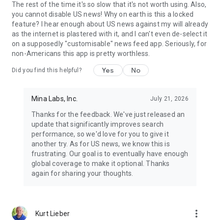
The rest of the time it's so slow that it's not worth using. Also,
you cannot disable US news! Why on earth is this a locked
feature? I hear enough about US news against my will already
as the internet is plastered with it, and I can't even de-select it
on a supposedly "customisable" news feed app. Seriously, for
non-Americans this app is pretty worthless.
Yes
No
Did you find this helpful?
Mina Labs, Inc.
July 21, 2026
Thanks for the feedback. We've just released an
update that significantly improves search
performance, so we'd love for you to give it
another try. As for US news, we know this is
frustrating. Our goal is to eventually have enough
global coverage to make it optional. Thanks
again for sharing your thoughts.
more_vert
Kurt Lieber