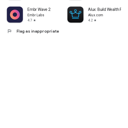
Embr Wave 2
Alux: Build Wealth Fast
Embr Labs
Alux.com
4.7
4.2
star
star
flag
Flag as inappropriate