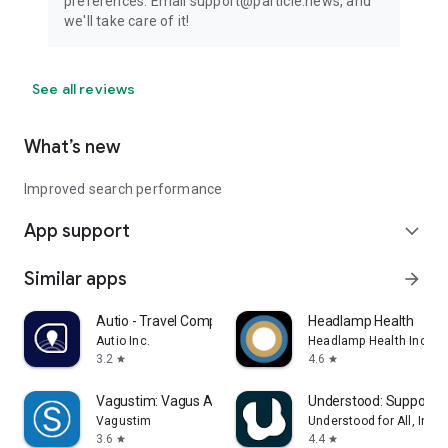
preferences. Email support@particle.news, and
we'll take care of it!
See all reviews
What’s new
Improved search performance
App support
expand_more
Similar apps
arrow_forward
Autio - Travel Companion
Headlamp Health
Autio Inc.
Headlamp Health Inc
3.2
4.6
star
star
Vagustim: Vagus Activation
Understood: Support 
Vagustim
Understood for All, Inc.
3.6
4.4
star
star