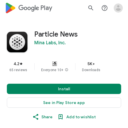
google_logo Play
search
help_outline
Particle News
Mina Labs, Inc.
4.2
5K+
star
65 reviews
Everyone 10+
info
Downloads
Install
See in Play Store app
Share
Add to wishlist