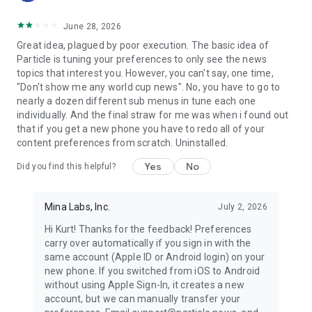
June 28, 2026
Great idea, plagued by poor execution. The basic idea of
Particle is tuning your preferences to only see the news
topics that interest you. However, you can't say, one time,
"Don't show me any world cup news". No, you have to go to
nearly a dozen different sub menus in tune each one
individually. And the final straw for me was when i found out
that if you get a new phone you have to redo all of your
content preferences from scratch. Uninstalled.
Yes
No
Did you find this helpful?
Mina Labs, Inc.
July 2, 2026
Hi Kurt! Thanks for the feedback! Preferences
carry over automatically if you sign in with the
same account (Apple ID or Android login) on your
new phone. If you switched from iOS to Android
without using Apple Sign-In, it creates a new
account, but we can manually transfer your