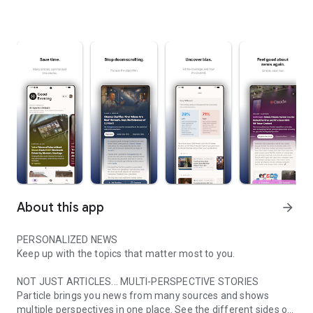
About this app
arrow_forward
PERSONALIZED NEWS
Keep up with the topics that matter most to you.
NOT JUST ARTICLES... MULTI-PERSPECTIVE STORIES
Particle brings you news from many sources and shows
multiple perspectives in one place. See the different sides of