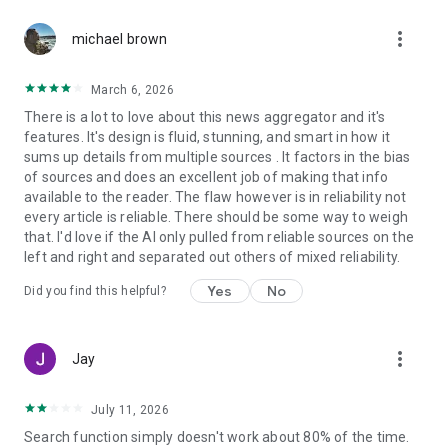
more_vert
michael brown
March 6, 2026
There is a lot to love about this news aggregator and it's
features. It's design is fluid, stunning, and smart in how it
sums up details from multiple sources . It factors in the bias
of sources and does an excellent job of making that info
available to the reader. The flaw however is in reliability not
every article is reliable. There should be some way to weigh
that. I'd love if the AI only pulled from reliable sources on the
left and right and separated out others of mixed reliability.
Yes
No
Did you find this helpful?
more_vert
Jay
July 11, 2026
Search function simply doesn't work about 80% of the time.