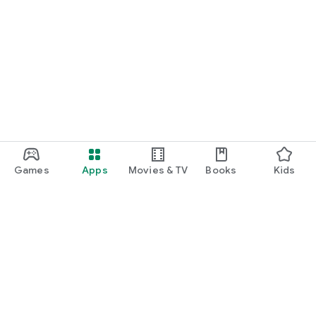
Games
Apps
Movies & TV
Books
Kids
Google Play
Play Pass