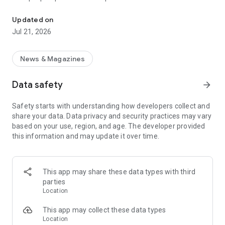
Smart summaries built for you
a story with "Opposite Sides", and understand how a story is
being covered with Particle's political spectrum chart.
Updated on
Jul 21, 2026
SUMMARIZED, YOUR WAY
Read the news in summarized bullet points that tell you what
you need to know. Choose from different summary styles,
News & Magazines
like "Explain Like I'm 5", "The 5Ws", or even a different
language to help you understand the story in the best way for
Data safety
arrow_forward
you.
Safety starts with understanding how developers collect and
LISTEN TO THE NEWS
share your data. Data privacy and security practices may vary
Hit "Play" to listen to your personalized feed of news—perfect
based on your use, region, and age. The developer provided
for your commute or being hands-free!
this information and may update it over time.
FOLLOW MENTIONS
Follow people, places, and things to always get news about
them right in your feed. Follow journalists and publishers to
This app may share these data types with third
always see content from them, too. Want it even faster?
parties
When something you follow is making news, you can choose
Location
to get notified right away.
This app may collect these data types
INTERACTIVE
Location