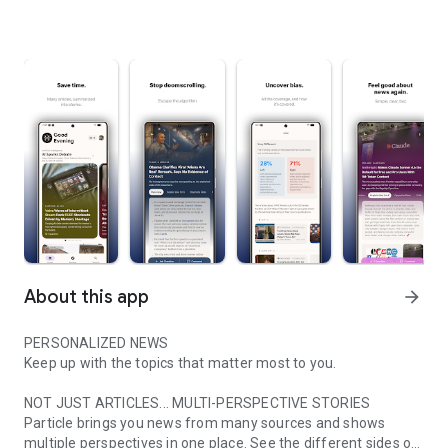
About this app
arrow_forward
PERSONALIZED NEWS
Keep up with the topics that matter most to you.
NOT JUST ARTICLES... MULTI-PERSPECTIVE STORIES
Particle brings you news from many sources and shows
multiple perspectives in one place. See the different sides of