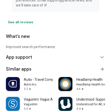
preferences. Email support@particle.news, and
we'll take care of it!
See all reviews
What’s new
Improved search performance
App support
expand_more
Similar apps
arrow_forward
Autio - Travel Companion
Headlamp Health
Autio Inc.
Headlamp Health Inc
3.2
4.6
star
star
Vagustim: Vagus Activation
Understood: Support 
Vagustim
Understood for All, Inc.
3.5
4.4
star
star