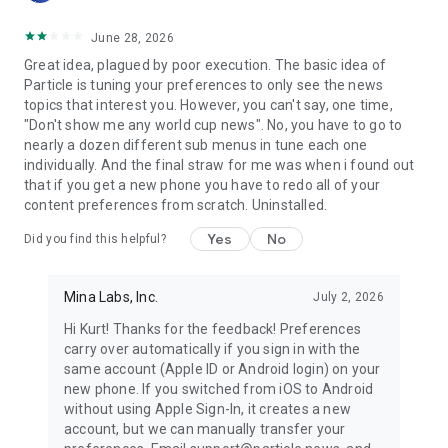
June 28, 2026
Great idea, plagued by poor execution. The basic idea of
Particle is tuning your preferences to only see the news
topics that interest you. However, you can't say, one time,
"Don't show me any world cup news". No, you have to go to
nearly a dozen different sub menus in tune each one
individually. And the final straw for me was when i found out
that if you get a new phone you have to redo all of your
content preferences from scratch. Uninstalled.
Yes
No
Did you find this helpful?
Mina Labs, Inc.
July 2, 2026
Hi Kurt! Thanks for the feedback! Preferences
carry over automatically if you sign in with the
same account (Apple ID or Android login) on your
new phone. If you switched from iOS to Android
without using Apple Sign-In, it creates a new
account, but we can manually transfer your