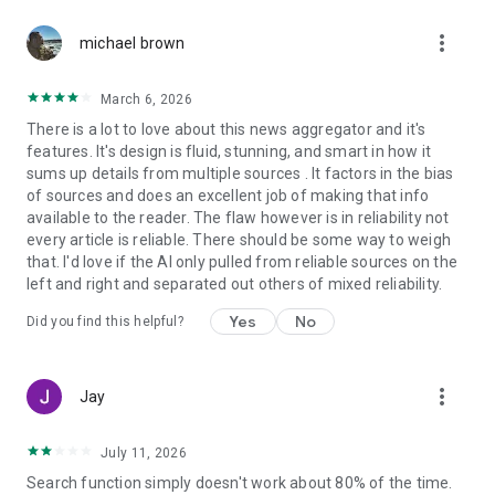
more_vert
michael brown
March 6, 2026
There is a lot to love about this news aggregator and it's
features. It's design is fluid, stunning, and smart in how it
sums up details from multiple sources . It factors in the bias
of sources and does an excellent job of making that info
available to the reader. The flaw however is in reliability not
every article is reliable. There should be some way to weigh
that. I'd love if the AI only pulled from reliable sources on the
left and right and separated out others of mixed reliability.
Yes
No
Did you find this helpful?
more_vert
Jay
July 11, 2026
Search function simply doesn't work about 80% of the time.