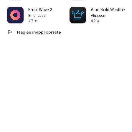
Embr Wave 2
Alux: Build Wealth Fast
Embr Labs
Alux.com
4.7
4.2
star
star
flag
Flag as inappropriate