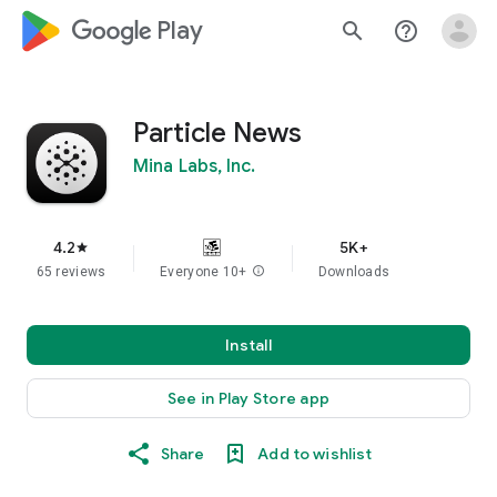
google_logo Play
search
help_outline
Particle News
Mina Labs, Inc.
4.2
5K+
star
65 reviews
Everyone 10+
info
Downloads
Install
See in Play Store app
Share
Add to wishlist