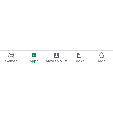
Games
Apps
Movies & TV
Books
Kids
Google Play
Play Pass