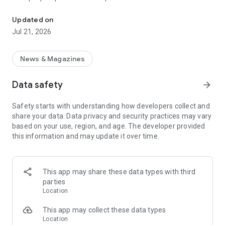
Smart summaries built for you
a story with "Opposite Sides", and understand how a story is
being covered with Particle's political spectrum chart.
Updated on
Jul 21, 2026
SUMMARIZED, YOUR WAY
Read the news in summarized bullet points that tell you what
you need to know. Choose from different summary styles,
News & Magazines
like "Explain Like I'm 5", "The 5Ws", or even a different
language to help you understand the story in the best way for
Data safety
arrow_forward
you.
Safety starts with understanding how developers collect and
LISTEN TO THE NEWS
share your data. Data privacy and security practices may vary
Hit "Play" to listen to your personalized feed of news—perfect
based on your use, region, and age. The developer provided
for your commute or being hands-free!
this information and may update it over time.
FOLLOW MENTIONS
Follow people, places, and things to always get news about
them right in your feed. Follow journalists and publishers to
This app may share these data types with third
always see content from them, too. Want it even faster?
parties
When something you follow is making news, you can choose
Location
to get notified right away.
This app may collect these data types
INTERACTIVE
Location