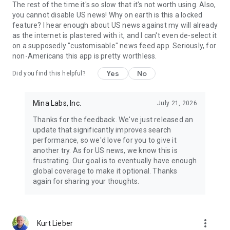
The rest of the time it's so slow that it's not worth using. Also,
you cannot disable US news! Why on earth is this a locked
feature? I hear enough about US news against my will already
as the internet is plastered with it, and I can't even de-select it
on a supposedly "customisable" news feed app. Seriously, for
non-Americans this app is pretty worthless.
Yes
No
Did you find this helpful?
Mina Labs, Inc.
July 21, 2026
Thanks for the feedback. We've just released an
update that significantly improves search
performance, so we'd love for you to give it
another try. As for US news, we know this is
frustrating. Our goal is to eventually have enough
global coverage to make it optional. Thanks
again for sharing your thoughts.
more_vert
Kurt Lieber