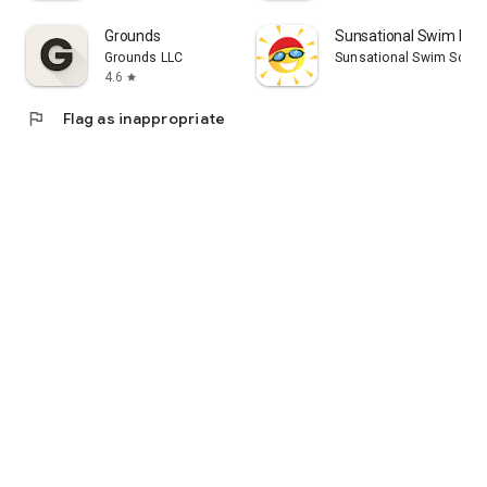
Grounds
Sunsational Swim Inst
Grounds LLC
Sunsational Swim Schoo
4.6
star
flag
Flag as inappropriate