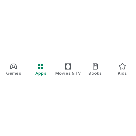
Games
Apps
Movies & TV
Books
Kids
Google Play
Play Pass