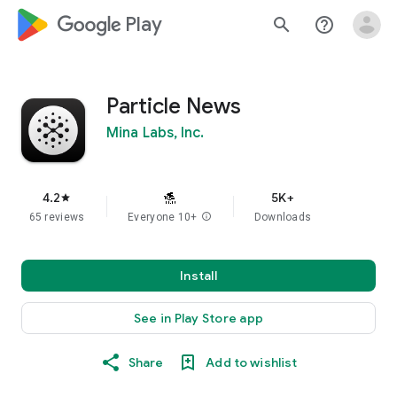
google_logo Play
search
help_outline
Particle News
Mina Labs, Inc.
4.2
5K+
star
65 reviews
Everyone 10+
info
Downloads
Install
See in Play Store app
Share
Add to wishlist