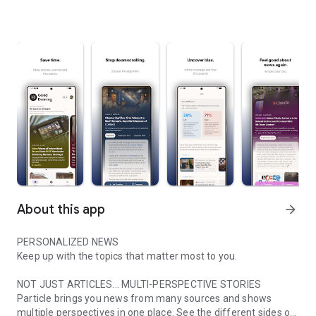
About this app
arrow_forward
PERSONALIZED NEWS
Keep up with the topics that matter most to you.
NOT JUST ARTICLES... MULTI-PERSPECTIVE STORIES
Particle brings you news from many sources and shows
multiple perspectives in one place. See the different sides of