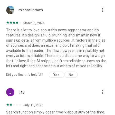
more_vert
michael brown
March 6, 2026
There is a lot to love about this news aggregator and it's
features. It's design is fluid, stunning, and smart in how it
sums up details from multiple sources . It factors in the bias
of sources and does an excellent job of making that info
available to the reader. The flaw however is in reliability not
every article is reliable. There should be some way to weigh
that. I'd love if the AI only pulled from reliable sources on the
left and right and separated out others of mixed reliability.
Yes
No
Did you find this helpful?
more_vert
Jay
July 11, 2026
Search function simply doesn't work about 80% of the time.