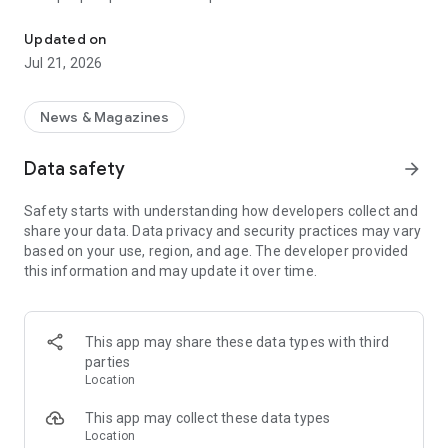
Smart summaries built for you
a story with "Opposite Sides", and understand how a story is
being covered with Particle's political spectrum chart.
Updated on
Jul 21, 2026
SUMMARIZED, YOUR WAY
Read the news in summarized bullet points that tell you what
you need to know. Choose from different summary styles,
News & Magazines
like "Explain Like I'm 5", "The 5Ws", or even a different
language to help you understand the story in the best way for
Data safety
arrow_forward
you.
Safety starts with understanding how developers collect and
LISTEN TO THE NEWS
share your data. Data privacy and security practices may vary
Hit "Play" to listen to your personalized feed of news—perfect
based on your use, region, and age. The developer provided
for your commute or being hands-free!
this information and may update it over time.
FOLLOW MENTIONS
Follow people, places, and things to always get news about
them right in your feed. Follow journalists and publishers to
This app may share these data types with third
always see content from them, too. Want it even faster?
parties
When something you follow is making news, you can choose
Location
to get notified right away.
This app may collect these data types
INTERACTIVE
Location