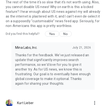
The rest of the time it's so slow that it's not worth using. Also,
you cannot disable US news! Why on earth is this a locked
feature? I hear enough about US news against my will already
as the internet is plastered with it, and I can't even de-select it
on a supposedly "customisable" news feed app. Seriously, for
non-Americans this app is pretty worthless.
Yes
No
Did you find this helpful?
Mina Labs, Inc.
July 21, 2026
Thanks for the feedback. We've just released an
update that significantly improves search
performance, so we'd love for you to give it
another try. As for US news, we know this is
frustrating. Our goal is to eventually have enough
global coverage to make it optional. Thanks
again for sharing your thoughts.
more_vert
Kurt Lieber