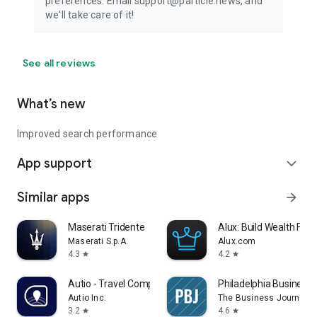
preferences. Email support@particle.news, and
we'll take care of it!
See all reviews
What’s new
Improved search performance
App support
expand_more
Similar apps
arrow_forward
Maserati Tridente
Alux: Build Wealth Fast
Maserati S.p.A.
Alux.com
4.3
4.2
star
star
Autio - Travel Companion
Philadelphia Business 
Autio Inc.
The Business Journals
3.2
4.6
star
star