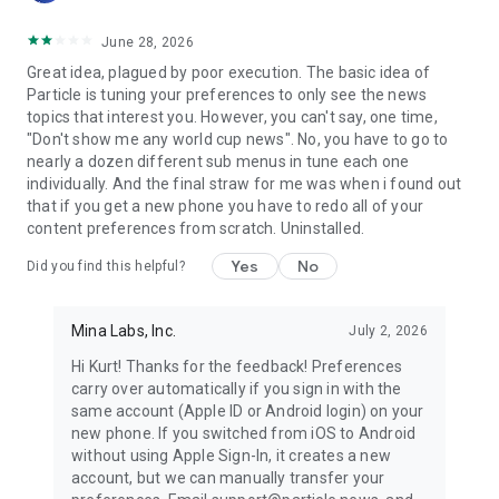
June 28, 2026
Great idea, plagued by poor execution. The basic idea of
Particle is tuning your preferences to only see the news
topics that interest you. However, you can't say, one time,
"Don't show me any world cup news". No, you have to go to
nearly a dozen different sub menus in tune each one
individually. And the final straw for me was when i found out
that if you get a new phone you have to redo all of your
content preferences from scratch. Uninstalled.
Yes
No
Did you find this helpful?
Mina Labs, Inc.
July 2, 2026
Hi Kurt! Thanks for the feedback! Preferences
carry over automatically if you sign in with the
same account (Apple ID or Android login) on your
new phone. If you switched from iOS to Android
without using Apple Sign-In, it creates a new
account, but we can manually transfer your