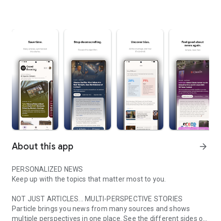
About this app
arrow_forward
PERSONALIZED NEWS
Keep up with the topics that matter most to you.
NOT JUST ARTICLES... MULTI-PERSPECTIVE STORIES
Particle brings you news from many sources and shows
multiple perspectives in one place. See the different sides of