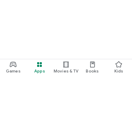
Games
Apps
Movies & TV
Books
Kids
Google Play
Play Pass