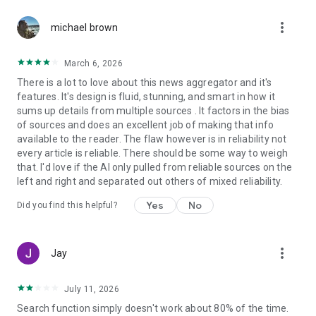
more_vert
michael brown
March 6, 2026
There is a lot to love about this news aggregator and it's
features. It's design is fluid, stunning, and smart in how it
sums up details from multiple sources . It factors in the bias
of sources and does an excellent job of making that info
available to the reader. The flaw however is in reliability not
every article is reliable. There should be some way to weigh
that. I'd love if the AI only pulled from reliable sources on the
left and right and separated out others of mixed reliability.
Yes
No
Did you find this helpful?
more_vert
Jay
July 11, 2026
Search function simply doesn't work about 80% of the time.