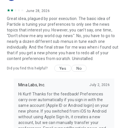
June 28, 2026
Great idea, plagued by poor execution. The basic idea of
Particle is tuning your preferences to only see the news
topics that interest you. However, you can't say, one time,
"Don't show me any world cup news". No, you have to go to
nearly a dozen different sub menus in tune each one
individually. And the final straw for me was when i found out
that if you get a new phone you have to redo all of your
content preferences from scratch. Uninstalled.
Yes
No
Did you find this helpful?
Mina Labs, Inc.
July 2, 2026
Hi Kurt! Thanks for the feedback! Preferences
carry over automatically if you sign in with the
same account (Apple ID or Android login) on your
new phone. If you switched from iOS to Android
without using Apple Sign-In, it creates a new
account, but we can manually transfer your