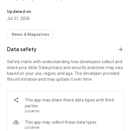
Smart summaries built for you
a story with "Opposite Sides", and understand how a story is
being covered with Particle's political spectrum chart.
Updated on
Jul 21, 2026
SUMMARIZED, YOUR WAY
Read the news in summarized bullet points that tell you what
you need to know. Choose from different summary styles,
News & Magazines
like "Explain Like I'm 5", "The 5Ws", or even a different
language to help you understand the story in the best way for
Data safety
arrow_forward
you.
Safety starts with understanding how developers collect and
LISTEN TO THE NEWS
share your data. Data privacy and security practices may vary
Hit "Play" to listen to your personalized feed of news—perfect
based on your use, region, and age. The developer provided
for your commute or being hands-free!
this information and may update it over time.
FOLLOW MENTIONS
Follow people, places, and things to always get news about
them right in your feed. Follow journalists and publishers to
This app may share these data types with third
always see content from them, too. Want it even faster?
parties
When something you follow is making news, you can choose
Location
to get notified right away.
This app may collect these data types
INTERACTIVE
Location