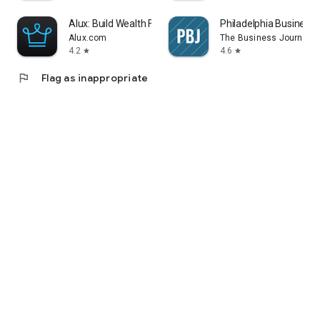
Alux: Build Wealth Faster
Philadelphia Business 
Alux.com
The Business Journals
4.2
4.6
star
star
flag
Flag as inappropriate