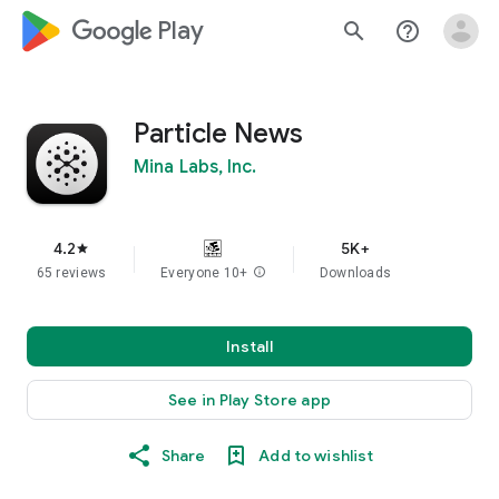
google_logo Play
search
help_outline
Particle News
Mina Labs, Inc.
4.2
5K+
star
65 reviews
Everyone 10+
info
Downloads
Install
See in Play Store app
Share
Add to wishlist