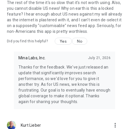
The rest of the time it's so slow that it's not worth using. Also,
you cannot disable US news! Why on earth is this a locked
feature? I hear enough about US news against my will already
as the internet is plastered with it, and I can't even de-select it
on a supposedly "customisable" news feed app. Seriously, for
non-Americans this app is pretty worthless.
Yes
No
Did you find this helpful?
Mina Labs, Inc.
July 21, 2026
Thanks for the feedback. We've just released an
update that significantly improves search
performance, so we'd love for you to give it
another try. As for US news, we know this is
frustrating. Our goal is to eventually have enough
global coverage to make it optional. Thanks
again for sharing your thoughts.
more_vert
Kurt Lieber