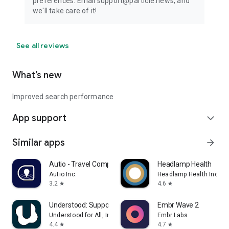
preferences. Email support@particle.news, and
we'll take care of it!
See all reviews
What’s new
Improved search performance
App support
expand_more
Similar apps
arrow_forward
Autio - Travel Companion
Headlamp Health
Autio Inc.
Headlamp Health Inc
3.2
4.6
star
star
Understood: Support ADHD Kids
Embr Wave 2
Understood for All, Inc.
Embr Labs
4.4
4.7
star
star