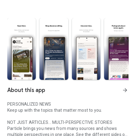
About this app
arrow_forward
PERSONALIZED NEWS
Keep up with the topics that matter most to you.
NOT JUST ARTICLES... MULTI-PERSPECTIVE STORIES
Particle brings you news from many sources and shows
multiple perspectives in one place. See the different sides of