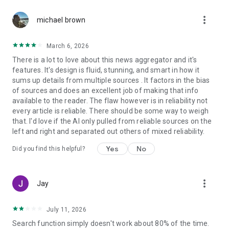
more_vert
michael brown
March 6, 2026
There is a lot to love about this news aggregator and it's
features. It's design is fluid, stunning, and smart in how it
sums up details from multiple sources . It factors in the bias
of sources and does an excellent job of making that info
available to the reader. The flaw however is in reliability not
every article is reliable. There should be some way to weigh
that. I'd love if the AI only pulled from reliable sources on the
left and right and separated out others of mixed reliability.
Yes
No
Did you find this helpful?
more_vert
Jay
July 11, 2026
Search function simply doesn't work about 80% of the time.