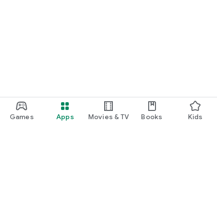
Games
Apps
Movies & TV
Books
Kids
Google Play
Play Pass