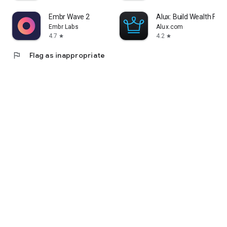
Embr Wave 2
Alux: Build Wealth Fast
Embr Labs
Alux.com
4.7
4.2
star
star
flag
Flag as inappropriate