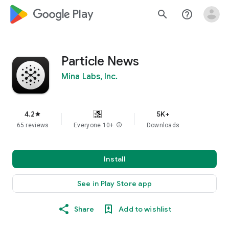
google_logo Play
search
help_outline
Particle News
Mina Labs, Inc.
4.2
5K+
star
65 reviews
Everyone 10+
info
Downloads
Install
See in Play Store app
Share
Add to wishlist