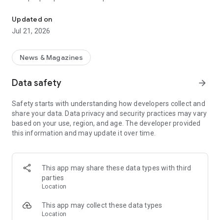
Smart summaries built for you
a story with "Opposite Sides", and understand how a story is
being covered with Particle's political spectrum chart.
Updated on
Jul 21, 2026
SUMMARIZED, YOUR WAY
Read the news in summarized bullet points that tell you what
you need to know. Choose from different summary styles,
News & Magazines
like "Explain Like I'm 5", "The 5Ws", or even a different
language to help you understand the story in the best way for
Data safety
arrow_forward
you.
Safety starts with understanding how developers collect and
LISTEN TO THE NEWS
share your data. Data privacy and security practices may vary
Hit "Play" to listen to your personalized feed of news—perfect
based on your use, region, and age. The developer provided
for your commute or being hands-free!
this information and may update it over time.
FOLLOW MENTIONS
Follow people, places, and things to always get news about
them right in your feed. Follow journalists and publishers to
This app may share these data types with third
always see content from them, too. Want it even faster?
parties
When something you follow is making news, you can choose
Location
to get notified right away.
This app may collect these data types
INTERACTIVE
Location