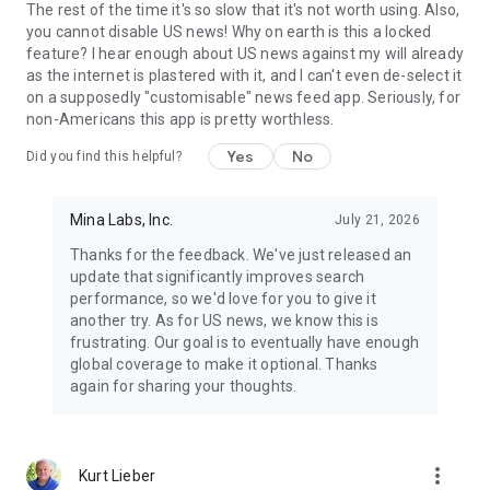
The rest of the time it's so slow that it's not worth using. Also,
you cannot disable US news! Why on earth is this a locked
feature? I hear enough about US news against my will already
as the internet is plastered with it, and I can't even de-select it
on a supposedly "customisable" news feed app. Seriously, for
non-Americans this app is pretty worthless.
Yes
No
Did you find this helpful?
Mina Labs, Inc.
July 21, 2026
Thanks for the feedback. We've just released an
update that significantly improves search
performance, so we'd love for you to give it
another try. As for US news, we know this is
frustrating. Our goal is to eventually have enough
global coverage to make it optional. Thanks
again for sharing your thoughts.
more_vert
Kurt Lieber