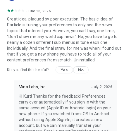
June 28, 2026
Great idea, plagued by poor execution. The basic idea of
Particle is tuning your preferences to only see the news
topics that interest you. However, you can't say, one time,
"Don't show me any world cup news". No, you have to go to
nearly a dozen different sub menus in tune each one
individually. And the final straw for me was when i found out
that if you get a new phone you have to redo all of your
content preferences from scratch. Uninstalled.
Yes
No
Did you find this helpful?
Mina Labs, Inc.
July 2, 2026
Hi Kurt! Thanks for the feedback! Preferences
carry over automatically if you sign in with the
same account (Apple ID or Android login) on your
new phone. If you switched from iOS to Android
without using Apple Sign-In, it creates a new
account, but we can manually transfer your