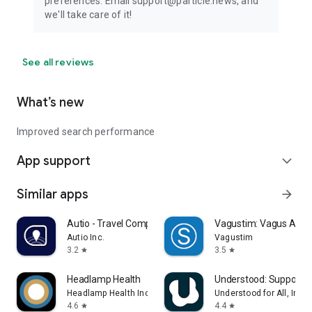
preferences. Email support@particle.news, and
we'll take care of it!
See all reviews
What’s new
Improved search performance
App support
expand_more
Similar apps
arrow_forward
Autio - Travel Companion
Vagustim: Vagus Activ
Autio Inc.
Vagustim
3.2
3.5
star
star
Headlamp Health
Understood: Support 
Headlamp Health Inc
Understood for All, Inc.
4.6
4.4
star
star