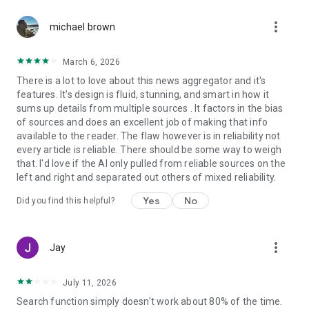
more_vert
michael brown
March 6, 2026
There is a lot to love about this news aggregator and it's
features. It's design is fluid, stunning, and smart in how it
sums up details from multiple sources . It factors in the bias
of sources and does an excellent job of making that info
available to the reader. The flaw however is in reliability not
every article is reliable. There should be some way to weigh
that. I'd love if the AI only pulled from reliable sources on the
left and right and separated out others of mixed reliability.
Yes
No
Did you find this helpful?
more_vert
Jay
July 11, 2026
Search function simply doesn't work about 80% of the time.