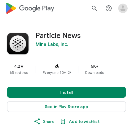
google_logo Play
search
help_outline
Particle News
Mina Labs, Inc.
4.2
5K+
star
65 reviews
Everyone 10+
info
Downloads
Install
See in Play Store app
Share
Add to wishlist