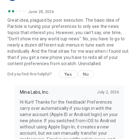
June 28, 2026
Great idea, plagued by poor execution. The basic idea of
Particle is tuning your preferences to only see the news
topics that interest you. However, you can't say, one time,
"Don't show me any world cup news". No, you have to go to
nearly a dozen different sub menus in tune each one
individually. And the final straw for me was when i found out
that if you get a new phone you have to redo all of your
content preferences from scratch. Uninstalled.
Yes
No
Did you find this helpful?
Mina Labs, Inc.
July 2, 2026
Hi Kurt! Thanks for the feedback! Preferences
carry over automatically if you sign in with the
same account (Apple ID or Android login) on your
new phone. If you switched from iOS to Android
without using Apple Sign-In, it creates a new
account, but we can manually transfer your