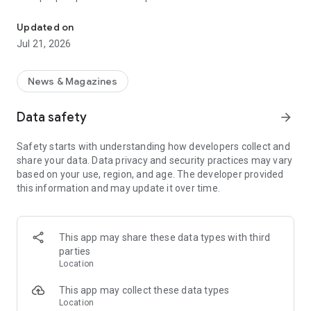
Smart summaries built for you
a story with "Opposite Sides", and understand how a story is
being covered with Particle's political spectrum chart.
Updated on
Jul 21, 2026
SUMMARIZED, YOUR WAY
Read the news in summarized bullet points that tell you what
you need to know. Choose from different summary styles,
News & Magazines
like "Explain Like I'm 5", "The 5Ws", or even a different
language to help you understand the story in the best way for
Data safety
arrow_forward
you.
Safety starts with understanding how developers collect and
LISTEN TO THE NEWS
share your data. Data privacy and security practices may vary
Hit "Play" to listen to your personalized feed of news—perfect
based on your use, region, and age. The developer provided
for your commute or being hands-free!
this information and may update it over time.
FOLLOW MENTIONS
Follow people, places, and things to always get news about
them right in your feed. Follow journalists and publishers to
This app may share these data types with third
always see content from them, too. Want it even faster?
parties
When something you follow is making news, you can choose
Location
to get notified right away.
This app may collect these data types
INTERACTIVE
Location