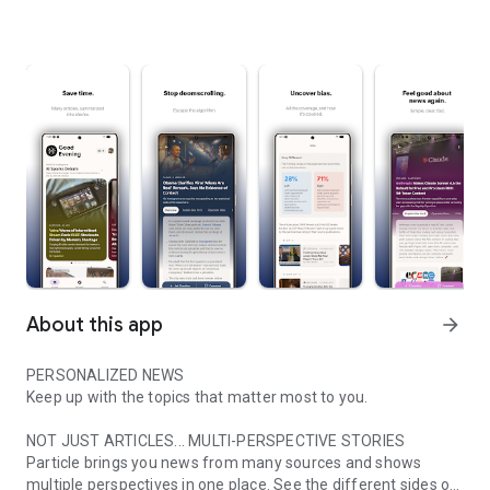
About this app
arrow_forward
PERSONALIZED NEWS
Keep up with the topics that matter most to you.
NOT JUST ARTICLES... MULTI-PERSPECTIVE STORIES
Particle brings you news from many sources and shows
multiple perspectives in one place. See the different sides of