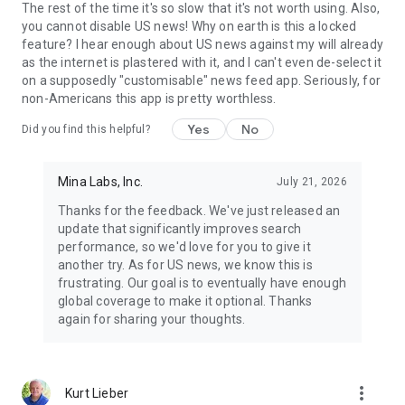
The rest of the time it's so slow that it's not worth using. Also,
you cannot disable US news! Why on earth is this a locked
feature? I hear enough about US news against my will already
as the internet is plastered with it, and I can't even de-select it
on a supposedly "customisable" news feed app. Seriously, for
non-Americans this app is pretty worthless.
Yes
No
Did you find this helpful?
Mina Labs, Inc.
July 21, 2026
Thanks for the feedback. We've just released an
update that significantly improves search
performance, so we'd love for you to give it
another try. As for US news, we know this is
frustrating. Our goal is to eventually have enough
global coverage to make it optional. Thanks
again for sharing your thoughts.
more_vert
Kurt Lieber