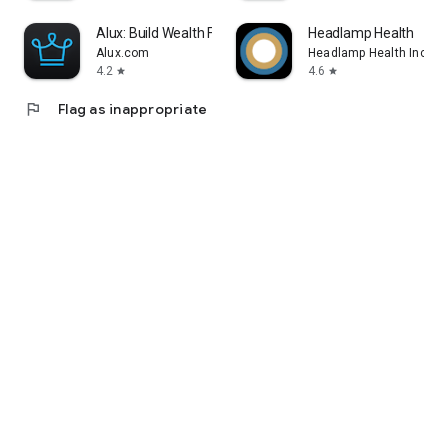
Alux: Build Wealth Faster
Headlamp Health
Alux.com
Headlamp Health Inc
4.2
4.6
star
star
flag
Flag as inappropriate