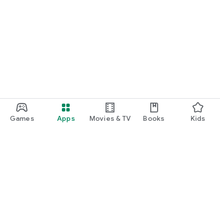
Games
Apps
Movies & TV
Books
Kids
Google Play
Play Pass