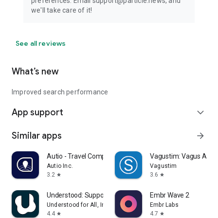
preferences. Email support@particle.news, and
we'll take care of it!
See all reviews
What’s new
Improved search performance
App support
expand_more
Similar apps
arrow_forward
Autio - Travel Companion
Vagustim: Vagus Activ
Autio Inc.
Vagustim
3.2
3.6
star
star
Understood: Support ADHD Kids
Embr Wave 2
Understood for All, Inc.
Embr Labs
4.4
4.7
star
star