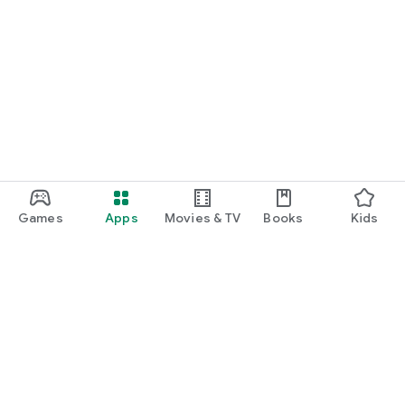
Games
Apps
Movies & TV
Books
Kids
Google Play
Play Pass