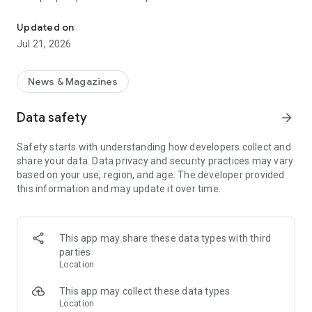
Smart summaries built for you
a story with "Opposite Sides", and understand how a story is
being covered with Particle's political spectrum chart.
Updated on
Jul 21, 2026
SUMMARIZED, YOUR WAY
Read the news in summarized bullet points that tell you what
you need to know. Choose from different summary styles,
News & Magazines
like "Explain Like I'm 5", "The 5Ws", or even a different
language to help you understand the story in the best way for
Data safety
arrow_forward
you.
Safety starts with understanding how developers collect and
LISTEN TO THE NEWS
share your data. Data privacy and security practices may vary
Hit "Play" to listen to your personalized feed of news—perfect
based on your use, region, and age. The developer provided
for your commute or being hands-free!
this information and may update it over time.
FOLLOW MENTIONS
Follow people, places, and things to always get news about
them right in your feed. Follow journalists and publishers to
This app may share these data types with third
always see content from them, too. Want it even faster?
parties
When something you follow is making news, you can choose
Location
to get notified right away.
This app may collect these data types
INTERACTIVE
Location