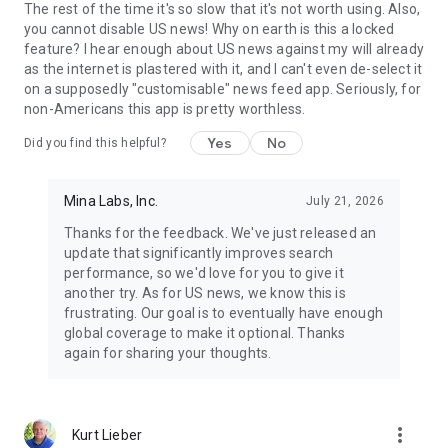
The rest of the time it's so slow that it's not worth using. Also,
you cannot disable US news! Why on earth is this a locked
feature? I hear enough about US news against my will already
as the internet is plastered with it, and I can't even de-select it
on a supposedly "customisable" news feed app. Seriously, for
non-Americans this app is pretty worthless.
Yes
No
Did you find this helpful?
Mina Labs, Inc.
July 21, 2026
Thanks for the feedback. We've just released an
update that significantly improves search
performance, so we'd love for you to give it
another try. As for US news, we know this is
frustrating. Our goal is to eventually have enough
global coverage to make it optional. Thanks
again for sharing your thoughts.
more_vert
Kurt Lieber