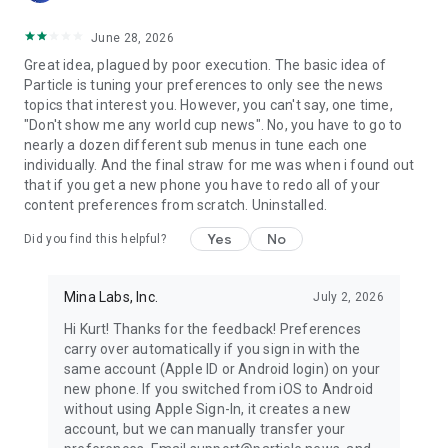
June 28, 2026
Great idea, plagued by poor execution. The basic idea of
Particle is tuning your preferences to only see the news
topics that interest you. However, you can't say, one time,
"Don't show me any world cup news". No, you have to go to
nearly a dozen different sub menus in tune each one
individually. And the final straw for me was when i found out
that if you get a new phone you have to redo all of your
content preferences from scratch. Uninstalled.
Yes
No
Did you find this helpful?
Mina Labs, Inc.
July 2, 2026
Hi Kurt! Thanks for the feedback! Preferences
carry over automatically if you sign in with the
same account (Apple ID or Android login) on your
new phone. If you switched from iOS to Android
without using Apple Sign-In, it creates a new
account, but we can manually transfer your