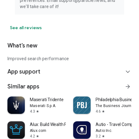
preferences. Email support@particle.news, and
we'll take care of it!
See all reviews
What’s new
Improved search performance
App support
expand_more
Similar apps
arrow_forward
Maserati Tridente
Philadelphia Business 
Maserati S.p.A.
The Business Journals
4.3
4.6
star
star
Alux: Build Wealth Faster
Autio - Travel Compan
Alux.com
Autio Inc.
4.2
3.2
star
star