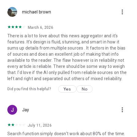
more_vert
michael brown
March 6, 2026
There is a lot to love about this news aggregator and it's
features. It's design is fluid, stunning, and smart in how it
sums up details from multiple sources . It factors in the bias
of sources and does an excellent job of making that info
available to the reader. The flaw however is in reliability not
every article is reliable. There should be some way to weigh
that. I'd love if the AI only pulled from reliable sources on the
left and right and separated out others of mixed reliability.
Yes
No
Did you find this helpful?
more_vert
Jay
July 11, 2026
Search function simply doesn't work about 80% of the time.