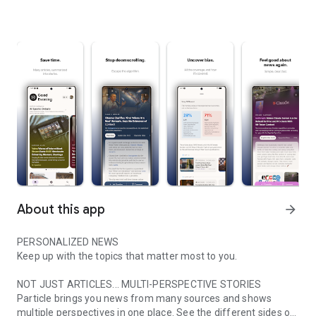
About this app
arrow_forward
PERSONALIZED NEWS
Keep up with the topics that matter most to you.
NOT JUST ARTICLES... MULTI-PERSPECTIVE STORIES
Particle brings you news from many sources and shows
multiple perspectives in one place. See the different sides of