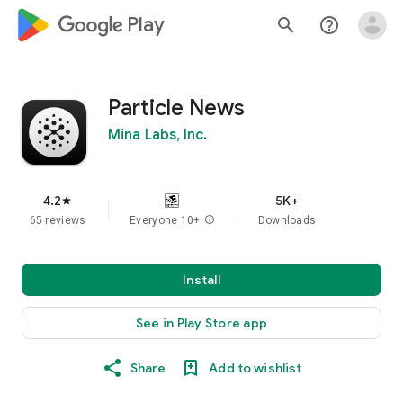
google_logo Play
search
help_outline
Particle News
Mina Labs, Inc.
4.2
5K+
star
65 reviews
Everyone 10+
info
Downloads
Install
See in Play Store app
Share
Add to wishlist