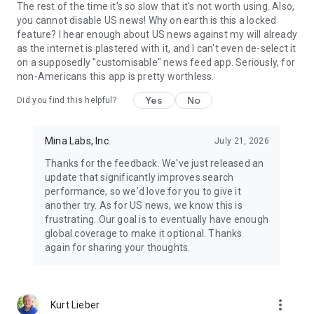
The rest of the time it's so slow that it's not worth using. Also,
you cannot disable US news! Why on earth is this a locked
feature? I hear enough about US news against my will already
as the internet is plastered with it, and I can't even de-select it
on a supposedly "customisable" news feed app. Seriously, for
non-Americans this app is pretty worthless.
Yes
No
Did you find this helpful?
Mina Labs, Inc.
July 21, 2026
Thanks for the feedback. We've just released an
update that significantly improves search
performance, so we'd love for you to give it
another try. As for US news, we know this is
frustrating. Our goal is to eventually have enough
global coverage to make it optional. Thanks
again for sharing your thoughts.
more_vert
Kurt Lieber