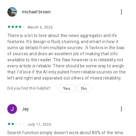
more_vert
michael brown
March 6, 2026
There is a lot to love about this news aggregator and it's
features. It's design is fluid, stunning, and smart in how it
sums up details from multiple sources . It factors in the bias
of sources and does an excellent job of making that info
available to the reader. The flaw however is in reliability not
every article is reliable. There should be some way to weigh
that. I'd love if the AI only pulled from reliable sources on the
left and right and separated out others of mixed reliability.
Yes
No
Did you find this helpful?
more_vert
Jay
July 11, 2026
Search function simply doesn't work about 80% of the time.