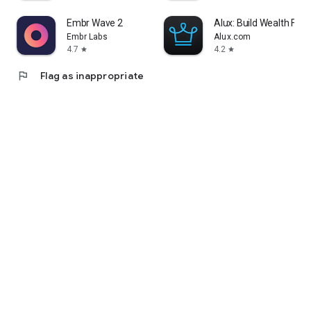
Embr Wave 2
Alux: Build Wealth Fast
Embr Labs
Alux.com
4.7
4.2
star
star
flag
Flag as inappropriate