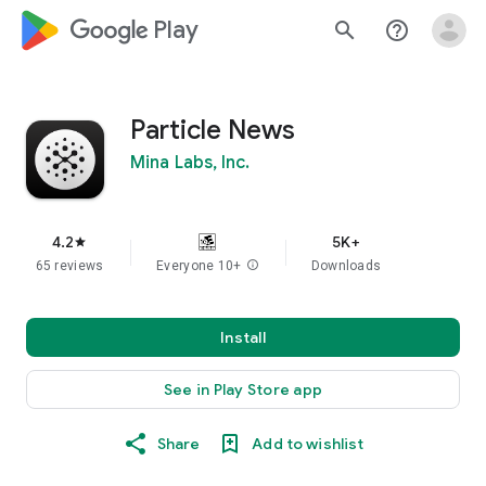
google_logo Play
search
help_outline
Particle News
Mina Labs, Inc.
4.2
5K+
star
65 reviews
Everyone 10+
info
Downloads
Install
See in Play Store app
Share
Add to wishlist