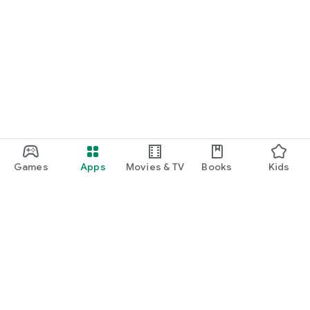
Games
Apps
Movies & TV
Books
Kids
Google Play
Play Pass