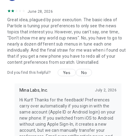
June 28, 2026
Great idea, plagued by poor execution. The basic idea of
Particle is tuning your preferences to only see the news
topics that interest you. However, you can't say, one time,
"Don't show me any world cup news". No, you have to go to
nearly a dozen different sub menus in tune each one
individually. And the final straw for me was when i found out
that if you get a new phone you have to redo all of your
content preferences from scratch. Uninstalled.
Yes
No
Did you find this helpful?
Mina Labs, Inc.
July 2, 2026
Hi Kurt! Thanks for the feedback! Preferences
carry over automatically if you sign in with the
same account (Apple ID or Android login) on your
new phone. If you switched from iOS to Android
without using Apple Sign-In, it creates a new
account, but we can manually transfer your