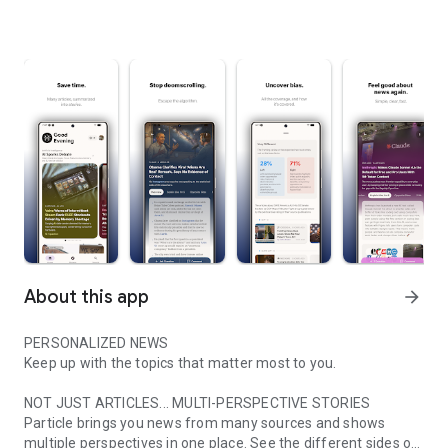
About this app
arrow_forward
PERSONALIZED NEWS
Keep up with the topics that matter most to you.
NOT JUST ARTICLES... MULTI-PERSPECTIVE STORIES
Particle brings you news from many sources and shows
multiple perspectives in one place. See the different sides of