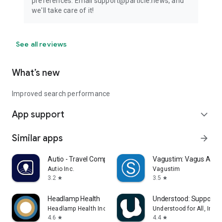
preferences. Email support@particle.news, and
we'll take care of it!
See all reviews
What’s new
Improved search performance
App support
expand_more
Similar apps
arrow_forward
Autio - Travel Companion
Vagustim: Vagus Activ
Autio Inc.
Vagustim
3.2
3.5
star
star
Headlamp Health
Understood: Support 
Headlamp Health Inc
Understood for All, Inc.
4.6
4.4
star
star