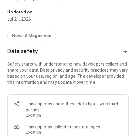
Smart summaries built for you
a story with "Opposite Sides", and understand how a story is
being covered with Particle's political spectrum chart.
Updated on
Jul 21, 2026
SUMMARIZED, YOUR WAY
Read the news in summarized bullet points that tell you what
you need to know. Choose from different summary styles,
News & Magazines
like "Explain Like I'm 5", "The 5Ws", or even a different
language to help you understand the story in the best way for
Data safety
arrow_forward
you.
Safety starts with understanding how developers collect and
LISTEN TO THE NEWS
share your data. Data privacy and security practices may vary
Hit "Play" to listen to your personalized feed of news—perfect
based on your use, region, and age. The developer provided
for your commute or being hands-free!
this information and may update it over time.
FOLLOW MENTIONS
Follow people, places, and things to always get news about
them right in your feed. Follow journalists and publishers to
This app may share these data types with third
always see content from them, too. Want it even faster?
parties
When something you follow is making news, you can choose
Location
to get notified right away.
This app may collect these data types
INTERACTIVE
Location