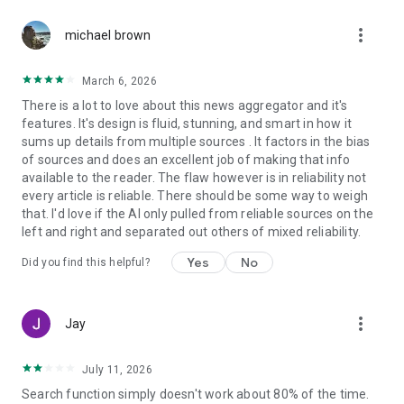
more_vert
michael brown
March 6, 2026
There is a lot to love about this news aggregator and it's
features. It's design is fluid, stunning, and smart in how it
sums up details from multiple sources . It factors in the bias
of sources and does an excellent job of making that info
available to the reader. The flaw however is in reliability not
every article is reliable. There should be some way to weigh
that. I'd love if the AI only pulled from reliable sources on the
left and right and separated out others of mixed reliability.
Yes
No
Did you find this helpful?
more_vert
Jay
July 11, 2026
Search function simply doesn't work about 80% of the time.