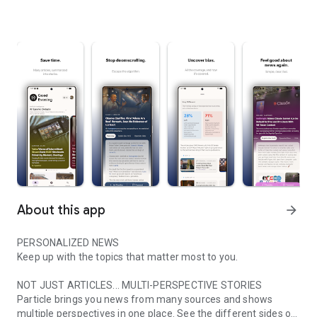
About this app
arrow_forward
PERSONALIZED NEWS
Keep up with the topics that matter most to you.
NOT JUST ARTICLES... MULTI-PERSPECTIVE STORIES
Particle brings you news from many sources and shows
multiple perspectives in one place. See the different sides of