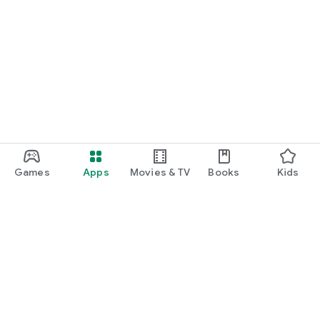
Games
Apps
Movies & TV
Books
Kids
Google Play
Play Pass