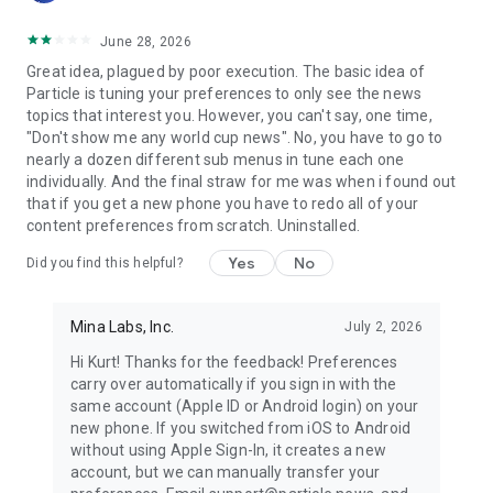
June 28, 2026
Great idea, plagued by poor execution. The basic idea of
Particle is tuning your preferences to only see the news
topics that interest you. However, you can't say, one time,
"Don't show me any world cup news". No, you have to go to
nearly a dozen different sub menus in tune each one
individually. And the final straw for me was when i found out
that if you get a new phone you have to redo all of your
content preferences from scratch. Uninstalled.
Yes
No
Did you find this helpful?
Mina Labs, Inc.
July 2, 2026
Hi Kurt! Thanks for the feedback! Preferences
carry over automatically if you sign in with the
same account (Apple ID or Android login) on your
new phone. If you switched from iOS to Android
without using Apple Sign-In, it creates a new
account, but we can manually transfer your