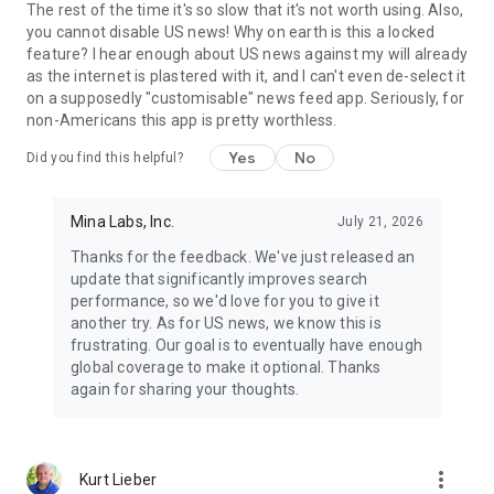
The rest of the time it's so slow that it's not worth using. Also,
you cannot disable US news! Why on earth is this a locked
feature? I hear enough about US news against my will already
as the internet is plastered with it, and I can't even de-select it
on a supposedly "customisable" news feed app. Seriously, for
non-Americans this app is pretty worthless.
Yes
No
Did you find this helpful?
Mina Labs, Inc.
July 21, 2026
Thanks for the feedback. We've just released an
update that significantly improves search
performance, so we'd love for you to give it
another try. As for US news, we know this is
frustrating. Our goal is to eventually have enough
global coverage to make it optional. Thanks
again for sharing your thoughts.
more_vert
Kurt Lieber