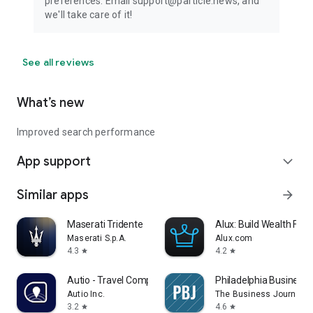
preferences. Email support@particle.news, and
we'll take care of it!
See all reviews
What’s new
Improved search performance
App support
expand_more
Similar apps
arrow_forward
Maserati Tridente
Alux: Build Wealth Fast
Maserati S.p.A.
Alux.com
4.3
4.2
star
star
Autio - Travel Companion
Philadelphia Business 
Autio Inc.
The Business Journals
3.2
4.6
star
star