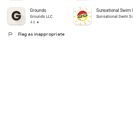
Grounds
Sunsational Swim Inst
Grounds LLC
Sunsational Swim Schoo
4.6
star
flag
Flag as inappropriate