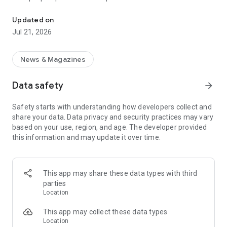
Smart summaries built for you
a story with "Opposite Sides", and understand how a story is
being covered with Particle's political spectrum chart.
Updated on
Jul 21, 2026
SUMMARIZED, YOUR WAY
Read the news in summarized bullet points that tell you what
you need to know. Choose from different summary styles,
News & Magazines
like "Explain Like I'm 5", "The 5Ws", or even a different
language to help you understand the story in the best way for
Data safety
arrow_forward
you.
Safety starts with understanding how developers collect and
LISTEN TO THE NEWS
share your data. Data privacy and security practices may vary
Hit "Play" to listen to your personalized feed of news—perfect
based on your use, region, and age. The developer provided
for your commute or being hands-free!
this information and may update it over time.
FOLLOW MENTIONS
Follow people, places, and things to always get news about
them right in your feed. Follow journalists and publishers to
This app may share these data types with third
always see content from them, too. Want it even faster?
parties
When something you follow is making news, you can choose
Location
to get notified right away.
This app may collect these data types
INTERACTIVE
Location