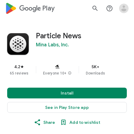
google_logo Play
search
help_outline
Particle News
Mina Labs, Inc.
4.2
5K+
star
65 reviews
Everyone 10+
info
Downloads
Install
See in Play Store app
Share
Add to wishlist