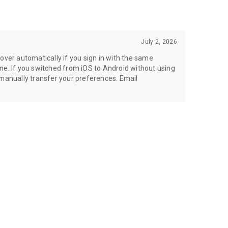
July 2, 2026
over automatically if you sign in with the same
ne. If you switched from iOS to Android without using
 manually transfer your preferences. Email