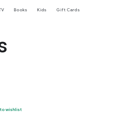
TV
Books
Kids
Gift Cards
s
to wishlist