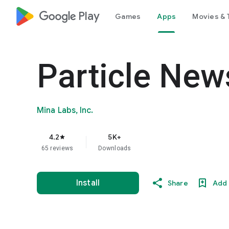
google_logo Play
Games
Apps
Movies & 
Particle New
Mina Labs, Inc.
4.2
5K+
star
65 reviews
Downloads
Install
Share
Add 