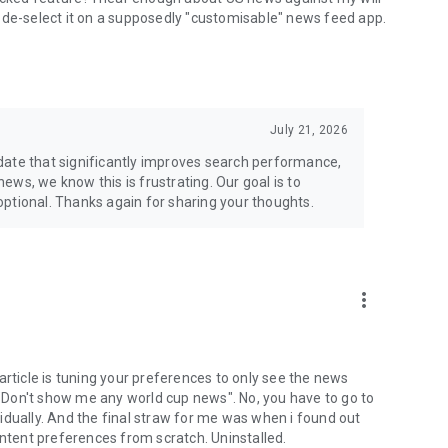
ven de-select it on a supposedly "customisable" news feed app.
July 21, 2026
date that significantly improves search performance,
 news, we know this is frustrating. Our goal is to
ptional. Thanks again for sharing your thoughts.
more_vert
article is tuning your preferences to only see the news
, "Don't show me any world cup news". No, you have to go to
idually. And the final straw for me was when i found out
ontent preferences from scratch. Uninstalled.