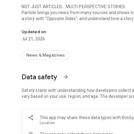
NOT JUST ARTICLES... MULTI-PERSPECTIVE STORIES
Particle brings you news from many sources and shows mult
a story with "Opposite Sides", and understand how a story i
Smart summaries built for you
SUMMARIZED, YOUR WAY
Updated on
Read the news in summarized bullet points that tell you
Jul 21, 2026
styles, like "Explain Like I'm 5", "The 5Ws", or even a diff
way for you.
News & Magazines
LISTEN TO THE NEWS
Hit "Play" to listen to your personalized feed of news—pe
Data safety
arrow_forward
FOLLOW MENTIONS
Follow people, places, and things to always get news about
to always see content from them, too. Want it even faste
Safety starts with understanding how developers collect a
choose to get notified right away.
vary based on your use, region, and age. The developer pr
INTERACTIVE
Need to learn more? Ask a question about any story, and Pa
This app may share these data types with third p
from what others have asked.
Location
DAILY DIGESTS