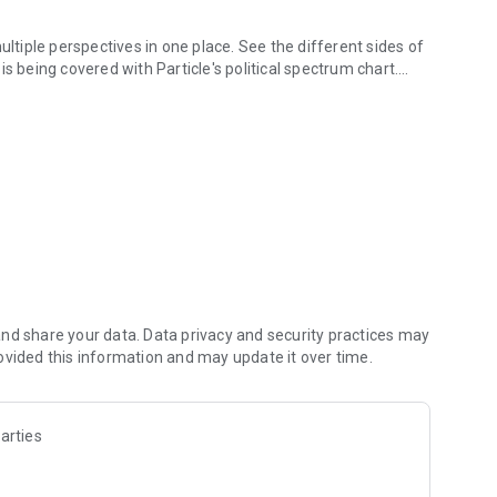
iple perspectives in one place. See the different sides of
s being covered with Particle's political spectrum chart.
 what you need to know. Choose from different summary
erent language to help you understand the story in the best
rfect for your commute or being hands-free!
 them right in your feed. Follow journalists and publishers
r? When something you follow is making news, you can
nd share your data. Data privacy and security practices may
ovided this information and may update it over time.
rticle will answer it for you. Browse questions to learn
arties