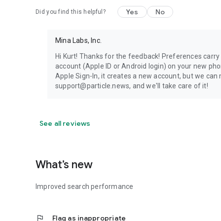
Yes
No
Did you find this helpful?
Mina Labs, Inc.
Hi Kurt! Thanks for the feedback! Preferences carry 
account (Apple ID or Android login) on your new pho
Apple Sign-In, it creates a new account, but we can
support@particle.news, and we'll take care of it!
See all reviews
What’s new
Improved search performance
flag
Flag as inappropriate