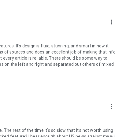
more_vert
atures. It's design is fluid, stunning, and smart in how it
ias of sources and does an excellent job of making that info
not every article is reliable. There should be some way to
rces on the left and right and separated out others of mixed
more_vert
The rest of the time it's so slow that it's not worth using.
locked feature? I hear enough about US news against my will