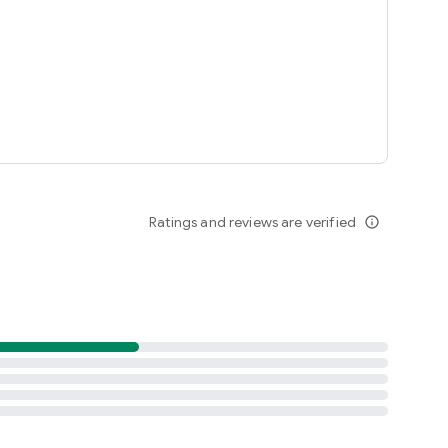
ted States
Ratings and reviews are verified
info_outline