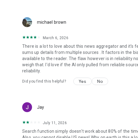
michael brown
March 6, 2026
There is a lot to love about this news aggregator and it's fe
sums up details from multiple sources . It factors in the b
available to the reader. The flaw however is in reliability 
weigh that. I'd love if the AI only pulled from reliable sou
reliability.
Yes
No
Did you find this helpful?
Jay
July 11, 2026
Search function simply doesn't work about 80% of the time. 
Also, you cannot disable US news! Why on earth is this a 