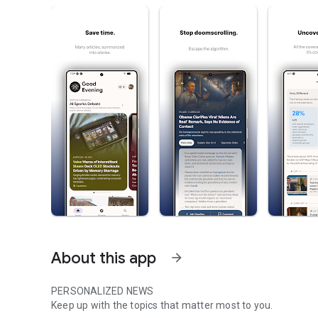
About this app
arrow_forward
PERSONALIZED NEWS
Keep up with the topics that matter most to you.