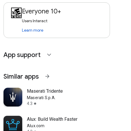
Everyone 10+
Users Interact
Learn more
App support
expand_more
Similar apps
arrow_forward
Maserati Tridente
Maserati S.p.A.
4.3
star
Alux: Build Wealth Faster
Alux.com