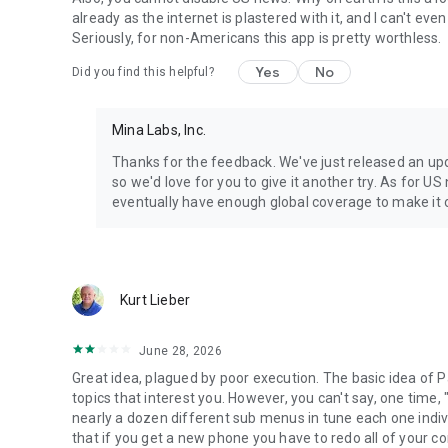
already as the internet is plastered with it, and I can't e
Seriously, for non-Americans this app is pretty worthless.
Yes
No
Did you find this helpful?
Mina Labs, Inc.
Thanks for the feedback. We've just released an up
so we'd love for you to give it another try. As for US
eventually have enough global coverage to make it o
Kurt Lieber
June 28, 2026
Great idea, plagued by poor execution. The basic idea of P
topics that interest you. However, you can't say, one time
nearly a dozen different sub menus in tune each one indiv
that if you get a new phone you have to redo all of your c