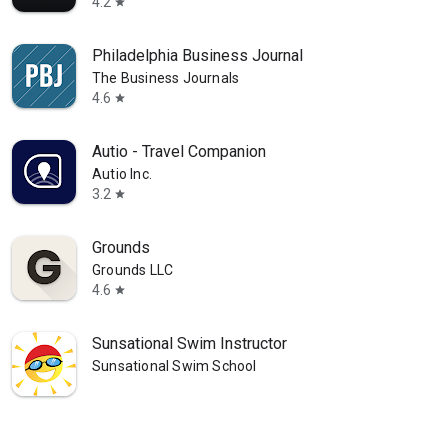
4.2
star
Philadelphia Business Journal
The Business Journals
4.6
star
Autio - Travel Companion
Autio Inc.
3.2
star
Grounds
Grounds LLC
4.6
star
Sunsational Swim Instructor
Sunsational Swim School