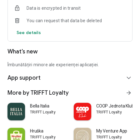
Data is encrypted in transit
You can request that data be deleted
See details
What’s new
Îmbunătățiri minore ale experienței aplicației.
App support
expand_more
More by TRIFFT Loyalty
arrow_forward
Bella Italia
COOP Jednota Klub
TRIFFT Loyalty
TRIFFT Loyalty
Hruška
My Venture App
TRIFFT Loyalty
TRIFFT Loyalty