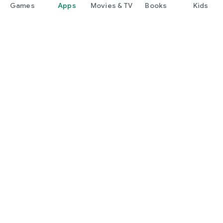
Games
Apps
Movies & TV
Books
Kids
Google Play
Play Pass
Play Points
Gift cards
Redeem
Refund policy
Kids & family
Parent Guide