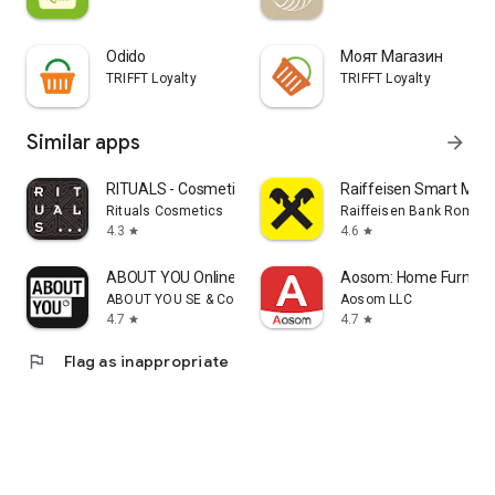
Odido
Моят Магазин
TRIFFT Loyalty
TRIFFT Loyalty
Similar apps
arrow_forward
RITUALS - Cosmetics
Raiffeisen Smart Mobi
Rituals Cosmetics
Raiffeisen Bank Romani
4.3
4.6
star
star
ABOUT YOU Online Fashion Shop
Aosom: Home Furnitur
ABOUT YOU SE & Co. KG
Aosom LLC
4.7
4.7
star
star
flag
Flag as inappropriate