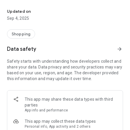
Download the LaDoiPași application and take advantage of the be
- current offers always at hand
- map with LaDoiPași stores
Updated on
- current information about stores
Sep 4, 2025
- the services offered by each store
- personalized messages
- monthly offer
Shopping
- delicious recipes easy to prepare
- tips and ideas for you and your family
Data safety
arrow_forward
How does it work?
Safety starts with understanding how developers collect and
share your data. Data privacy and security practices may vary
Download the LaDoiPași application, register and take
based on your use, region, and age. The developer provided
advantage of the benefits we offer you.
this information and may update it over time.
This app may share these data types with third
parties
App info and performance
This app may collect these data types
Personal info, App activity and 2 others