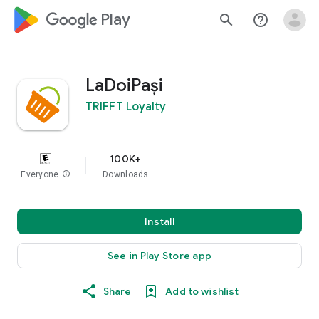
google_logo Play
search
help_outline
LaDoiPași
TRIFFT Loyalty
100K+
Everyone
info
Downloads
Install
See in Play Store app
Share
Add to wishlist