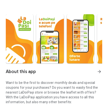
About this app
arrow_forward
Want to be the first to discover monthly deals and special
coupons for your purchases? Do you want to easily find the
nearest LaDoiPași store or browse the leaflet with offers?
With the LaDoiPași application you have access to all this
information, but also many other benefits: