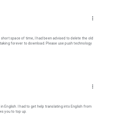
more_vert
 short space of time, I had been advised to delete the old
 is taking forever to download. Please use push technology
more_vert
 in English. I had to get help translating into English from
ws you to top up.