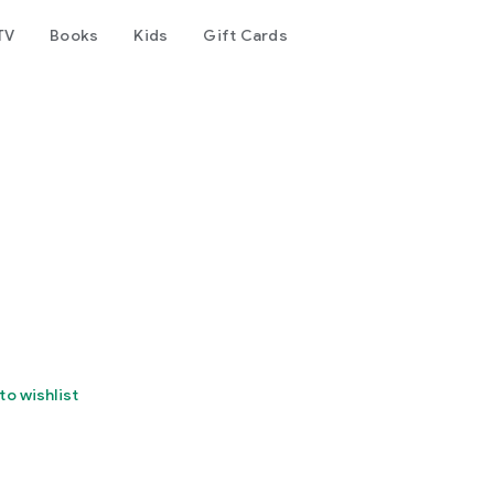
TV
Books
Kids
Gift Cards
to wishlist