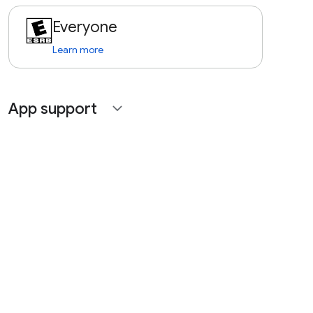
Everyone
Learn more
App support
expand_more