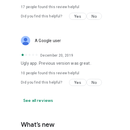
17
people found this review helpful
Yes
No
Did you find this helpful?
A Google user
December 20, 2019
Ugly app. Previous version was great..
10
people found this review helpful
Yes
No
Did you find this helpful?
See all reviews
What’s new