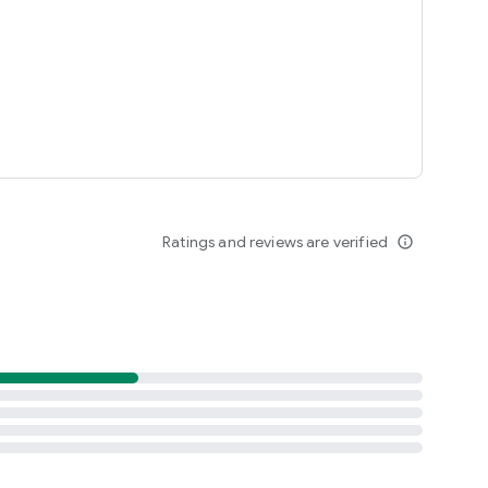
Ratings and reviews are verified
info_outline