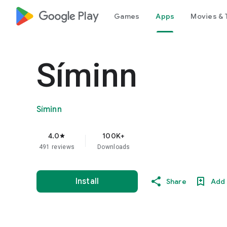
google_logo Play
Games
Apps
Movies & 
Síminn
Síminn
4.0
100K+
star
491 reviews
Downloads
Install
Share
Add 