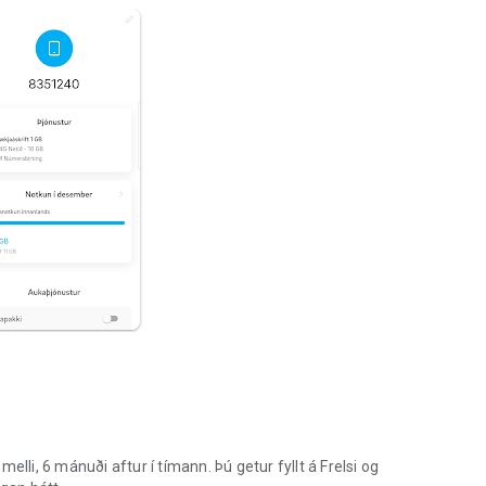
i, 6 mánuði aftur í tímann. Þú getur fyllt á Frelsi og