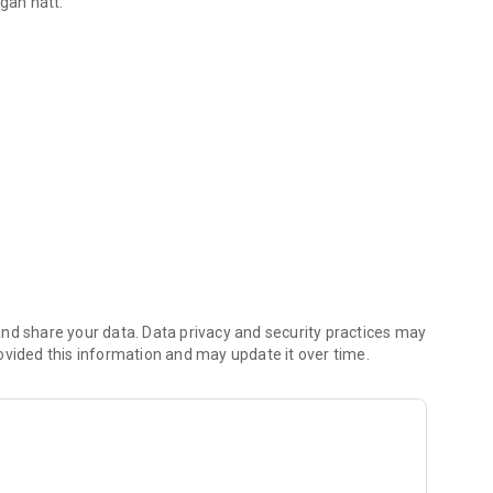
egan hátt.
skriftir
 og áskriftabreytingar.
inn, top-up your prepaid number and stay on top of all
nd share your data. Data privacy and security practices may
ovided this information and may update it over time.
ups, payments and changes to subscriptions