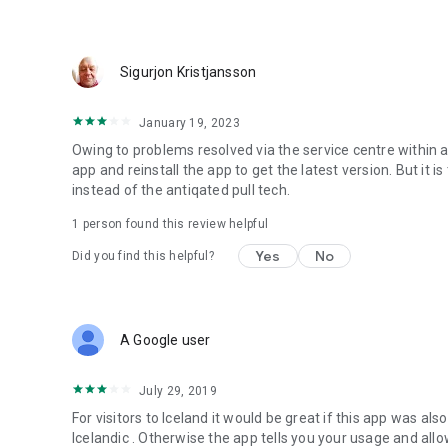
Sigurjon Kristjansson
January 19, 2023
Owing to problems resolved via the service centre within a
app and reinstall the app to get the latest version. But it
instead of the antiqated pull tech.
1 person found this review helpful
Yes
No
Did you find this helpful?
A Google user
July 29, 2019
For visitors to Iceland it would be great if this app was also
Icelandic . Otherwise the app tells you your usage and allo