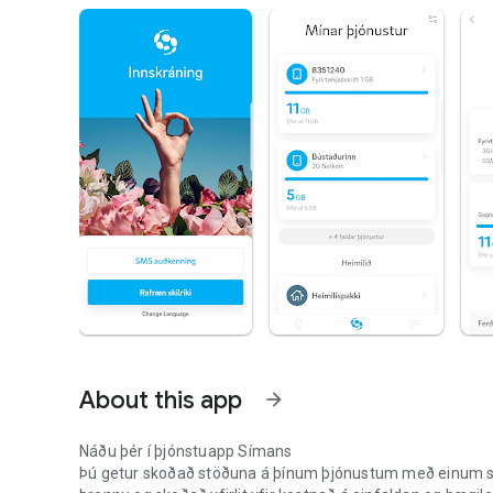
About this app
arrow_forward
Náðu þér í þjónstuapp Símans
Þú getur skoðað stöðuna á þínum þjónustum með einum smell