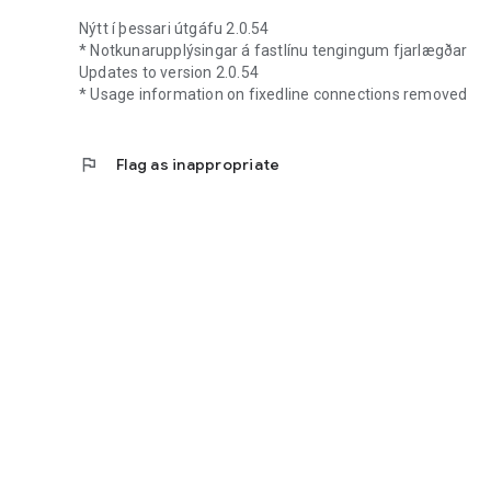
Nýtt í þessari útgáfu 2.0.54
* Notkunarupplýsingar á fastlínu tengingum fjarlægðar
Updates to version 2.0.54
* Usage information on fixedline connections removed
flag
Flag as inappropriate