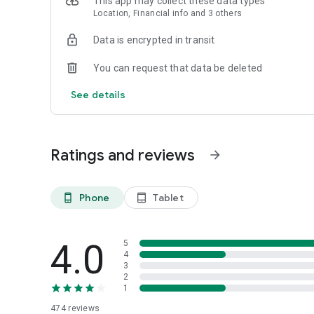
This app may collect these data types
Location, Financial info and 3 others
Data is encrypted in transit
You can request that data be deleted
See details
Ratings and reviews
arrow_forward
Phone
Tablet
phone_android
tablet_android
4.0
5
4
3
2
1
474
reviews