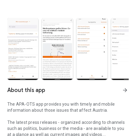
About this app
arrow_forward
The APA-OTS app provides you with timely and mobile
information about those issues that affect Austria.
The latest press releases - organized according to channels
such as politics, business or the media - are available to you
at a glance as well as current images and videos.