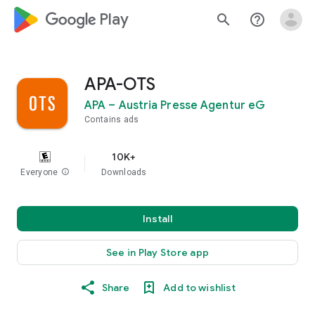
google_logo Play
search
help_outline
APA-OTS
APA – Austria Presse Agentur eG
Contains ads
10K+
Everyone
info
Downloads
Install
See in Play Store app
Share
Add to wishlist