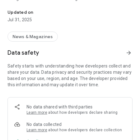
Informed about the clock.
With the top topic, you can quickly and easily reach all
Updated on
mailings on a daily topic of particular relevance. Information
Jul 31, 2025
about new top issues can be received via push message.
In the "Dates" channel you will find an overview of upcoming
News & Magazines
events (press conferences etc.), which you can easily add to
your calendar. The content is updated around the clock,
Data safety
arrow_forward
seven days a week.
Safety starts with understanding how developers collect and
The app also offers access to the archive of all APA-OTS
share your data. Data privacy and security practices may vary
broadcasts. By creating individual search profiles, you have
based on your use, region, and age. The developer provided
quick access to the latest news on the topics that interest
this information and may update it over time.
you. You have the option of being informed about new
incoming mailings directly via "push notification".
All mailings can be easily forwarded and shared directly from
No data shared with third parties
the app via Twitter, Facebook and other social media
Learn more
about how developers declare sharing
platforms, or by email.
No data collected
Learn more
about how developers declare collection
About APA-OTS