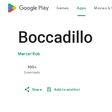
google_logo Play
Games
Apps
Movies & 
Boccadillo
Marcel Rob
100+
Downloads
Share
Add to wishlist