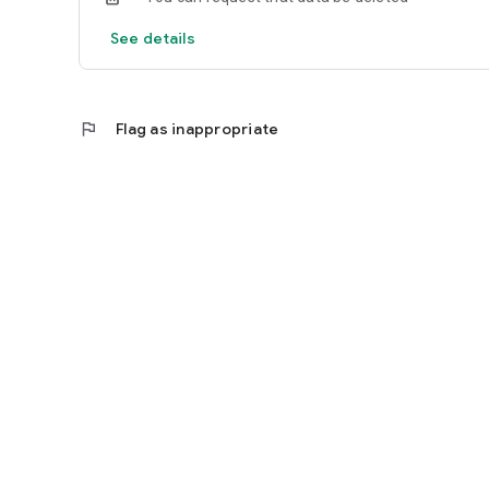
See details
flag
Flag as inappropriate