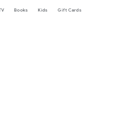
TV
Books
Kids
Gift Cards