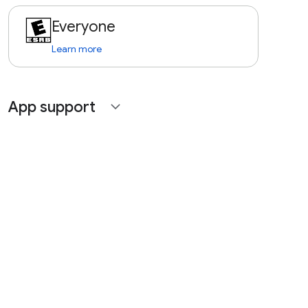
Everyone
Learn more
App support
expand_more