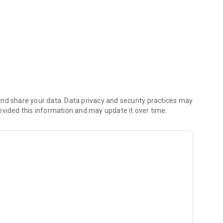
nd share your data. Data privacy and security practices may
ovided this information and may update it over time.