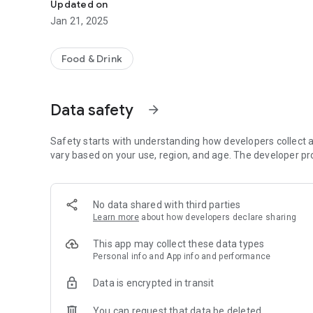
Updated on
Jan 21, 2025
Food & Drink
Data safety
arrow_forward
Safety starts with understanding how developers collect a
vary based on your use, region, and age. The developer pr
No data shared with third parties
Learn more
about how developers declare sharing
This app may collect these data types
Personal info and App info and performance
Data is encrypted in transit
You can request that data be deleted