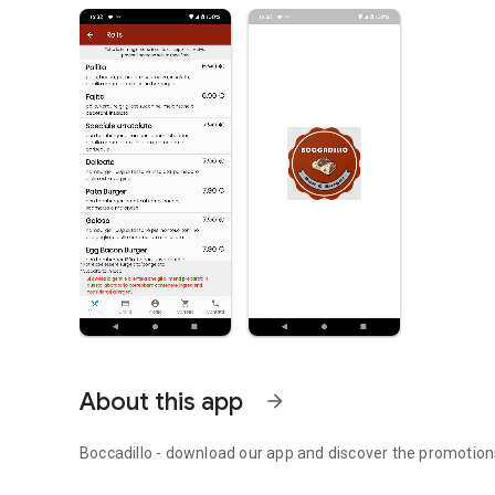
About this app
arrow_forward
Boccadillo - download our app and discover the promotion
Boccadillo - order at home