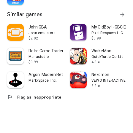
Similar games
arrow_forward
John GBA
My OldBoy! - GBC Emul
John emulators
Pixel Respawn LLC
$2.02
$3.99
Retro Game Trader
WorkeMon
Manastudio
QuickTurtle Co. Ltd.
$0.99
4.3
star
Argon: Modern Retro Gaming
Nexomon
Mark/Space, Inc.
VEWO INTERACTIVE INC
3.2
star
flag
Flag as inappropriate