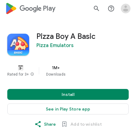
google_logo Play
search
help_outline
Pizza Boy A Basic
Pizza Emulators
1M+
Rated for 3+
info
Downloads
Install
See in Play Store app
Share
Add to wishlist