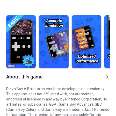
About this game
arrow_forward
Pizza Boy A Basic is an emulator developed independently.
This application is not affiliated with, nor authorized,
endorsed or licensed in any way by Nintendo Corporation, its
affiliates, or subsidiaries. GBA (Game Boy Advance), GBC
(Game Boy Color), and Game Boy are trademarks of Nintendo
Corporation. The mention of any console is solely for the