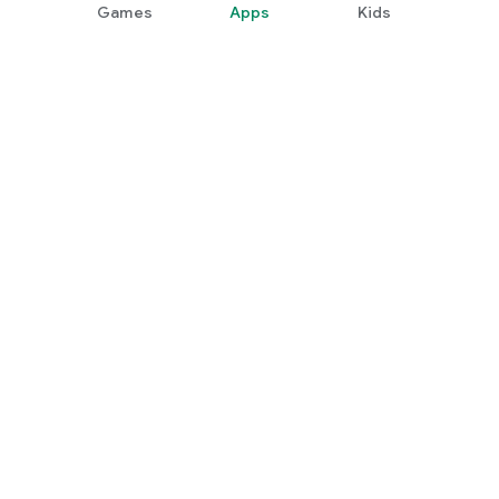
Games
Apps
Kids
Google Play
Play Pass
Play Points
Gift cards
Redeem
Refund policy
Kids & family
Parent Guide