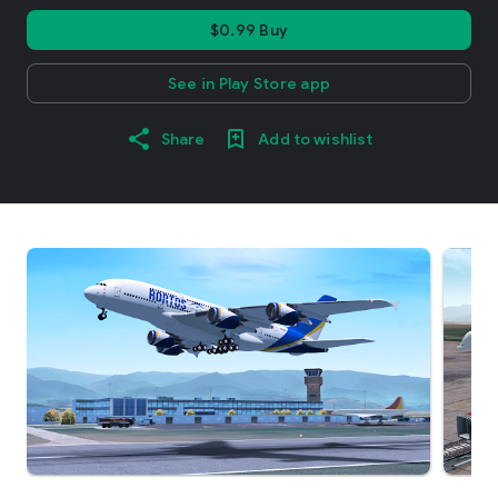
$0.99 Buy
See in Play Store app
Share
Add to wishlist