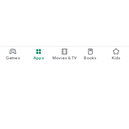
Games
Apps
Movies & TV
Books
Kids
Google Play
Play Pass
Play Points