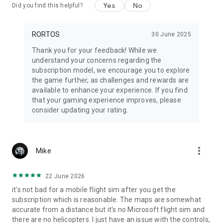
and multiplayer.
Yes
No
Did you find this helpful?
Some features and airplanes require a
subscription.
Get Ready to Soar!
RORTOS
30 June 2025
Buckle up, push the throttle, and become a
Real Pilot
in RFS!
Thank you for your feedback! While we
understand your concerns regarding the
Support
: rfs@rortos.com
subscription model, we encourage you to explore
the game further, as challenges and rewards are
available to enhance your experience. If you find
that your gaming experience improves, please
consider updating your rating.
more_vert
Mike
22 June 2026
it's not bad for a mobile flight sim after you get the
subscription which is reasonable. The maps are somewhat
accurate from a distance but it's no Microsoft flight sim and
there are no helicopters. I just have an issue with the controls,