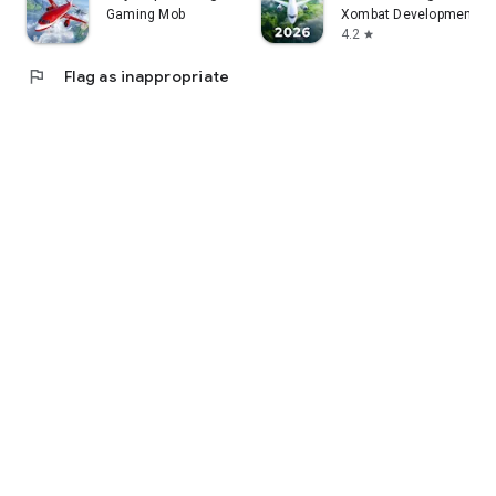
Gaming Mob
Xombat Development - A
4.2
star
flag
Flag as inappropriate