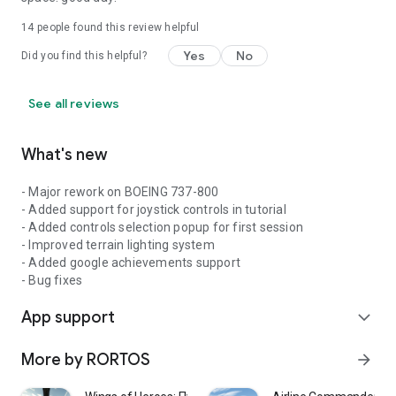
14
people found this review helpful
Yes
No
Did you find this helpful?
See all reviews
What's new
- Major rework on BOEING 737-800
- Added support for joystick controls in tutorial
- Added controls selection popup for first session
- Improved terrain lighting system
- Added google achievements support
- Bug fixes
App support
expand_more
More by RORTOS
arrow_forward