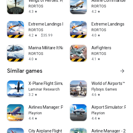
Wings of Heroes: Flying Games
Airline Commander: Fl
RORTOS
RORTOS
4.3
4.2
star
star
Extreme Landings Pro
Extreme Landings
RORTOS
RORTOS
4.2
$35.99
4.0
star
star
Marina Militare It Navy Sim
AirFighters
RORTOS
RORTOS
4.0
4.1
star
star
Similar games
arrow_forward
X-Plane Flight Simulator
World of Airports™
Laminar Research
Flyboys.Games
3.2
4.6
star
star
Airlines Manager: Plane Tycoon
Airport Simulator: Plan
Playrion
Playrion
4.4
4.4
star
star
City Airplane Flight Games 3D
Airline Manager - 2026