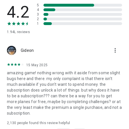
safe navigation.
4.2
5
4
• Experience high-fidelity
multi-voice ATC communications
.
3
2
Create and Share Your Passion!
1
1.94L
reviews
•
Customize Your Plane:
Design custom airplane liveries and
share them globally.
•
Design Your Airport:
Build your own
HD airport
and watch
more_vert
Gideon
the community take off.
•
Plane Spotter Mode:
Capture 3D screenshots and share with
airplane game
fans.
15 May 2025
•
Dynamic Environment:
Experience stunning sunrise and
amazing game! nothing wrong with it aside from some slight
sunsets in highest fidelity.
bugs here and there. my only complaint is that there isn't
much available if you don't want to spend money. the
Technical Sim Features:
subscription does unlock a lot of things. but why does it have
to be a subscription??? can there be a way for you to get
• Multi-panel instruments for advanced avionics.
more planes for free, maybe by completing challenges? or at
• Realistic 3D spatial audio and
real-time weather
.
the very least make the premium a single purchase, and not a
• Complex failure simulation including engines and gear.
subscription.
• Weight and balance for
realistic flight physics
.
2,130
people found this review helpful
An
Internet connection
is required for real-time simulation