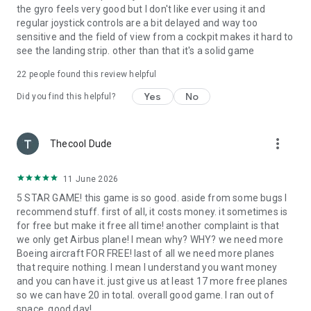
the gyro feels very good but I don't like ever using it and
regular joystick controls are a bit delayed and way too
sensitive and the field of view from a cockpit makes it hard to
see the landing strip. other than that it's a solid game
22
people found this review helpful
Yes
No
Did you find this helpful?
more_vert
Thecool Dude
11 June 2026
5 STAR GAME! this game is so good. aside from some bugs I
recommend stuff. first of all, it costs money. it sometimes is
for free but make it free all time! another complaint is that
we only get Airbus plane! I mean why? WHY? we need more
Boeing aircraft FOR FREE! last of all we need more planes
that require nothing. I mean I understand you want money
and you can have it. just give us at least 17 more free planes
so we can have 20 in total. overall good game. I ran out of
space. good day!