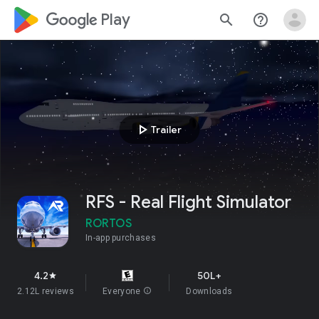
google_logo Play
search
help_outline
play_arrow
Trailer
RFS - Real Flight Simulator
RORTOS
In-app purchases
4.2
50L+
star
2.12L reviews
Everyone
info
Downloads