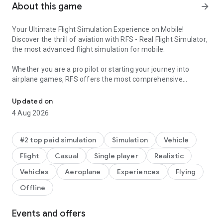
About this game
arrow_forward
Your Ultimate Flight Simulation Experience on Mobile!
Discover the thrill of aviation with
RFS - Real Flight Simulator
,
the most advanced flight simulation for mobile.
Whether you are a pro pilot or starting your journey into
airplane games
, RFS offers the most comprehensive
Fly around the world! Pilot 3D airplanes and land at airports in this 
experience. Pilot iconic aircraft, access global flights in real
time, and explore ultra-realistic airports with live weather.
Updated on
This is the ultimate simulator for fans of
plane games
and
4 Aug 2026
flight simulation games
.
Fly Anywhere in the World!
#2 top paid simulation
Simulation
Vehicle
Take off from any part of the globe. Our flight simulator uses
Flight
Casual
Single player
Realistic
high-res satellite maps and
3D plane models
to create a living
world. Experience the unique sensation of being an airplane
Vehicles
Aeroplane
Experiences
Flying
pilot as you navigate realistic topography. Fly through the
Offline
world and explore detailed landmarks in your favorite 3D
airplane.
Events and offers
60+ Aircraft Models
– Take control of commercial, cargo, and