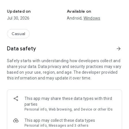
Play Briscola Più alone or in pairs and become the Italian champio
🏆 Why Choose Briscola Più?
✔ Online Multiplayer – Play in real time with other enthusiasts
Updated on
Available on
✔ Leaderboards & Tournaments – Win trophies and exclusive
Jul 30, 2026
Android,
Windows
prizes
✔ Social Mode – Chat with friends and opponents
✔ Offline Mode – Play even without an internet connection
Casual
✔ Private Matches – Challenge up to 4 friends in custom
game rooms
Data safety
arrow_forward
✔ Levels & Trophies – Climb the ranks and earn unique
badges
Safety starts with understanding how developers collect and
✔ Smooth & Optimized Graphics – Enjoy the game on
share your data. Data privacy and security practices may vary
smartphones and tablets in portrait or landscape mode
based on your use, region, and age. The developer provided
this information and may update it over time.
💎 Go Gold and Unlock Exclusive Benefits:
🚀 No ads
🚀 Unlimited private messages
🚀 Custom profile picture
This app may share these data types with third
🚀 More friends and blocked users
parties
🚀 Extra coins every day
Personal info, Web browsing, and Device or other IDs
💳 Gold Subscription Prices:
This app may collect these data types
✔ €1.49/week
Personal info, Messages and 3 others