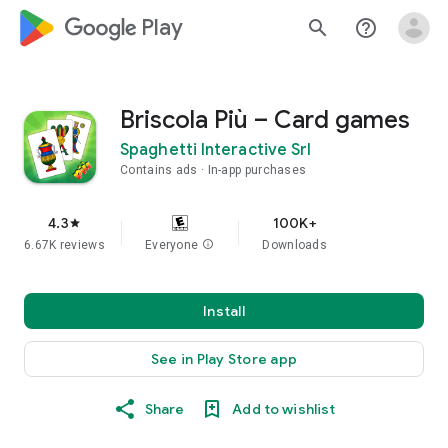
google_logo Play
search
help_outline
Briscola Più – Card games
Spaghetti Interactive Srl
Contains ads
In-app purchases
4.3
100K+
star
6.67K reviews
Everyone
info
Downloads
Install
See in Play Store app
Share
Add to wishlist