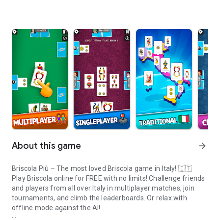
About this game
arrow_forward
Briscola Più – The most loved Briscola game in Italy! 🇮🇹
Play Briscola online for FREE with no limits! Challenge friends
and players from all over Italy in multiplayer matches, join
tournaments, and climb the leaderboards. Or relax with
offline mode against the AI!