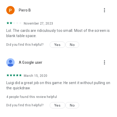
more_vert
Piero B
November 27, 2023
Lol. The cards are ridiculously too small. Most of the screen is
blank table space.
Yes
No
Did you find this helpful?
more_vert
A Google user
March 15, 2020
Luigi did a great job on this game. He sent it without pulling on
the quickdraw.
4
people found this review helpful
Yes
No
Did you find this helpful?