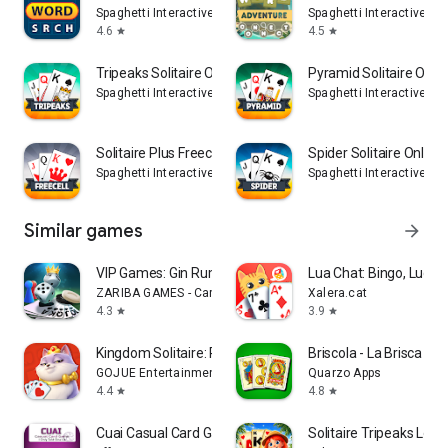
Spaghetti Interactive Srl
Spaghetti Interactive Srl
4.6
4.5
star
star
Tripeaks Solitaire Online
Pyramid Solitaire Onli
Spaghetti Interactive Srl
Spaghetti Interactive Srl
Solitaire Plus Freecell Online
Spider Solitaire Online
Spaghetti Interactive Srl
Spaghetti Interactive Srl
Similar games
arrow_forward
VIP Games: Gin Rummy, Hearts
Lua Chat: Bingo, Ludo 
ZARIBA GAMES - Card & Board Games Online
Xalera.cat
4.3
3.9
star
star
Kingdom Solitaire: Royal Dream
Briscola - La Brisca Sp
GOJUE Entertainment
Quarzo Apps
4.4
4.8
star
star
Cuai Casual Card Game
Solitaire Tripeaks Lost