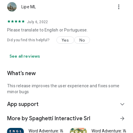
more_vert
Lipe ML
July 6, 2022
Please translate to English or Portuguese.
Yes
No
Did you find this helpful?
See all reviews
What’s new
This release improves the user experience and fixes some
minor bugs
App support
expand_more
More by Spaghetti Interactive Srl
arrow_forward
Word Adventure: Word Search
Word Adventure: Word