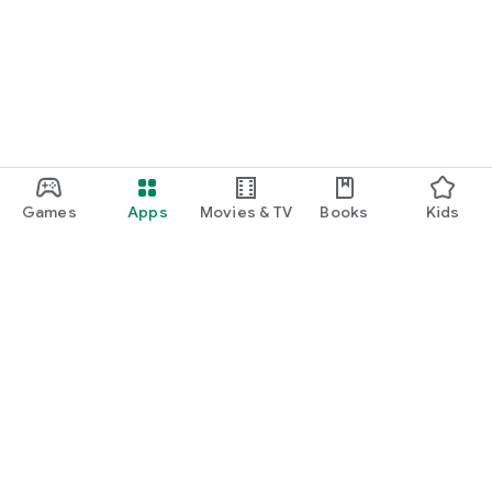
Games
Apps
Movies & TV
Books
Kids
Google Play
Play Pass
Play Points