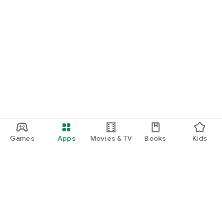
Join our Facebook community.
For support, send an email to supporto@spaghetti-
interactive.it
Terms and conditions:
https://www.rubamazzopiu.it/terms_conditions.html
Privacy policy: https://www.rubamazzopiu.it/privacy.html
Note: The specific game rules and nuances of Rubamazzo
may not be fully captured in this translation due to the
cultural and regional differences in card games.
Games
Apps
Movies & TV
Books
Kids
Google Play