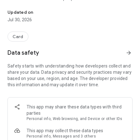
Play Rubamazzo with regional cards! Online, offline and with frie
Earn and bet your coins to make the game more exciting. You
can even challenge your friends or play against the computer.
Updated on
Jul 30, 2026
What are you waiting for? Join our fantastic community of
millions of players from all over the world.
Card
Develop your gaming skills with:
• 100 skill levels
Data safety
arrow_forward
• 3 levels of AI difficulty
• 27 badges to unlock
Safety starts with understanding how developers collect and
• Game statistics to track your progress
share your data. Data privacy and security practices may vary
• Offline mode to play while traveling or without a signal
based on your use, region, and age. The developer provided
this information and may update it over time.
If you're more competitive:
• Play in ranked multiplayer mode (up to 4 players)
• Compete for monthly and global rankings and win one of
our trophies
This app may share these data types with third
• Monthly prize pool that grows with each game played by all
parties
players
Personal info, Web browsing, and Device or other IDs
If you want to enjoy the community more:
This app may collect these data types
• Private games with friends
Personal info, Messages and 3 others