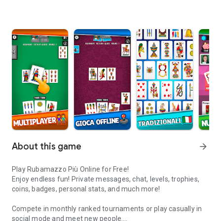
About this game
arrow_forward
Play Rubamazzo Più Online for Free!
Enjoy endless fun! Private messages, chat, levels, trophies,
coins, badges, personal stats, and much more!
Compete in monthly ranked tournaments or play casually in
social mode and meet new people.