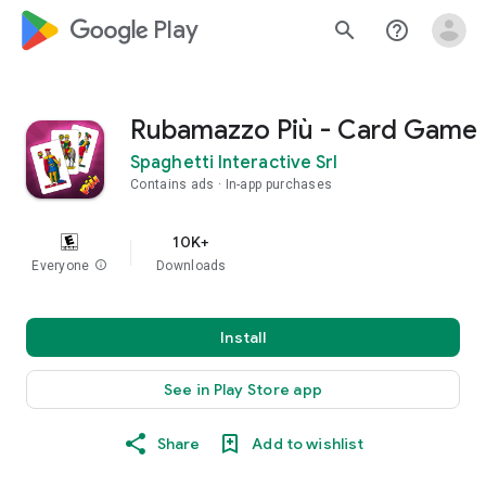
google_logo Play
search
help_outline
Rubamazzo Più - Card Game
Spaghetti Interactive Srl
Contains ads
In-app purchases
10K+
Everyone
info
Downloads
Install
See in Play Store app
Share
Add to wishlist