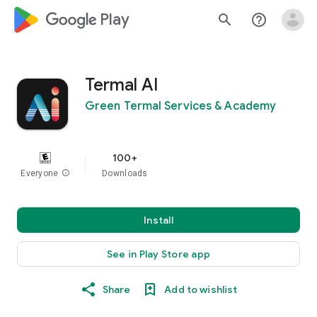
google_logo Play
search
help_outline
Termal AI
Green Termal Services & Academy
100+
Everyone
info
Downloads
Install
See in Play Store app
Share
Add to wishlist