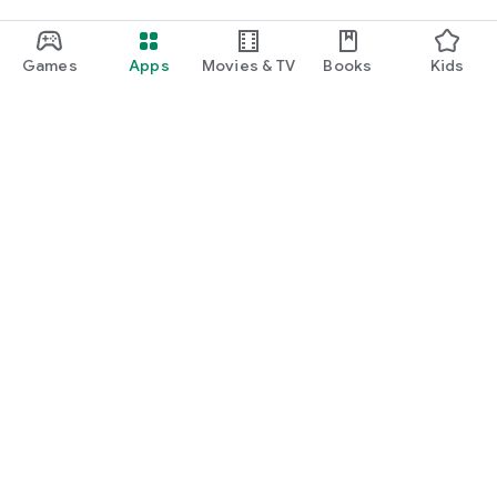
Games
Apps
Movies & TV
Books
Kids
Google Play
Play Pass
Play Points
Gift cards
Redeem
Refund policy
Kids & family