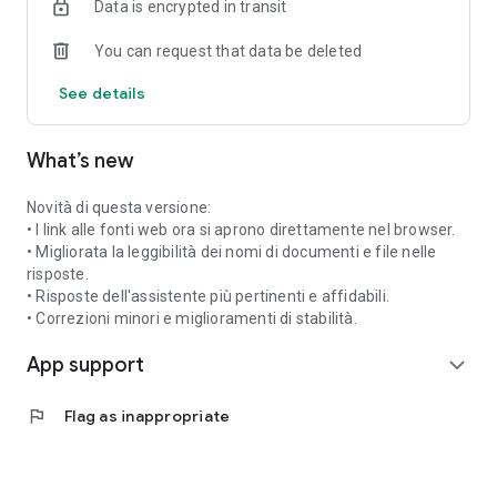
Data is encrypted in transit
simpler, centralized digital experience, always accessible via
an app.
You can request that data be deleted
See details
What’s new
Novità di questa versione:
• I link alle fonti web ora si aprono direttamente nel browser.
• Migliorata la leggibilità dei nomi di documenti e file nelle
risposte.
• Risposte dell'assistente più pertinenti e affidabili.
• Correzioni minori e miglioramenti di stabilità.
App support
expand_more
flag
Flag as inappropriate