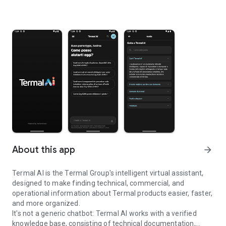
About this app
arrow_forward
Termal AI is the Termal Group's intelligent virtual assistant,
designed to make finding technical, commercial, and
operational information about Termal products easier, faster,
and more organized.
It's not a generic chatbot: Termal AI works with a verified
knowledge base, consisting of technical documentation,