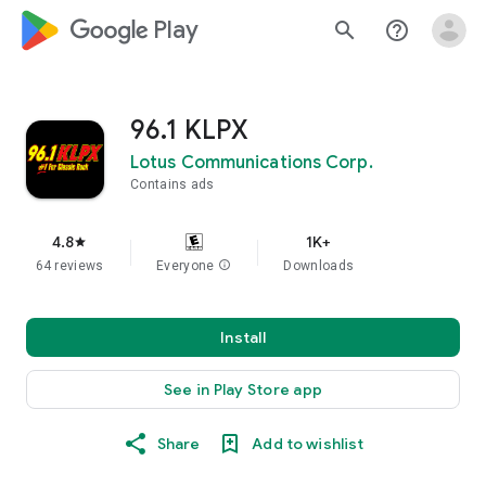
google_logo Play
search
help_outline
96.1 KLPX
Lotus Communications Corp.
Contains ads
4.8
1K+
star
64 reviews
Everyone
info
Downloads
Install
See in Play Store app
Share
Add to wishlist