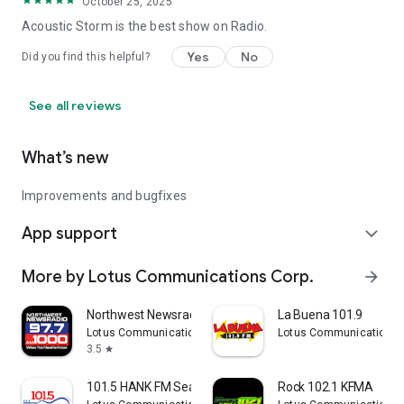
October 25, 2025
Acoustic Storm is the best show on Radio.
Yes
No
Did you find this helpful?
See all reviews
What’s new
Improvements and bugfixes
App support
expand_more
More by Lotus Communications Corp.
arrow_forward
Northwest Newsradio
La Buena 101.9
Lotus Communications Corp.
Lotus Communications 
3.5
star
101.5 HANK FM Seattle
Rock 102.1 KFMA