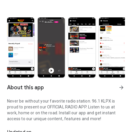
About this app
arrow_forward
Never be without your favorite radio station. 96.1 KLPX is
proud to present our OFFICIAL RADIO APP. Listen to us at
work, home or on the road. Install our app and get instant
access to our unique content, features and more!
96.1 KLPX #1 For Classic Rock in Tucson Arizona.
Updated on