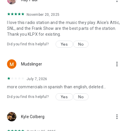
November 20, 2025
I love this radio station and the music they play. Alice's Attic,
SNL, and the Frank Show are the best parts of the station.
Thank you KLPX for existing.
Yes
No
Did you find this helpful?
more_vert
Mudslinger
July 7, 2026
more commercials in spanish than english, deleted...
Yes
No
Did you find this helpful?
more_vert
Kyle Colberg