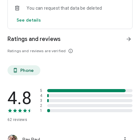
You can request that data be deleted
See details
Ratings and reviews
arrow_forward
Ratings and reviews are verified
info_outline
Phone
phone_android
4.8
5
4
3
2
1
62
reviews
more_vert
Ray Paul