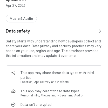
Apr 27, 2026
Music & Audio
Data safety
arrow_forward
Safety starts with understanding how developers collect and
share your data. Data privacy and security practices may vary
based on your use, region, and age. The developer provided
this information and may update it over time.
This app may share these data types with third
parties
Location, App activity and 2 others
This app may collect these data types
Personal info, Photos and videos, and Audio
Data isn’t encrypted