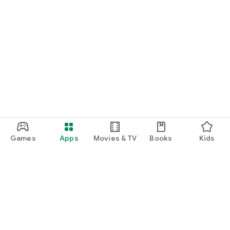
Games
Apps
Movies & TV
Books
Kids
Google Play