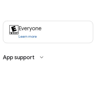
Everyone
Learn more
App support
expand_more