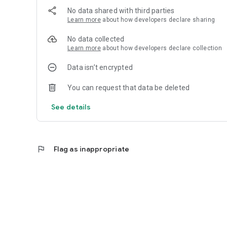
No data shared with third parties
Learn more
about how developers declare sharing
No data collected
Learn more
about how developers declare collection
Data isn’t encrypted
You can request that data be deleted
See details
flag
Flag as inappropriate