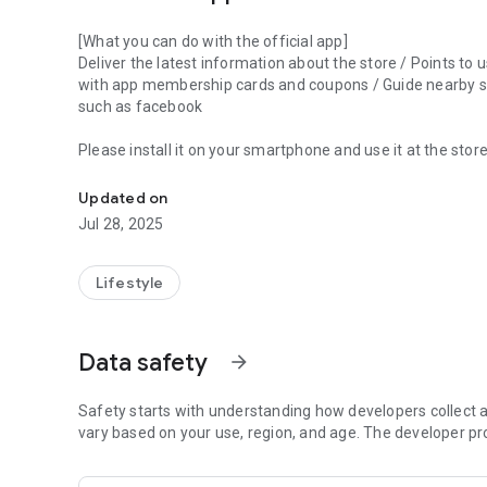
[What you can do with the official app]
Deliver the latest information about the store / Points to
with app membership cards and coupons / Guide nearby sto
such as facebook
Please install it on your smartphone and use it at the store
This is the official app of the comprehensive recycle shop
Updated on
Jul 28, 2025
Lifestyle
Data safety
arrow_forward
Safety starts with understanding how developers collect a
vary based on your use, region, and age. The developer pr