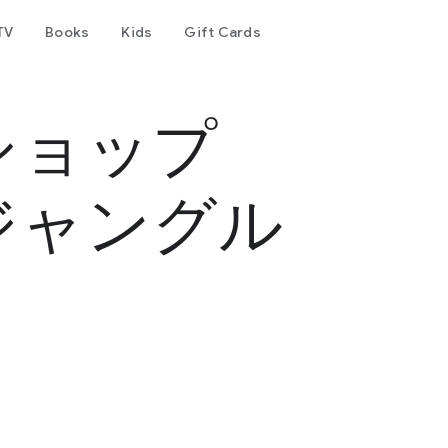
TV
Books
Kids
Gift Cards
ショップ
ジャングル