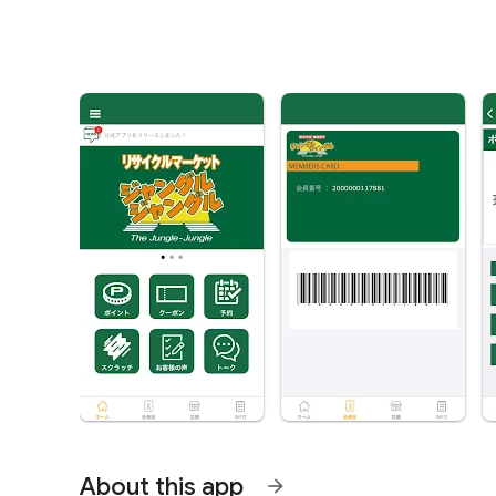
About this app
arrow_forward