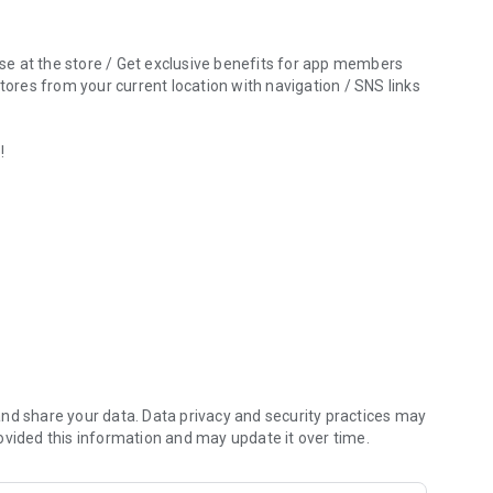
 use at the store / Get exclusive benefits for app members
res from your current location with navigation / SNS links
!
 "Jungle Jungle".
nd share your data. Data privacy and security practices may
ovided this information and may update it over time.