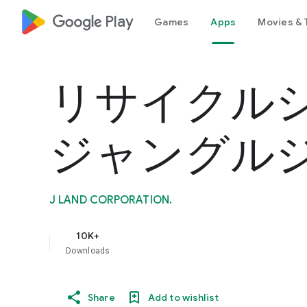
google_logo Play
Games
Apps
Movies & 
リサイクル
ジャングル
J LAND CORPORATION.
10K+
Downloads
Share
Add to wishlist