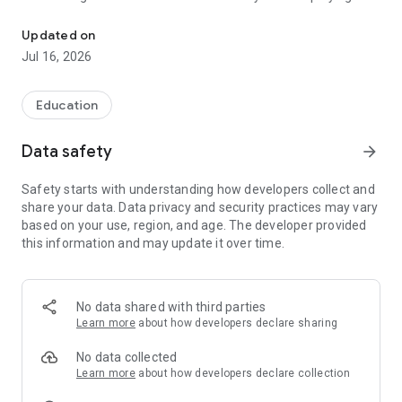
"Sugoroku.com" takes you to 886,103 museums around the world f
“SUGOROKU”.
Updated on
Museums are space filled with stimulation, where you can
Jul 16, 2026
experience the wisdom of the ancients, the latest science, or
be moved by a work of art.
Education
When you check in at a facility you have visited, the
recommended facilities will be displayed for you to explore.
Data safety
arrow_forward
With this app, it's easy to stop by a nearby museum in your
Safety starts with understanding how developers collect and
spare time or plan a visit to one on your trip. Museums that
share your data. Data privacy and security practices may vary
used to be extraordinary places become a part of your daily
based on your use, region, and age. The developer provided
life.
this information and may update it over time.
Museums all over the world are waiting for you!
Sugoroku.com was selected as an excellent case study in the
No data shared with third parties
creative category in the 4th Media Arts Database Utilization
Learn more
about how developers declare sharing
Contest sponsored by the Agency for Cultural Affairs(Japan).
No data collected
“Sugoroku.com” is free of charge and improve performance
Learn more
about how developers declare collection
and experience continually as CSR activity, so your positive