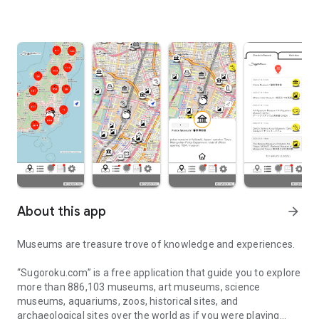
About this app
arrow_forward
Museums are treasure trove of knowledge and experiences.
“Sugoroku.com” is a free application that guide you to explore
more than 886,103 museums, art museums, science
museums, aquariums, zoos, historical sites, and
archaeological sites over the world as if you were playing