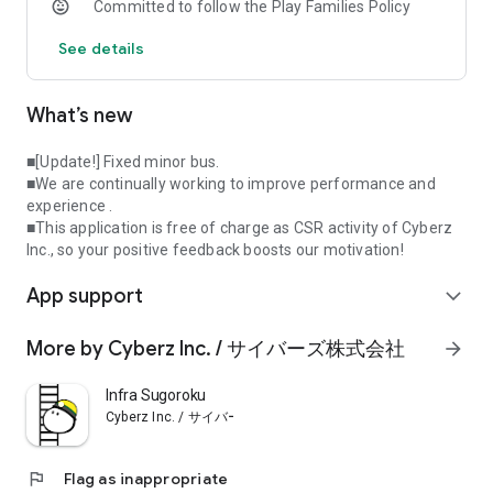
Committed to follow the Play Families Policy
feedback boosts our motivation!
See details
* Supports a wide range of OS versions, but may not run
smoothly on all devices; OS 13+ is recommended.
What’s new
Copyright
The copyright of this application belongs to Cyberz Inc.,
except for the recorded data based on open data.
■[Update!] Fixed minor bus.
https://www.cyberz.co.jp/
■We are continually working to improve performance and
experience .
About the data
■This application is free of charge as CSR activity of Cyberz
Facility and geographic data is updated periodically based on
Inc., so your positive feedback boosts our motivation!
open data.
App support
Museums and open data have a wonderful commonality in
expand_more
the accumulation and sharing of knowledge. If you find any
missing or incorrect information, please register and update
More by Cyberz Inc. / サイバーズ株式会社
arrow_forward
the data yourself.
Infra Sugoroku
(1) The facility and image data are from Wikidata and
Cyberz Inc. / サイバーズ株式会社
Wikimedia operated by Wikimedia Foundation under the
Creative Commons License (CC0).
https://foundation.wikimedia.org/wiki/Terms_of_Use/
flag
Flag as inappropriate
(2) Maps are ©OpenStreetMap by OpenStreetMap