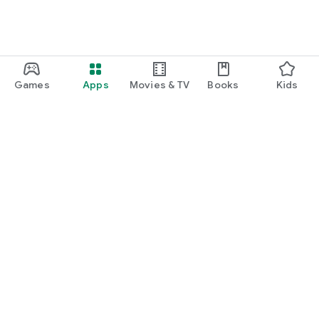
Games
Apps
Movies & TV
Books
Kids
Google Play
Play Pass
Play Points
Gift cards
Redeem
Refund policy