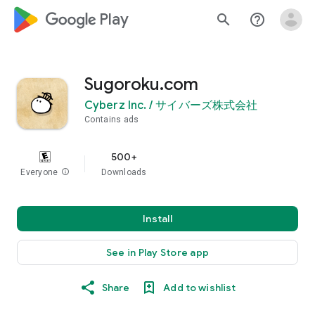
google_logo Play
search
help_outline
Sugoroku.com
Cyberz Inc. / サイバーズ株式会社
Contains ads
500+
Everyone
info
Downloads
Install
See in Play Store app
Share
Add to wishlist