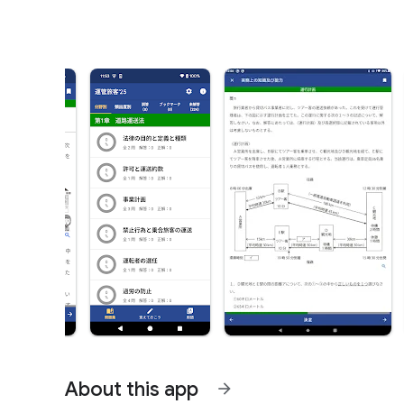
About this app
arrow_forward