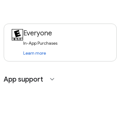
Everyone
In-App Purchases
Learn more
App support
expand_more