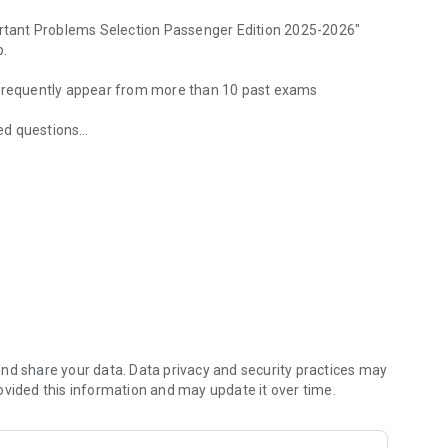
tant Problems Selection Passenger Edition 2025-2026"
p.
t frequently appear from more than 10 past exams
ed questions
frequently appear & two mock exams included
eld and frequency in a graph.
swers, and you can study only the questions you got wrong,
nd share your data. Data privacy and security practices may
ovided this information and may update it over time.
uestions you want to review later.
rong.