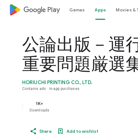
google_logo Play
Games
Apps
Movies & 
公論出版－運
重要問題厳選集 旅
HORIUCHI PRINTING CO., LTD.
Contains ads
In-app purchases
1K+
Downloads
Share
Add to wishlist