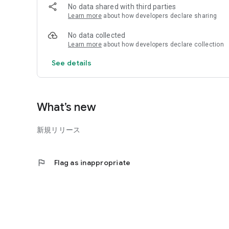
No data shared with third parties
■ Exam date counter
Learn more
about how developers declare sharing
You can check the number of days until the exam date by 
No data collected
※ Some content in this app is paid.
Learn more
about how developers declare collection
See details
What’s new
新規リリース
flag
Flag as inappropriate