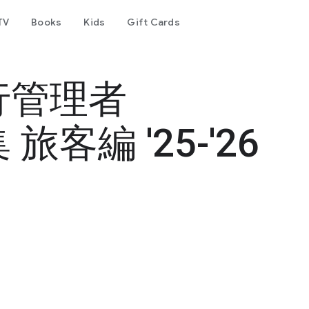
TV
Books
Kids
Gift Cards
行管理者
客編 '25-'26