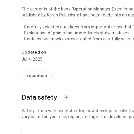
The contents of the book "Operation Manager Exam Impor
published by Koron Publishing have been made into an ap
- Carefully selected questions from important areas tha
- Explanation of points that immediately show mistakes
- Contains two mock exams created from carefully select
Carefully selected questions from important areas that 
Please install it once and try it out.
Updated on
Jul 4, 2025
Main functions
■ Score management function
Education
You can check the answer rate / correct answer rate by fi
■ Incorrect answer management function
Data safety
arrow_forward
The questions you get wrong are recorded as incorrect an
so you can review efficiently.
Safety starts with understanding how developers collect a
■ Bookmark function
vary based on your use, region, and age. The developer pr
You can create your own problem set by bookmarking the q
You can also automatically bookmark questions you get w