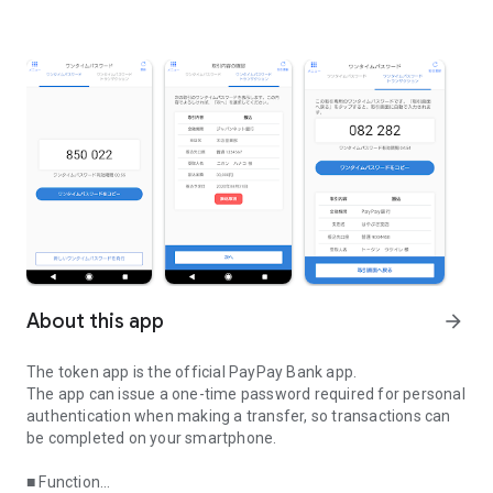
About this app
arrow_forward
The token app is the official PayPay Bank app.
The app can issue a one-time password required for personal
authentication when making a transfer, so transactions can
be completed on your smartphone.
■ Function