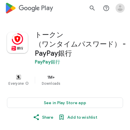
google_logo Play
search
help_outline
トークン
（ワンタイムパスワード） -
PayPay銀行
PayPay銀行
1M+
Everyone
info
Downloads
See in Play Store app
Share
Add to wishlist