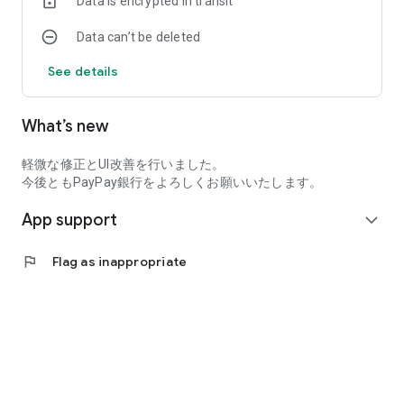
Data is encrypted in transit
Data can’t be deleted
See details
What’s new
軽微な修正とUI改善を行いました。
今後ともPayPay銀行をよろしくお願いいたします。
App support
expand_more
flag
Flag as inappropriate