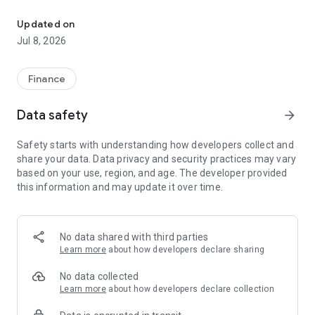
It is an application that issues a one-time password required for
·one-time password
Displays the one-time password required for transactions on
Updated on
the PayPay Bank website.
Jul 8, 2026
The customer enters the displayed one-time password on
the website.
Finance
・ One-time password (transaction)
The details of the transaction processed on the website will
Data safety
arrow_forward
be displayed in the app. When the customer confirms the
transaction details, the one-time password will be displayed
Safety starts with understanding how developers collect and
on the app, so enter it on the website.
share your data. Data privacy and security practices may vary
Because it is a one-time password for transactions displayed
based on your use, region, and age. The developer provided
on the app, even if it is stolen by a third party, it cannot be
this information and may update it over time.
used for other transactions.
■ Precautions for use
This app is for customers who have a PayPay Bank savings
No data shared with third parties
account.
Learn more
about how developers declare sharing
No data collected
Learn more
about how developers declare collection