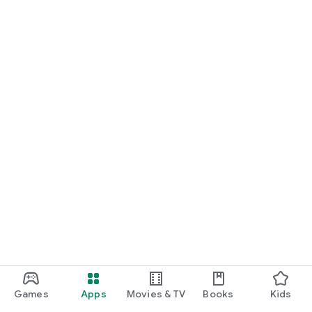
Games
Apps
Movies & TV
Books
Kids