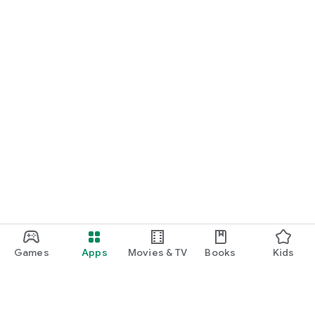
Games
Apps
Movies & TV
Books
Kids