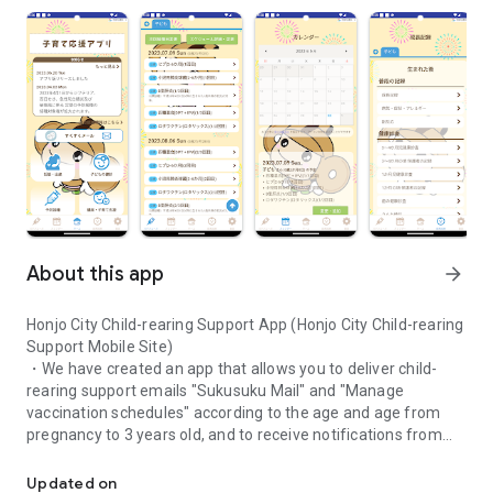
About this app
arrow_forward
Honjo City Child-rearing Support App (Honjo City Child-rearing
Support Mobile Site)
・We have created an app that allows you to deliver child-
rearing support emails "Sukusuku Mail" and "Manage
vaccination schedules" according to the age and age from
pregnancy to 3 years old, and to receive notifications from
We have created an app that allows you to deliver child-rearing s
the city.
・We hope that we can help you to enjoy your child-rearing
Updated on