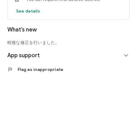
See details
What’s new
軽微な修正を行いました。
App support
expand_more
flag
Flag as inappropriate