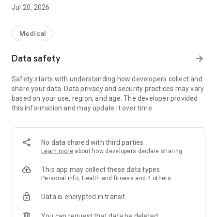
more and feel more secure.
Jul 20, 2026
【menu】
Suku Suku mail
Medical
"Vaccination scheduler"
Pregnancy/childbirth
Data safety
arrow_forward
"Children's checkup
Lectures, child-rearing support, consultation, etc.
Safety starts with understanding how developers collect and
share your data. Data privacy and security practices may vary
based on your use, region, and age. The developer provided
this information and may update it over time.
No data shared with third parties
Learn more
about how developers declare sharing
This app may collect these data types
Personal info, Health and fitness and 4 others
Data is encrypted in transit
You can request that data be deleted