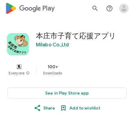
google_logo Play
search
help_outline
本庄市子育て応援アプリ
Milabo Co.,Ltd
100+
Everyone
info
Downloads
See in Play Store app
Share
Add to wishlist