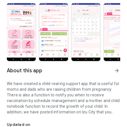
About this app
arrow_forward
We have created a child-rearing support app that is useful for
moms and dads who are raising children from pregnancy.
There is also a function to notify you when to receive
vaccination by schedule management and a mother and child
notebook function to record the growth of your child. In
addition, we have posted information on Izu City that you
We have created a child-rearing support app that is useful for m
would like to know while raising children, so please make use
of it.
Updated on