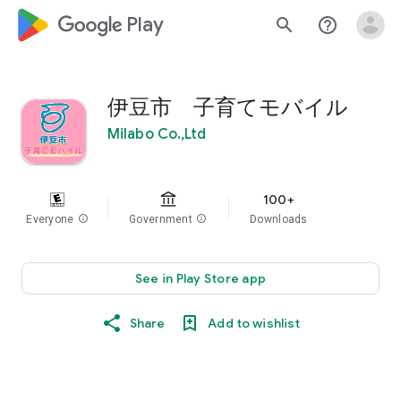
google_logo Play
search
help_outline
伊豆市 子育てモバイル
Milabo Co.,Ltd
100+
Everyone
info
Government
info
Downloads
See in Play Store app
Share
Add to wishlist