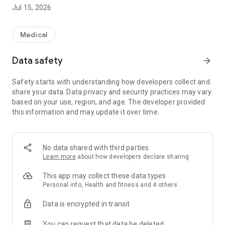
【menu】
Jul 15, 2026
Vaccination schedule
Search for designated medical institutions
Basic knowledge of vaccination information
Medical
Pregnancy / childbirth
Subsidies / allowances
Data safety
arrow_forward
Medical examination / consultation / classroom
Parenting information
Safety starts with understanding how developers collect and
What if this happens?
share your data. Data privacy and security practices may vary
Nursery school / children's garden
based on your use, region, and age. The developer provided
Library information
this information and may update it over time.
Shizuoka child-rearing special treatment card
No data shared with third parties
Learn more
about how developers declare sharing
This app may collect these data types
Personal info, Health and fitness and 4 others
Data is encrypted in transit
You can request that data be deleted