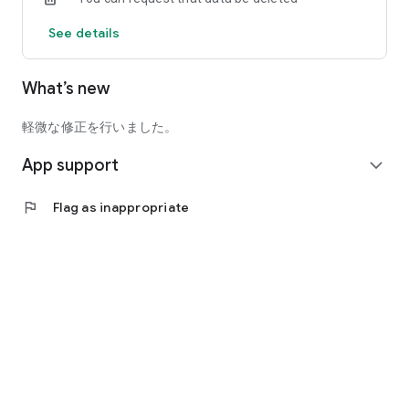
See details
What’s new
軽微な修正を行いました。
App support
expand_more
flag
Flag as inappropriate