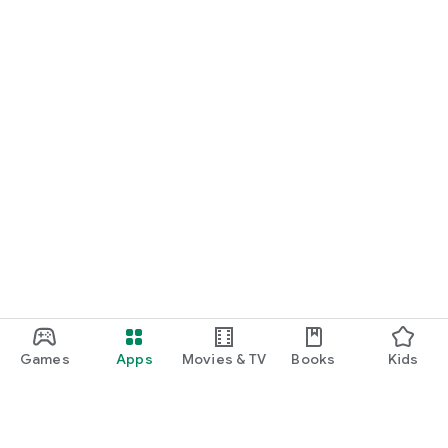
Games
Apps
Movies & TV
Books
Kids