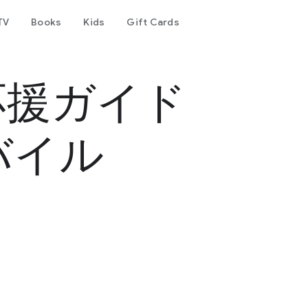
TV
Books
Kids
Gift Cards
応援ガイド
バイル