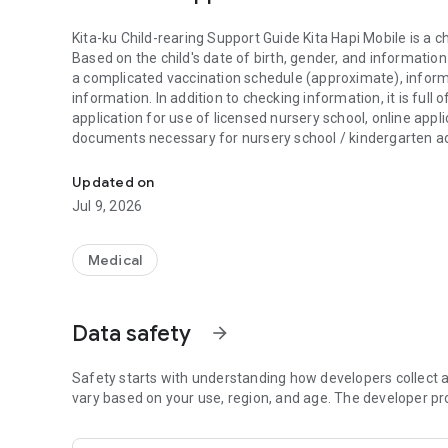
Kita-ku Child-rearing Support Guide Kita Hapi Mobile is a c
Based on the child's date of birth, gender, and information
a complicated vaccination schedule (approximate), informa
information. In addition to checking information, it is full 
application for use of licensed nursery school, online app
documents necessary for nursery school / kindergarten ad
Kita-ku Child-rearing Support Guide Kita Hapi Mobile is a c
For important information, we will notify you by push notif
Updated on
[Main functions]
Jul 9, 2026
・Creation of vaccination schedule
・ Display of the digital passport of "Kita Ward Parenting 
・Support for nursery school/kindergarten selection and
Medical
・Search for medical institutions in the city and family set
・Search for information you want to know about child-re
・Notifications from the ward and information on child-re
Data safety
arrow_forward
・Vaccination information
・Infectious disease epidemic information
・Child-rearing guidebook
Safety starts with understanding how developers collect a
·Event calendar
vary based on your use, region, and age. The developer pr
・Children's growth record