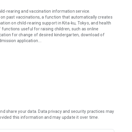
hild-rearing and vaccination information service.
 on past vaccinations, a function that automatically creates
tion on child-rearing support in Kita-ku, Tokyo, and health
of functions useful for raising children, such as online
lication for change of desired kindergarten, download of
mission application.
hild-rearing and vaccination information service.
ication of the app or by e-mail.
Smile Passport"
 admission procedures
tings
aring by "purpose" and "age"
aring
nd share your data. Data privacy and security practices may
ovided this information and may update it over time.