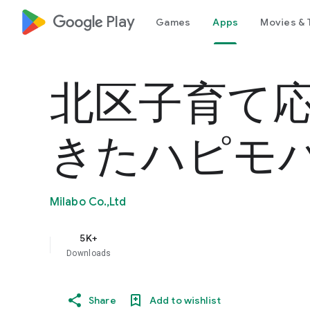
google_logo Play
Games
Apps
Movies & 
北区子育て
きたハピモ
Milabo Co.,Ltd
5K+
Downloads
Share
Add to wishlist