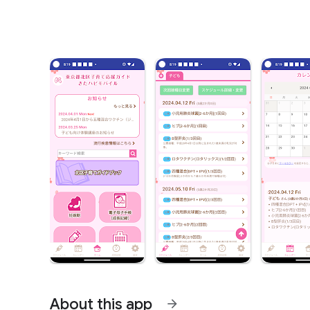
About this app
arrow_forward