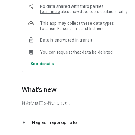
No data shared with third parties
Learn more
about how developers declare sharing
This app may collect these data types
Location, Personal info and 5 others
Data is encrypted in transit
You can request that data be deleted
See details
What’s new
軽微な修正を行いました。
flag
Flag as inappropriate