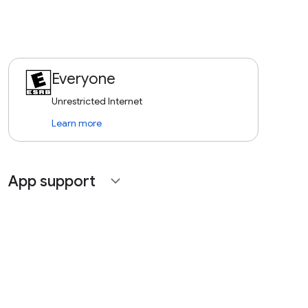
Everyone
Unrestricted Internet
Learn more
App support
expand_more