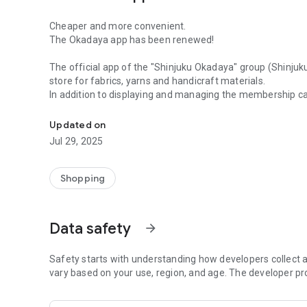
Cheaper and more convenient.
The Okadaya app has been renewed!
The official app of the "Shinjuku Okadaya" group (Shinjuk
store for fabrics, yarns and handicraft materials.
In addition to displaying and managing the membership ca
The official app of "Shinjuku Okadaya" group (Shinjuku Ok
online shops, you can also get great coupons, check produ
handmade recipes. A convenient function for shopping ha
Updated on
Jul 29, 2025
\ Nice benefits for app members /
・ Can be used at all Shinjuku Okadaya Group stores and o
・Start with no annual fee and 5% point return rate! Depen
Shopping
ranked up to a maximum of 25%.
・1 point can be used for shopping as 1 yen.
・ You will receive a special coupon only for app members
Data safety
arrow_forward
● Membership card
In addition to displaying and managing your membership c
Safety starts with understanding how developers collect a
usage history, and purchase history.
vary based on your use, region, and age. The developer pr
You can register as a new member or transfer from an e
member from this menu.