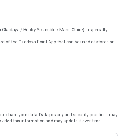
u Okadaya / Hobby Scramble / Mano Claire), a specialty
rd of the Okadaya Point App that can be used at stores and
adaya/Hobby Scramble/Mano Claire), which specializes in fabrics, yar
ct and event information, and check blogs and videos for
s also been added.
nline shops.
ding on the annual purchase amount, the return rate will be
.
ard, you can check information such as your point balance,
nd share your data. Data privacy and security practices may
ovided this information and may update it over time.
xisting member (app/mobile/card) to an Okadaya point app