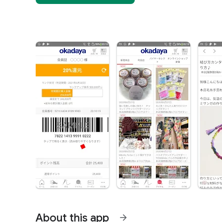
About this app
arrow_forward