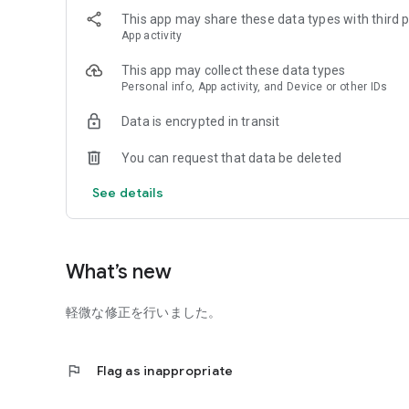
Make
This app may share these data types with third p
In addition to checking handmade recipes on the staff's
App activity
there are "handmade textbooks" where you can learn the 
where you can learn at the store.
This app may collect these data types
You can see all kinds of handicraft-themed contents.
Personal info, App activity, and Device or other IDs
● Item
"Shinjuku Okadaya Main Store" boasts a wide variety of ab
Data is encrypted in transit
dressmaking goods, decorative goods, makeup products, etc
Japan, and buyers' selection. You can check recommended 
You can request that data be deleted
● Notice (push notification history)
We will deliver the latest information such as new produ
See details
information by push notification.
* You can send it by setting the push notification to "ON" 
the on/off setting later.)
Coupon
What’s new
Only members of the Okadaya Point App will receive spec
Coupons" that will give you great deals. (Irregular)
軽微な修正を行いました。
*Birth month registration is required when joining as a m
● Store inventory search
You can search for stores that have the product you want 
flag
Flag as inappropriate
* Products listed in the online shop are eligible
● Product barcode reading