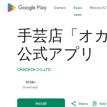
google_logo Play
Games
Apps
Movies & 
手芸店「オ
公式アプリ
OKADAYA CO.,LTD.
100K+
Downloads
Install
Share
Add 