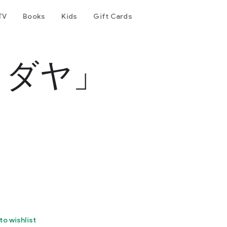
TV
Books
Kids
Gift Cards
カダヤ」
to wishlist