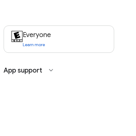
Everyone
Learn more
App support
expand_more