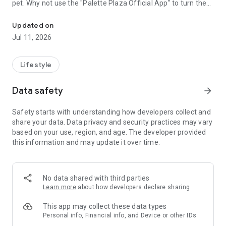
pet. Why not use the "Palette Plaza Official App" to turn the
Easily create original goods using photos from your smartphone! Fr
photos accumulated on your smartphone into one-of-a-kind
original goods to display or give as gifts?
Updated on
Jul 11, 2026
[Convenient App Features]
● Easy Operation: Simply select a template and upload your
photos! Even those who aren't good at design can create
Lifestyle
stylish results.
● Multiple Delivery Options: Free shipping at all "Palette Plaza"
Data safety
arrow_forward
stores nationwide! Home delivery is also available.
● Family-Friendly: Trusted quality and ease of use, chosen by
Safety starts with understanding how developers collect and
mothers in their 30s and 40s.
share your data. Data privacy and security practices may vary
based on your use, region, and age. The developer provided
[Product Lineup]
this information and may update it over time.
・"Photo Book" to Tell Memories: Thick, high-quality pages,
perfect for weddings and graduations.
・"T-Shirt" to Strengthen Bonds: Available in sizes from
No data shared with third parties
110cm to XXL. Matching shirts for teams or families for a
Learn more
about how developers declare sharing
special day.
This app may collect these data types
・"Tote Bag" for Everyday Use: Durable canvas fabric. Choose
Personal info, Financial info, and Device or other IDs
from three sizes: S, M, and L, to suit your needs.