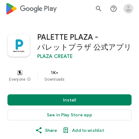
google_logo Play
search
help_outline
PALETTE PLAZA -
パレットプラザ 公式アプリ
PLAZA CREATE
1K+
Everyone
info
Downloads
Install
See in Play Store app
Share
Add to wishlist