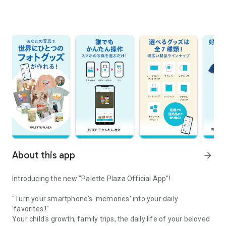
About this app
arrow_forward
Introducing the new "Palette Plaza Official App"!
"Turn your smartphone's 'memories' into your daily
'favorites'!"
Your child's growth, family trips, the daily life of your beloved