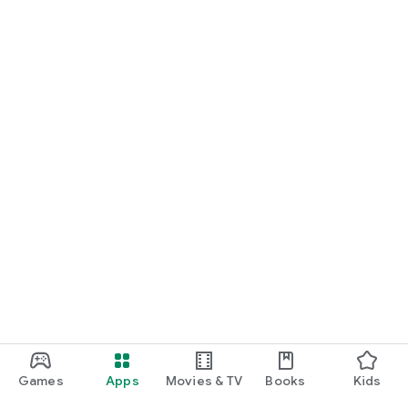
Games
Apps
Movies & TV
Books
Kids