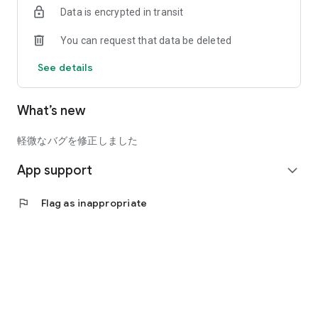
Data is encrypted in transit
* Relaxing "Mugs": A wide variety of options, including normal
You can request that data be deleted
handles and cute heart shapes.
See details
* Decorating Your Space "Interior Items": Warm canvas prints
and cushions with double-sided printing options.
What’s new
* Amplifying Your Memories "Posters": Supports up to B2
size. Turn your favorite image into a stunning print.
軽微なバグを修正しました
Download now and start the exciting experience of turning
App support
your precious memories into tangible form!
expand_more
■Supported OS
flag
Flag as inappropriate
Android 8.0 or later