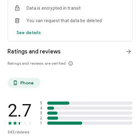
Data is encrypted in transit
You can request that data be deleted
See details
Ratings and reviews
arrow_forward
Ratings and reviews are verified
info_outline
Phone
phone_android
2.7
5
4
3
2
1
343
reviews