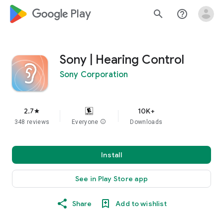
google_logo Play
search
help_outline
Sony | Hearing Control
Sony Corporation
2.7
10K+
star
348 reviews
Everyone
info
Downloads
Install
See in Play Store app
Share
Add to wishlist