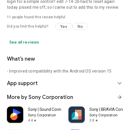
login for a simple control? edit 7-14-26 had to reset again
today. pissed me off, so I came out to add this to my review.
11
people found this review helpful
Yes
No
Did you find this helpful?
See all reviews
What’s new
- Improved compatibility with the Android OS version 15
App support
expand_more
More by Sony Corporation
arrow_forward
Sony | Sound Connect
Sony | BRAVIA Connec
Sony Corporation
Sony Corporation
4.4
3.8
star
star