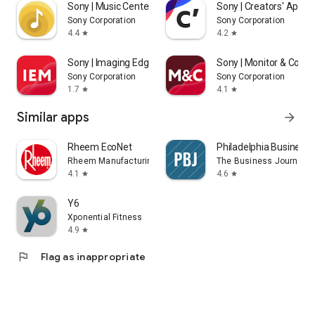
Sony | Music Center
Sony | Creators' App
Sony Corporation
Sony Corporation
4.4
4.2
star
star
Sony | Imaging Edge Mobile
Sony | Monitor & Contr
Sony Corporation
Sony Corporation
1.7
4.1
star
star
Similar apps
arrow_forward
Rheem EcoNet
Philadelphia Business 
Rheem Manufacturing
The Business Journals
4.1
4.6
star
star
Y6
Xponential Fitness
4.9
star
flag
Flag as inappropriate