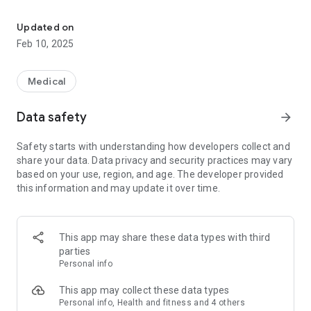
Remote control for your hearing aid.
- Personalized to your hearing: The hearing aid can easily be
customized to your hearing through the self-fitting test on
Updated on
the Sony | Hearing control app, so you don’t miss out on a
Feb 10, 2025
thing.
- Easily controlled with your smartphone: Easy to set up
yourself, control volume, sound balance (tone), and
Medical
directionality* with the app. The device communicates to
your smartphone by acoustic link and Bluetooth*.
Data safety
arrow_forward
* Bluetooth is available on CRE-E10
Safety starts with understanding how developers collect and
share your data. Data privacy and security practices may vary
Warning:
based on your use, region, and age. The developer provided
Depending on your condition, this product/app may not be
this information and may update it over time.
available.
Please refer to the package or "Safety and maintenance
information" for details.
This app may share these data types with third
parties
Personal info
This app may collect these data types
Personal info, Health and fitness and 4 others