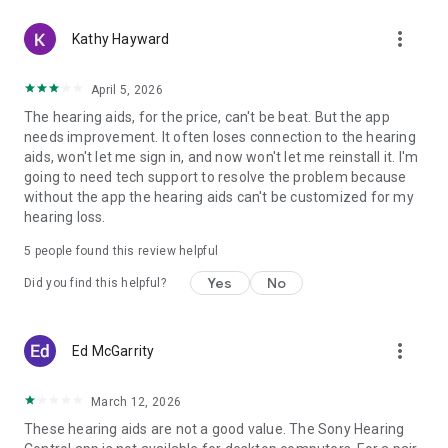
more_vert
Kathy Hayward
April 5, 2026
The hearing aids, for the price, can't be beat. But the app
needs improvement. It often loses connection to the hearing
aids, won't let me sign in, and now won't let me reinstall it. I'm
going to need tech support to resolve the problem because
without the app the hearing aids can't be customized for my
hearing loss.
5
people found this review helpful
Yes
No
Did you find this helpful?
more_vert
Ed McGarrity
March 12, 2026
These hearing aids are not a good value. The Sony Hearing