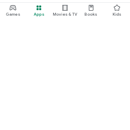
Games
Apps
Movies & TV
Books
Kids
Google Play
Play Pass
Play Points
Gift cards
Redeem
Refund policy
Kids & family