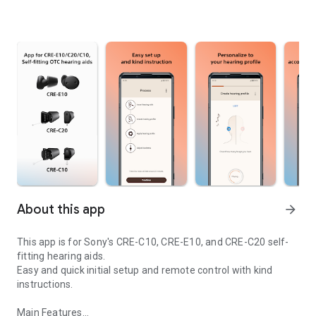
About this app
arrow_forward
This app is for Sony's CRE-C10, CRE-E10, and CRE-C20 self-
fitting hearing aids.
Easy and quick initial setup and remote control with kind
instructions.
Main Features