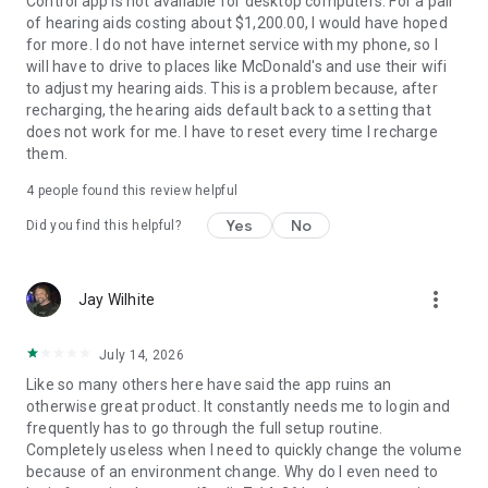
Control app is not available for desktop computers. For a pair
of hearing aids costing about $1,200.00, I would have hoped
for more. I do not have internet service with my phone, so I
will have to drive to places like McDonald's and use their wifi
to adjust my hearing aids. This is a problem because, after
recharging, the hearing aids default back to a setting that
does not work for me. I have to reset every time I recharge
them.
4
people found this review helpful
Yes
No
Did you find this helpful?
more_vert
Jay Wilhite
July 14, 2026
Like so many others here have said the app ruins an
otherwise great product. It constantly needs me to login and
frequently has to go through the full setup routine.
Completely useless when I need to quickly change the volume
because of an environment change. Why do I even need to