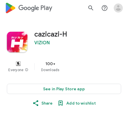
google_logo Play
search
help_outline
cazicazi-H
VIZION
100+
Everyone
info
Downloads
See in Play Store app
Share
Add to wishlist