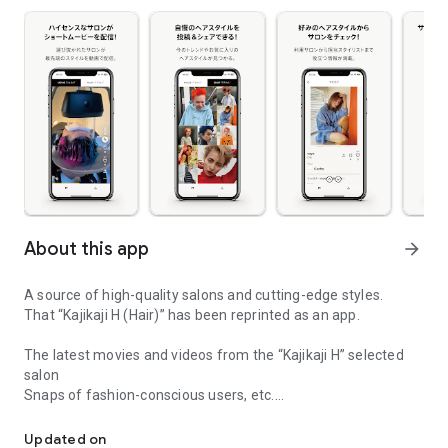
About this app
arrow_forward
A source of high-quality salons and cutting-edge styles.
That “Kajikaji H (Hair)” has been reprinted as an app.
The latest movies and videos from the “Kajikaji H” selected
salon
Snaps of fashion-conscious users, etc.
Kaji Kaji H is reprinted as an app!
Enjoy encounters with cutting-edge salons and styles.
Share your hairstyles and fashion,
Updated on