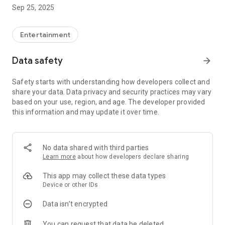
Find a salon based on the style you're interested in, or find a
Sep 25, 2025
salon like never before.
This is a hairstyle app that allows you to experience a new
way of enjoying hair.
Entertainment
---------------------------------------------
Data safety
arrow_forward
What you can do with “Kajikaji H”
---------------------------------------------
Safety starts with understanding how developers collect and
share your data. Data privacy and security practices may vary
[High-quality salon delivers movie]
based on your use, region, and age. The developer provided
You can view and share the hottest hairstyles and cutting-
this information and may update it over time.
edge trends in movies.
[Post your favorite hairstyle]
You can post and share snaps of your hairstyle and fashion
No data shared with third parties
coordination.
Learn more
about how developers declare sharing
[Search salons by hairstyle]
This app may collect these data types
You can search for salons based on the snaps and styles that
Device or other IDs
interest you.
Data isn’t encrypted
[Save your favorite hairstyles and salons]
You can request that data be deleted
Once you find your favorite salon, hairstyle, or outfit,