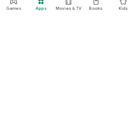
Games
Apps
Movies & TV
Books
Kids
Google Play
Play Pass
Play Points
Gift cards
Redeem
Refund policy
Kids & family
Parent Guide