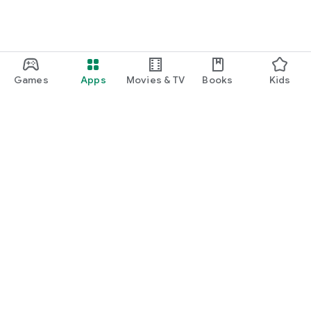
Games
Apps
Movies & TV
Books
Kids
Google Play
Play Pass
Play Points
Gift cards
Redeem
Refund policy