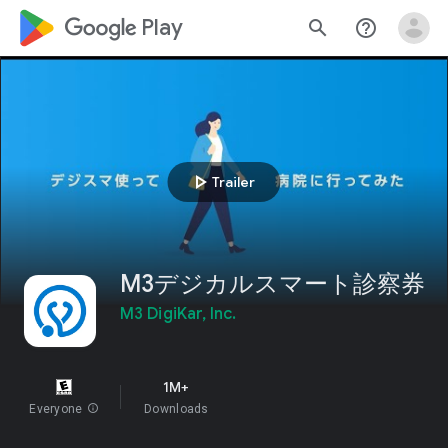
google_logo Play
search
help_outline
play_arrow
Trailer
M3デジカルスマート診察券
M3 DigiKar, Inc.
1M+
Everyone
info
Downloads