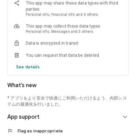
■Also available for online medical treatment
This app may share these data types with third
You can receive a consultation at home via video call without
parties
going to the clinic (only clinics that support online
Personal info, Financial info and 4 others
consultation)
This app may collect these data types
"M3 Digital Smart Consultation Card" is a service that can be
Personal info, Messages and 3 others
used at facilities that have introduced "M3 Digital Smart
Data is encrypted in transit
Medical Treatment (Digismart Medical Treatment)".
You can request that data be deleted
See details
What’s new
* アプリをより安全で快適にご利用いただけるよう、内部シス
テムの最適化を行いました。
App support
expand_more
flag
Flag as inappropriate