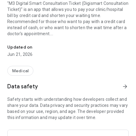
"M3 Digital Smart Consultation Ticket (Digismart Consultation
Ticket)" is an app that allows you to pay your clinic/hospital
bill by credit card and shorten your waiting time.
Recommended for those who want to pay with a credit card
instead of cash, or who want to shorten the wait time after a
doctor's appointment.
"M3 Digital Smart Medical Examination Ticket" is an application tha
■Complete with app, credit card payment
After your examination at the clinic/hospital, you will receive
Updated on
accounting information on the app.
Jun 21, 2026
By registering your credit card in the app, you can pay your bill
with a credit card.
You can also check payment details, receipts, etc. on the app.
Medical
■ Send the prescription to the pharmacy and wait for
payment, eliminating waiting time at the pharmacy
Data safety
arrow_forward
You can specify in advance the pharmacy where you want to
receive prescription drugs and send the prescriptions to you.
Safety starts with understanding how developers collect and
This eliminates the need to pick up a prescription at a clinic or
share your data. Data privacy and security practices may vary
hospital, and allows patients to head to the pharmacy after
based on your use, region, and age. The developer provided
their consultation without having to wait for payment.
this information and may update it over time.
Prescription drugs are prepared in advance at designated
pharmacies, so you can pick up your prescriptions without
waiting at the pharmacy.