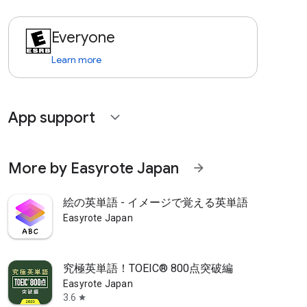
Everyone
Learn more
App support
expand_more
More by Easyrote Japan
arrow_forward
絵の英単語 - イメージで覚える英単語
Easyrote Japan
究極英単語！TOEIC® 800点突破編
Easyrote Japan
3.6
star