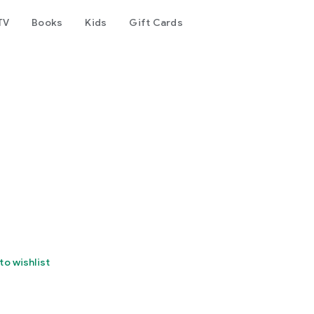
TV
Books
Kids
Gift Cards
to wishlist