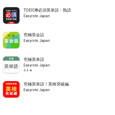
TOEIC®必須英単語・熟語
Easyrote Japan
materials, including essential HSK vocabulary, everyday Chinese conv
究極英会話
Easyrote Japan
究極英単語
Easyrote Japan
4.4
star
究極英単語！英検突破編
Easyrote Japan