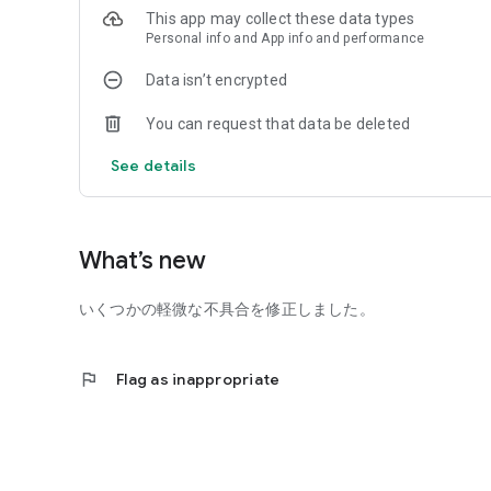
This app may collect these data types
Personal info and App info and performance
Data isn’t encrypted
You can request that data be deleted
See details
What’s new
いくつかの軽微な不具合を修正しました。
flag
Flag as inappropriate