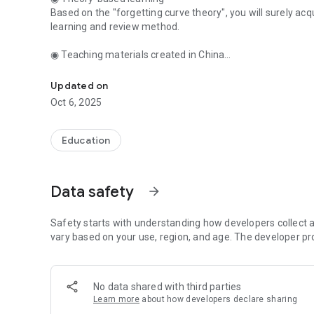
Based on the "forgetting curve theory", you will surely ac
learning and review method.
◉ Teaching materials created in China
This Chinese language learning app thoroughly supports yo
Abundant teaching materials including Chinese characters
travel conversation, Chinese business conversation, etc. 
Updated on
Oct 6, 2025
◉ Various problem formats & crisp easy learning
Questions such as selection formulas and quiz formulas ar
learning just by tapping "I understand" or "I don't know"!
Education
◉ Create your own teaching materials
You can add my content such as translations, comments, 
Data safety
arrow_forward
conversations. Furthermore, let's learn together while sha
◉ You can also listen to and learn Chinese with a playback
Safety starts with understanding how developers collect a
Learn Chinese by listening to Japanese aloud.
vary based on your use, region, and age. The developer pr
◉ Items that you are not good at are obvious
Check the learning status and weak items at a glance wit
No data shared with third parties
Learn more
about how developers declare sharing