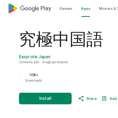
google_logo Play
Games
Apps
Movies & 
究極中国語
Easyrote Japan
Contains ads
In-app purchases
10K+
Downloads
Install
Share
Add 