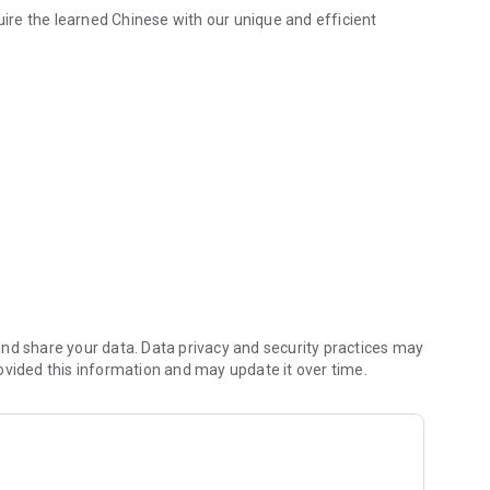
quire the learned Chinese with our unique and efficient
u in mastering authentic Chinese! It offers a wide range of learning 
, HSK essential words, Chinese daily conversation, Chinese
All made by Chinese.
e given according to the learning situation of Chinese. Easy
and photos that are perfect for Chinese words and Chinese
ring my content with learning friends!
 player.
nd share your data. Data privacy and security practices may
ovided this information and may update it over time.
h the learning record management function.