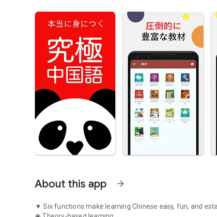
About this app
arrow_forward
▼ Six functions make learning Chinese easy, fun, and esta
◉ Theory-based learning