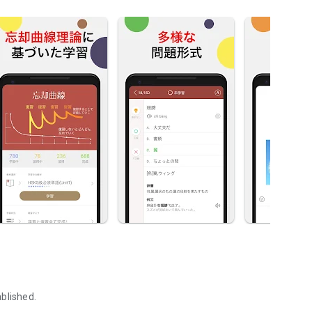
blished.