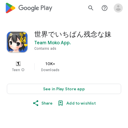
google_logo Play
search
help_outline
世界でいちばん残念な妹
Team Moko App.
Contains ads
10K+
Teen
info
Downloads
See in Play Store app
Share
Add to wishlist