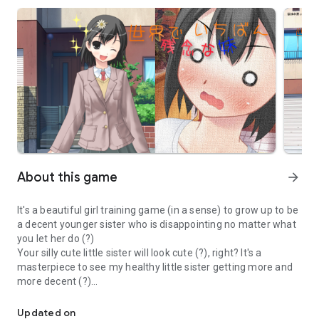
About this game
arrow_forward
It's a beautiful girl training game (in a sense) to grow up to be
a decent younger sister who is disappointing no matter what
you let her do (?)
Your silly cute little sister will look cute (?), right? It's a
masterpiece to see my healthy little sister getting more and
more decent (?)
Let's grow up a cute little sister who is a bracon, but a little stupi
Updated on