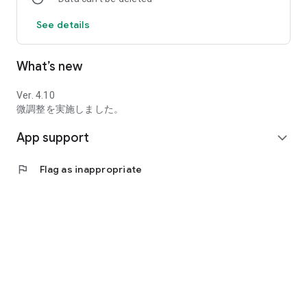
random event will occur at that place.
See details
Depending on the type of event, good sister degree is
acquired. I'm going to raise my sister's graduation level.
As the sister's graduation level increases, the content of the
What’s new
conversation will change, and the sister will gradually become
more decent.
Ver. 4.10
Dame graduation level will be up to 30 and it will be the end.
微調整を実施しました。
App support
expand_more
【system】
・Since this work consists of a collection of short dialogues,
flag
Flag as inappropriate
there are no long sentences like novel games.
・ You can play casually in a little free time or waiting time.
・Conversations and events use randomness.
・Since there is no heavy processing such as loading, you can
play quickly.
【I recommend this hotel】
・Those who like school romance games and gal games, and
who like cute girls and romance drawings