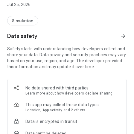
[Story/Character]
Jul 25, 2026
I don't know what you're thinking, little sister with a weak
head...
Simulation
"I made a picture book for my brother!"
"Right now, I'm having a card battle alone!"
Data safety
arrow_forward
"Let's make a mini 4WD course together!"
Safety starts with understanding how developers collect and
That's all I do.
share your data. Data privacy and security practices may vary
Even though he's a cute little sister, he's too stupid to be in
based on your use, region, and age. The developer provided
trouble.
this information and may update it over time.
A disappointing and useless little sister, called a bad sister,
gradually grows up in response to her brother's feelings.
Could it be that the root of that growth is... love?
No data shared with third parties
Learn more
about how developers declare sharing
【how to play】
This app may collect these data types
A free beautiful girl romance simulation game with a little
Location, App activity and 2 others
stupid and disappointing brother sister.
Data is encrypted in transit
We will proceed with only simple touch operations.
Data can’t be deleted
Select a place in your house that you want to go to, and a