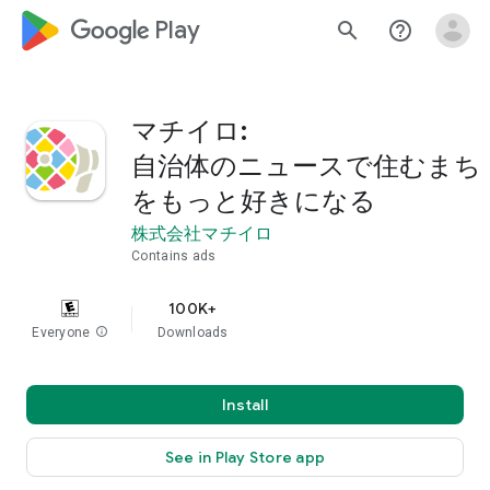
google_logo Play
search
help_outline
マチイロ:
自治体のニュースで住むまち
をもっと好きになる
株式会社マチイロ
Contains ads
100K+
Everyone
info
Downloads
Install
See in Play Store app