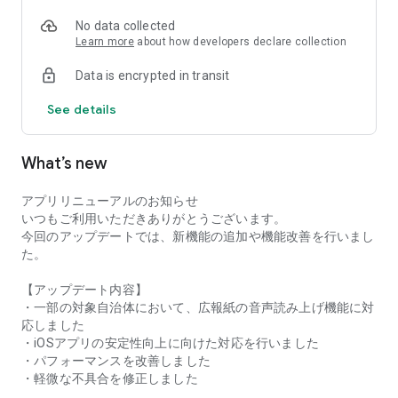
● Recommended for:
* Those who want to stay informed about their local area.
No data collected
* Those who want to check information about their
Learn more
about how developers declare collection
hometown or the area where their family lives.
Data is encrypted in transit
* Those interested in regional revitalization and community
development.
See details
Please feel free to contact us at the address below with any
requests, questions, or problems.
What’s new
info(at)machiiro.town
アプリリニューアルのお知らせ
いつもご利用いただきありがとうございます。
今回のアップデートでは、新機能の追加や機能改善を行いまし
た。
【アップデート内容】
・一部の対象自治体において、広報紙の音声読み上げ機能に対
応しました
・iOSアプリの安定性向上に向けた対応を行いました
・パフォーマンスを改善しました
・軽微な不具合を修正しました