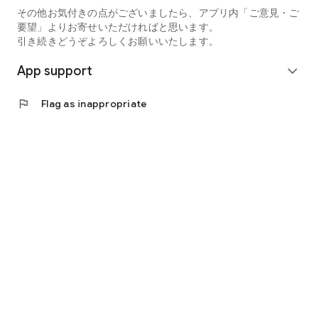
その他お気付きの点がございましたら、アプリ内「ご意見・ご
要望」よりお寄せいただければと思います。
引き続きどうぞよろしくお願いいたします。
App support
expand_more
flag
Flag as inappropriate