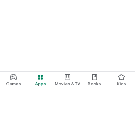
Games
Apps
Movies & TV
Books
Kids
Google Play