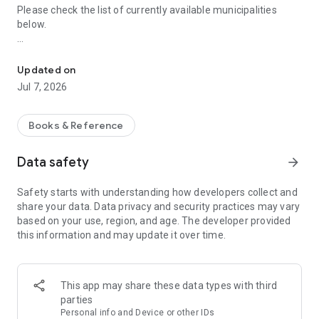
Please check the list of currently available municipalities
below.
"Machiiro" is an app that makes you love the city you live in. Free
https://machiiro.town/map
Updated on
"Machiiro": The app that makes you love your town
Jul 7, 2026
Access information about your local area and municipalities
nationwide, anytime, anywhere.
Books & Reference
* Receive push notifications for the latest website updates.
Data safety
arrow_forward
* Read the latest issues of municipal newsletters for free
Safety starts with understanding how developers collect and
anytime.
share your data. Data privacy and security practices may vary
based on your use, region, and age. The developer provided
* We also offer content to bring your local government closer
this information and may update it over time.
to you.
* Simply enter your region and a few basic personal settings
to use the app.
This app may share these data types with third
* Translated newsletters are available in some regions.
parties
Personal info and Device or other IDs