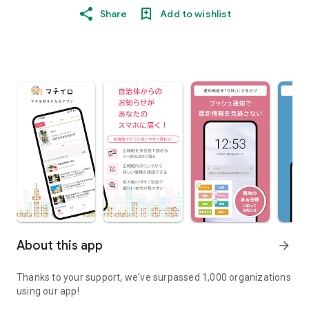
Share
Add to wishlist
About this app
arrow_forward
Thanks to your support, we've surpassed 1,000 organizations
using our app!