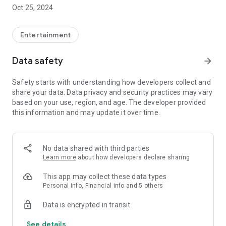
label, etc. anytime, anywhere with the app.
Oct 25, 2024
◆About the mimicle app◆
Entertainment
[Playlist function]
You can play your favorite tracks in any combination you like.
Data safety
arrow_forward
[Subtitle function]
Safety starts with understanding how developers collect and
Subtitles can be displayed for some works, and multilingual
share your data. Data privacy and security practices may vary
display with automatic translation is also possible.
based on your use, region, and age. The developer provided
this information and may update it over time.
[Sleep timer]
We have implemented a sleep timer so you don't have to
worry about falling asleep while listening.
No data shared with third parties
[Offline function]
Learn more
about how developers declare sharing
Purchased sound source data can be saved as a cache and
played without worrying about the communication
This app may collect these data types
environment.
Personal info, Financial info and 5 others
Data is encrypted in transit
[Background function]
You can play in the background while closing your
See details
smartphone or launching other apps.