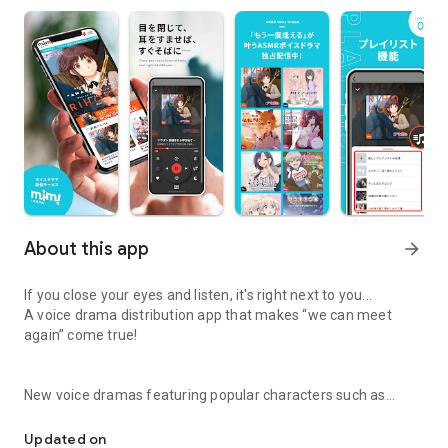
About this app
arrow_forward
If you close your eyes and listen, it's right next to you...
A voice drama distribution app that makes “we can meet
again” come true!
New voice dramas featuring popular characters such as
Voice drama distribution app that makes “we can meet again” co
“Amagami” are now being exclusively distributed! In addition,
you can enjoy reprinted drama CDs, original works from each
Updated on