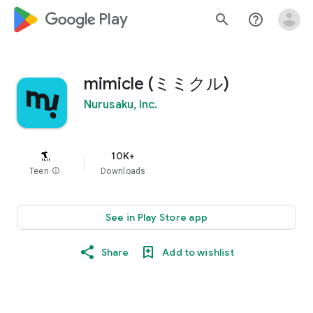
google_logo Play
search
help_outline
mimicle (ミミクル)
Nurusaku, Inc.
10K+
Teen
info
Downloads
See in Play Store app
Share
Add to wishlist