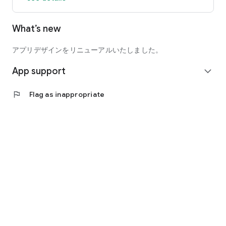
What’s new
◆mimicle exclusive distribution title◆
"Amagami" series
(CV: Ryoko Shintani, Shizuka Ito, Hiromi Konno, Yukana, Rina
アプリデザインをリニューアルいたしました。
Sato, Kaori Natsuka, Mai Kadowaki, Yu Asakawa, Kana Asumi)
App support
expand_more
"Senko-san, the caring fox"
(CV: Azumi Waki, Kana Hanazawa)
flag
Flag as inappropriate
“Yurukyan△”
(CV: Yumiri Hanamori, Nao Higashiyama, Sayuri Hara, Aki
Toyosaki)
"Senko-san, the caring fox"
(CV: Azumi Waki, Kana Hanazawa)
"Inferno Danchi"
(CV: Kana Yuuki)
“Starting a slow life in a different world at a blacksmith shop”
(CV: Satomi Akesaka)