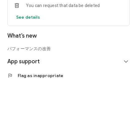
You can request that data be deleted
Displays currently available services and events you can
participate in, tailored to the age of your registered child.
See details
Easy to check at a glance!
What’s new
◆Maternal and Child Health Handbook Function
You can keep a record of your child's growth (height, weight,
etc.) and a diary.
パフォーマンスの改善
App support
◆Vaccination Function
expand_more
You can record scheduled vaccination dates and actual
vaccination dates.
flag
Flag as inappropriate
You will receive push notifications as your scheduled
vaccination date approaches.
This helps prevent missed vaccinations.
All of these functions are available for free!
*Available functions vary depending on your local
government.
*You can only view local government information if your local