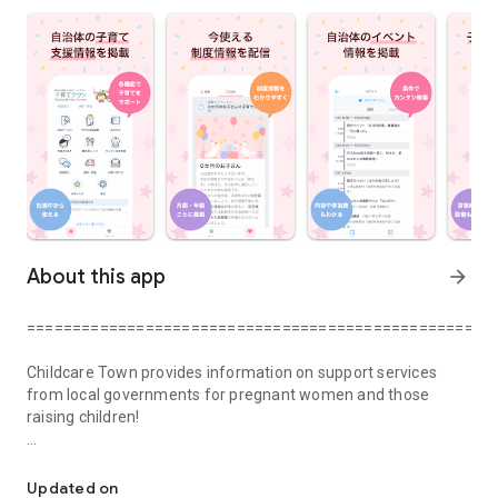
About this app
arrow_forward
===================================================
Childcare Town provides information on support services
from local governments for pregnant women and those
raising children!
It is a child-rearing town app that introduces child-rearing info
You can use it from pregnancy until your child starts school.
Updated on