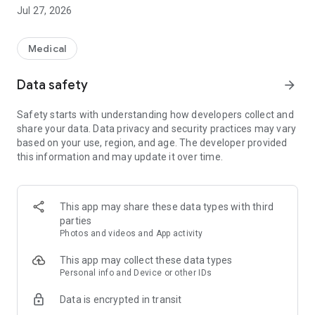
◆Administrative Services
Jul 27, 2026
Clearly summarizes and lists information on services
available from local governments for pregnant women and
those raising children.
Medical
◆Events
Data safety
arrow_forward
Lists information on events held by local governments.
Safety starts with understanding how developers collect and
◆Facility Map
share your data. Data privacy and security practices may vary
Lists information on local government childcare support
based on your use, region, and age. The developer provided
facilities and childcare facilities.
this information and may update it over time.
◆Push Notifications
Delivers important information from local governments via
push notifications.
This app may share these data types with third
parties
◆Articles
Photos and videos and App activity
Lists helpful articles for pregnant women and those raising
children.
This app may collect these data types
Personal info and Device or other IDs
＜＜Convenient Features to Support Childcare＞＞
Data is encrypted in transit
◆My Page Function