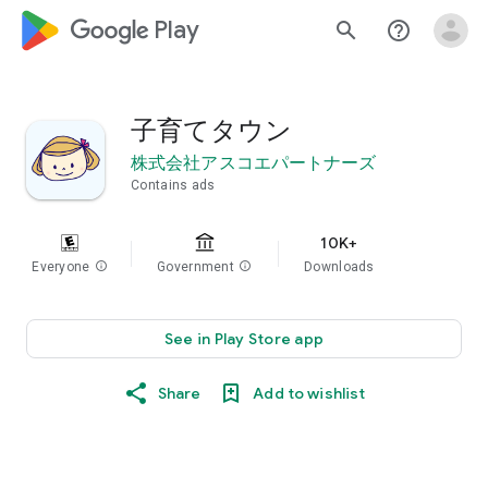
google_logo Play
search
help_outline
子育てタウン
株式会社アスコエパートナーズ
Contains ads
10K+
Everyone
info
Government
info
Downloads
See in Play Store app
Share
Add to wishlist