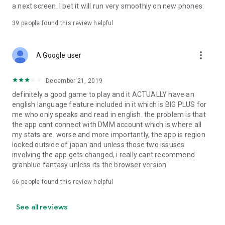
a next screen. I bet it will run very smoothly on new phones.
39
people found this review helpful
more_vert
A Google user
December 21, 2019
definitely a good game to play and it ACTUALLY have an
english language feature included in it which is BIG PLUS for
me who only speaks and read in english. the problem is that
the app cant connect with DMM account which is where all
my stats are. worse and more importantly, the app is region
locked outside of japan and unless those two issuses
involving the app gets changed, i really cant recommend
granblue fantasy unless its the browser version.
66
people found this review helpful
See all reviews