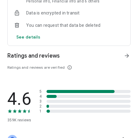
Personal info, Financial info and 6 others
Data is encrypted in transit
You can request that data be deleted
See details
Ratings and reviews
arrow_forward
Ratings and reviews are verified
info_outline
4.6
5
4
3
2
1
359K
reviews