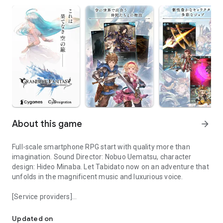
About this game
arrow_forward
Full-scale smartphone RPG start with quality more than
imagination. Sound Director: Nobuo Uematsu, character
design: Hideo Minaba. Let Tabidato now on an adventure that
unfolds in the magnificent music and luxurious voice.
[Service providers]
Sound Director: Nobuo Uematsu, Character Design: Minaba Hideo. 
Co., Ltd. Cygames
Updated on