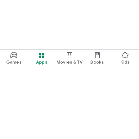
Games
Apps
Movies & TV
Books
Kids
Google Play
Play Pass
Play Points