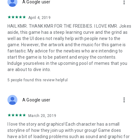
more_vert
A Google user
April 4, 2019
HAIL KMR. THANK KMR FOR THE FREEBIES. I LOVE KMR. Jokes
aside, this game has a steep learning curve and the grind as
well as the UI does not really help with people new to the
game. However, the artwork and the music for this game is
fantastic. My advice for the newbies who are intending to
start the game is to be patient and enjoy the contents.
Indulge yourselves in the upcoming pool of memes that you
are about to dive into.
5
people found this review helpful
more_vert
A Google user
March 20, 2019
I love the story and graphics! Each character has a small
storyline of how they join up with your group! Game does
have a bit of loading problems such as sound and graphic for