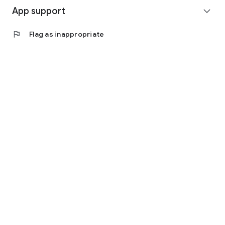
App support
expand_more
flag
Flag as inappropriate