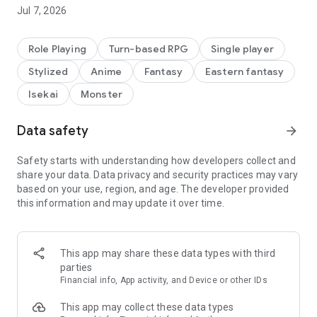
Jul 7, 2026
Role Playing
Turn-based RPG
Single player
Stylized
Anime
Fantasy
Eastern fantasy
Isekai
Monster
Data safety
arrow_forward
Safety starts with understanding how developers collect and
share your data. Data privacy and security practices may vary
based on your use, region, and age. The developer provided
this information and may update it over time.
This app may share these data types with third
parties
Financial info, App activity, and Device or other IDs
This app may collect these data types