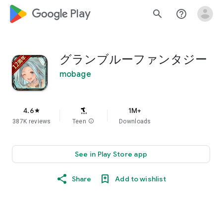
google_logo Play
search
help_outline
グランブルーファンタジー
mobage
4.6
1M+
star
387K reviews
Teen
info
Downloads
See in Play Store app
Share
Add to wishlist