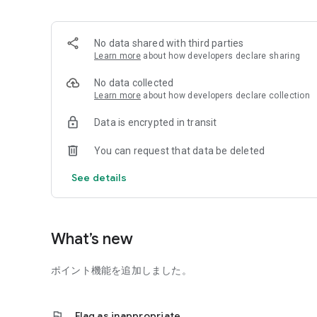
＋ How to take pet photos with a smartphone
You can also view it for free.
No data shared with third parties
Learn more
about how developers declare sharing
We hope you enjoy capturing your daily life with your pet
No data collected
□UCHINOKO Diary is amazing!
Learn more
about how developers declare collection
DNP printing is high quality! Each book is finished by hand, 
book.
Data is encrypted in transit
One photo per day becomes one page, so you can see your
You can create a memorable album that you can share wit
You can request that data be deleted
[How to use UCHINOKO Diary]
See details
□Registration
Please register your account.
You can also register using your Facebook account.
What’s new
□Save photos and comments
ポイント機能を追加しました。
-You can enter one photo of your pet or family per day a
*Easily upload from your smartphone.
flag
Flag as inappropriate