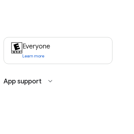
Everyone
Learn more
App support
expand_more