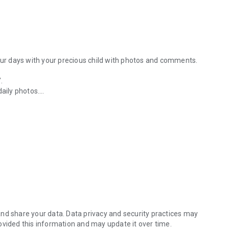
your days with your precious child with photos and comments.
.
daily photos.
o albums and bind them into a photo book! Create an original album b
 can easily create a photo book just by doing this.
nformation from the day they bring their child home.
e toys, scenes from my usual walks...
HINOKO Diary" to commemorate all of her extremely cute
s, you can bind them into a photo book.
ats
nd share your data. Data privacy and security practices may
ovided this information and may update it over time.