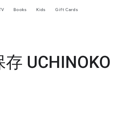
TV
Books
Kids
Gift Cards
・
 UCHINOKO