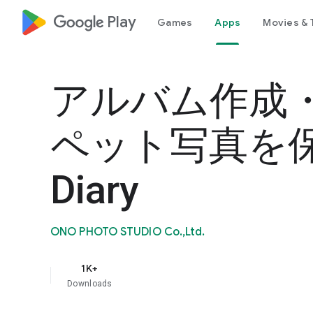
google_logo Play
Games
Apps
Movies & 
アルバム作成
ペット写真を保存
Diary
ONO PHOTO STUDIO Co.,Ltd.
1K+
Downloads