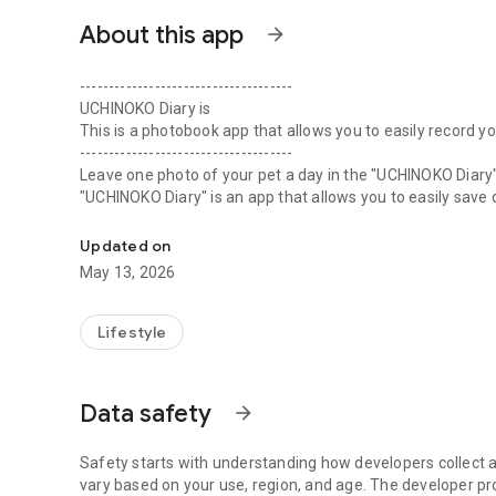
About this app
arrow_forward
-------------------------------------
UCHINOKO Diary is
This is a photobook app that allows you to easily record 
-------------------------------------
Leave one photo of your pet a day in the "UCHINOKO Diary"
"UCHINOKO Diary" is an app that allows you to easily save 
An album creation app that allows you to collect pet phot
You can record one photo and a few comments per day. You
Updated on
Therefore, anyone can easily and safely record and save i
May 13, 2026
Photos with my family, days spent playing with my favorit
And of course, why not keep your memories with the "UC
Lifestyle
appearances?
Once you have collected over 101 days worth of pet photo
Data safety
arrow_forward
＋ How to take photos tailored to pets such as dogs and c
+ Tips for seasonal photography
Safety starts with understanding how developers collect a
＋ A collection of pet shots that you tend to miss
vary based on your use, region, and age. The developer pr