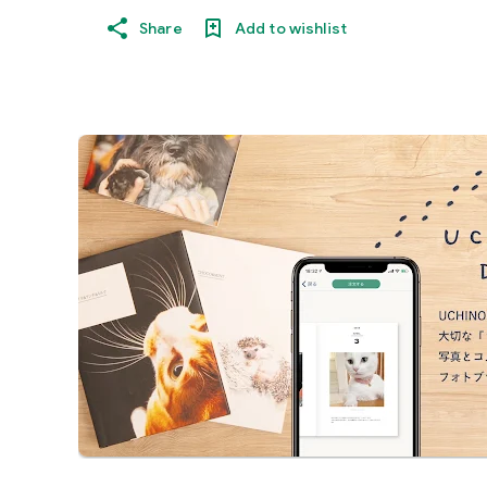
Share
Add to wishlist