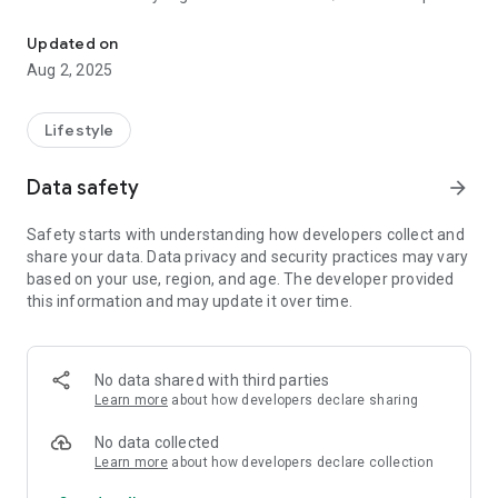
Carbon is a green action platform that practices carbon neutrality
participating company at the Korea Institute of Industrial and
Environmental Technology, an organization under the
Updated on
Ministry of Environment.
Aug 2, 2025
Carbon supports the accumulation and payment of carbon
neutral point incentives every time you use a tumbler.
Lifestyle
Data safety
arrow_forward
Safety starts with understanding how developers collect and
share your data. Data privacy and security practices may vary
based on your use, region, and age. The developer provided
this information and may update it over time.
No data shared with third parties
Learn more
about how developers declare sharing
No data collected
Learn more
about how developers declare collection