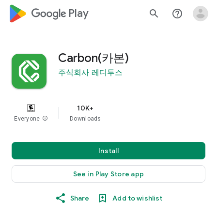
google_logo Play
search
help_outline
Carbon(카본)
주식회사 레디투스
10K+
Everyone
info
Downloads
Install
See in Play Store app
Share
Add to wishlist