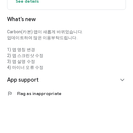
See details
What’s new
Carbon(카본) 앱이 새롭게 바뀌었습니다.
업데이트하여 많은 이용부탁드립니다.
1) 앱 명칭 변경
2) 앱 스크린샷 수정
3) 앱 설명 수정
4) 마이너 오류 수정
App support
expand_more
flag
Flag as inappropriate