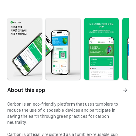
About this app
arrow_forward
Carbon is an eco-friendly platform that uses tumblers to
reduce the use of disposable devices and participate in
saving the earth through green practices for carbon
neutrality.
Carbon is officially registered as a tumbler/reusable cup