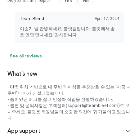
Yes
No
Did you find this helpful?
members of the opposite sex in your vicinity. Optional access
permissions are required when using the relevant features.
Team Blend
April 17, 2024
Even if you do not consent, you can still use the service.
이준기 님 안녕하세요, 블릿팀입니다. 블릿에서 좋
----
은 인연 만나세요! 감사합니다.
Developer Contact: 010-5791-6944
Email: support@teambleet.com
See all reviews
What’s new
- GPS 위치 기반으로 내 주변의 이성을 추천받을 수 있는 ‘지금 내
주변’ 테마가 신설되었습니다.
- 숨어있던 버그를 잡고 안정화 작업을 진행하였습니다.
- 불편 및 문의사항은 고객센터(support@teambleet.com)로 보
내주세요. 블릿은 회원님들의 소중한 의견에 귀 기울이고 있습니
다.
App support
expand_more