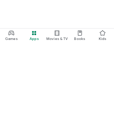
Games
Apps
Movies & TV
Books
Kids
Google Play
Play Pass
Play Points
Gift cards
Redeem