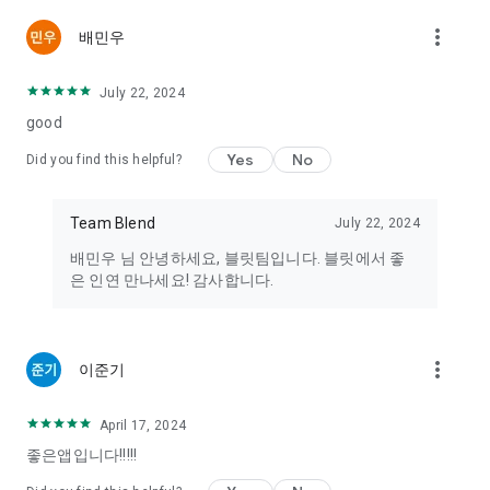
or sexual acts to encourage unhealthy encounters are
more_vert
배민우
prohibited from distribution on this service.
4. Any illegal activity that violates current laws, such as the
trading of drugs, pharmaceuticals, or organs, is prohibited.
July 22, 2024
If you encounter any illegal transaction solicitations, please
good
report them to [support@teambleet.com]. In emergencies,
you can contact the National Police Agency (112), the
Yes
No
Did you find this helpful?
Children, Women, and the Disabled Police Support Center
Safety Dream (117), the Women's Emergency Hotline (1366),
or other related sexual violence protection centers
Team Blend
July 22, 2024
(http://www.sexoffender.go.kr/).
배민우 님 안녕하세요, 블릿팀입니다. 블릿에서 좋
은 인연 만나세요! 감사합니다.
----
Device Access Permissions
[Required Permissions]
more_vert
Storage: Used to upload photo data for profiles.
이준기
[Optional Permissions]
Address Book: Used to prevent your information from being
April 17, 2024
exposed to those in your phone contacts.
좋은앱입니다!!!!!
Camera: Used to take and upload profile pictures.
Location: Permission is required to receive introductions to