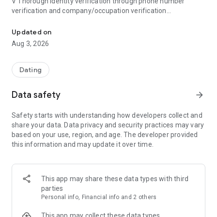
V Thorough identity verification through phone number
verification and company/occupation verification
Bullet, the blind dating app created by Blind, offers everything 
V Powerful blocking of acquaintances, from friends to
coworkers
Updated on
Aug 3, 2026
● Created by Blind
Blind is Korea's #1 professional community, with over 10
million registered members worldwide, including in Korea, the
Dating
US, Canada, and India. The Blind team, observing the
numerous social networking and meetup posts posted on
Data safety
arrow_forward
Blind every Friday, recognized the strong dating needs of
office workers and created Bullet to address their dating
Safety starts with understanding how developers collect and
needs.
share your data. Data privacy and security practices may vary
based on your use, region, and age. The developer provided
● Meet verified individuals with verified information
this information and may update it over time.
You can't just meet anyone on an app, right? Bullet requires
users who have verified their identity through phone number
verification. Furthermore, most Bullet members have
completed company/occupation verification. Verify your
This app may share these data types with third
verified information and meet someone you can trust safely.
parties
(Check the blue badge for verified member information!)
Personal info, Financial info and 2 others
● Block everyone from friends to coworkers with Block
This app may collect these data types