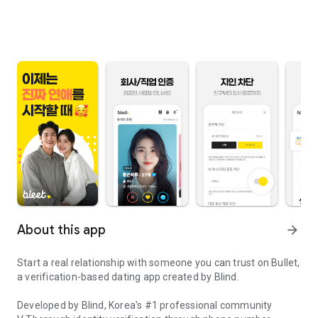
About this app
arrow_forward
Start a real relationship with someone you can trust on Bullet,
a verification-based dating app created by Blind.
Developed by Blind, Korea's #1 professional community