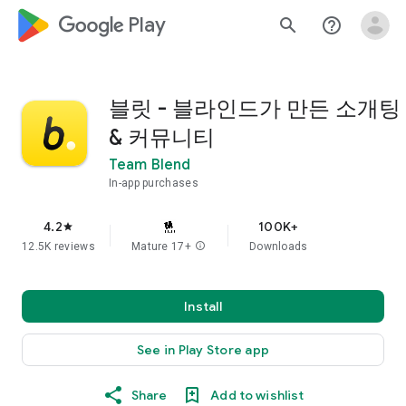
google_logo Play
search
help_outline
블릿 - 블라인드가 만든 소개팅
& 커뮤니티
Team Blend
In-app purchases
4.2
100K+
star
12.5K reviews
Mature 17+
info
Downloads
Install
See in Play Store app
Share
Add to wishlist