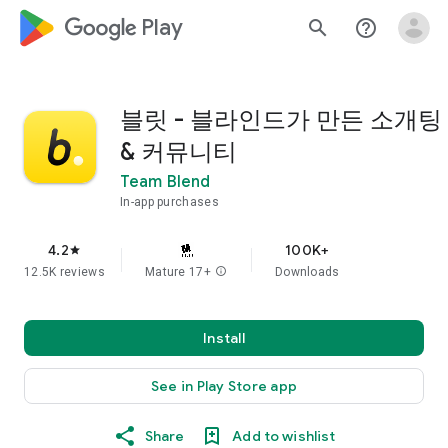
google_logo Play
search
help_outline
블릿 - 블라인드가 만든 소개팅
& 커뮤니티
Team Blend
In-app purchases
4.2
100K+
star
12.5K reviews
Mature 17+
info
Downloads
Install
See in Play Store app
Share
Add to wishlist