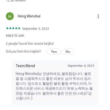
12.2K
reviews
It's difficult to know someone's tastes from just their profile
picture. Bullet Stories allows you to easily discover people
with similar tastes by uploading daily photos on a variety of
more_vert
topics. Meet people with similar interests in food, fashion,
Hong Wonchul
exercise, music, movies, books, travel, and more.
September 3, 2023
----
easy to use
This app prohibits the following actions within the app and is
2
people found this review helpful
committed to monitoring youth protection in accordance with
the Korea Communications Standards Commission's
Yes
No
Did you find this helpful?
"Recommendations for Strengthening Youth Protection
Activities." Furthermore, we monitor the distribution of illegal
and harmful content, and please note that any users or posts
Team Blend
September 4, 2023
found to be harmful may be blocked without notice.
Hong Wonchul님 안녕하세요, 블릿팀입니다. 블릿
1. This app is not intended for prostitution and complies with
을 잘 사용해주시고 좋은 리뷰도 남겨 주셔서 감사
the Youth Protection Act. However, it may contain harmful
합니다. 앞으로도 활발한 블릿 활동 부탁드리며, 더
content or content to minors, so users should exercise
만족스러운 서비스 제공해드리기 위해 노력하는 블
caution.
릿팀 되겠습니다. 블릿에서 좋은 인연 만나세요! 감
2. Anyone who arranges, solicits, entices, or coerces
사합니다 :)
prostitution, including children or adolescents, or engages in
prostitution, is subject to criminal punishment. 3. Posts that
use obscene or suggestive profile pictures or depict genitals