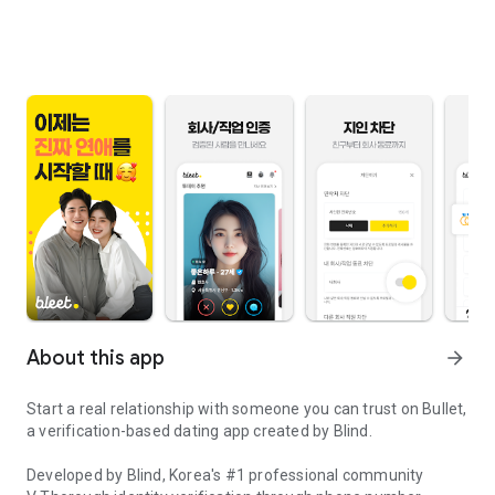
About this app
arrow_forward
Start a real relationship with someone you can trust on Bullet,
a verification-based dating app created by Blind.
Developed by Blind, Korea's #1 professional community