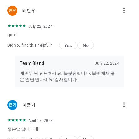
or sexual acts to encourage unhealthy encounters are
more_vert
배민우
prohibited from distribution on this service.
4. Any illegal activity that violates current laws, such as the
trading of drugs, pharmaceuticals, or organs, is prohibited.
July 22, 2024
If you encounter any illegal transaction solicitations, please
good
report them to [support@teambleet.com]. In emergencies,
you can contact the National Police Agency (112), the
Yes
No
Did you find this helpful?
Children, Women, and the Disabled Police Support Center
Safety Dream (117), the Women's Emergency Hotline (1366),
or other related sexual violence protection centers
Team Blend
July 22, 2024
(http://www.sexoffender.go.kr/).
배민우 님 안녕하세요, 블릿팀입니다. 블릿에서 좋
은 인연 만나세요! 감사합니다.
----
Device Access Permissions
[Required Permissions]
more_vert
Storage: Used to upload photo data for profiles.
이준기
[Optional Permissions]
Address Book: Used to prevent your information from being
April 17, 2024
exposed to those in your phone contacts.
좋은앱입니다!!!!!
Camera: Used to take and upload profile pictures.
Location: Permission is required to receive introductions to