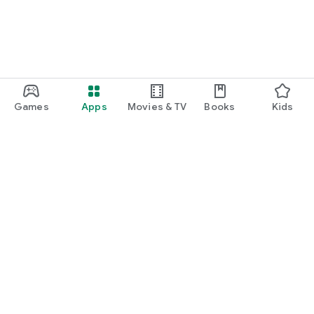
Games
Apps
Movies & TV
Books
Kids
Google Play
Play Pass
Play Points
Gift cards
Redeem