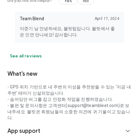
Yes
No
Did you find this helpful?
members of the opposite sex in your vicinity. Optional access
permissions are required when using the relevant features.
Team Blend
April 17, 2024
Even if you do not consent, you can still use the service.
이준기 님 안녕하세요, 블릿팀입니다. 블릿에서 좋
----
은 인연 만나세요! 감사합니다.
Developer Contact: 010-5791-6944
Email: support@teambleet.com
See all reviews
What’s new
- GPS 위치 기반으로 내 주변의 이성을 추천받을 수 있는 ‘지금 내
주변’ 테마가 신설되었습니다.
- 숨어있던 버그를 잡고 안정화 작업을 진행하였습니다.
- 불편 및 문의사항은 고객센터(support@teambleet.com)로 보
내주세요. 블릿은 회원님들의 소중한 의견에 귀 기울이고 있습니
다.
App support
expand_more