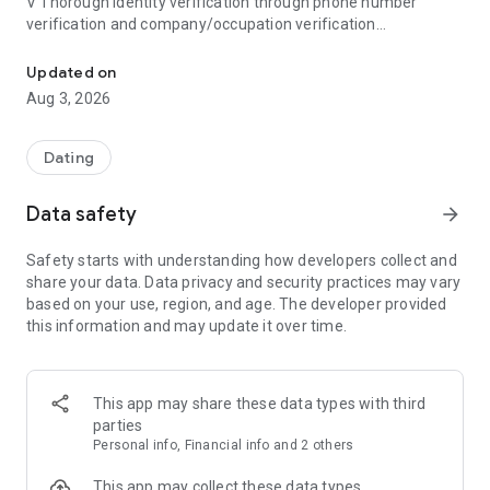
V Thorough identity verification through phone number
verification and company/occupation verification
Bullet, the blind dating app created by Blind, offers everything 
V Powerful blocking of acquaintances, from friends to
coworkers
Updated on
Aug 3, 2026
● Created by Blind
Blind is Korea's #1 professional community, with over 10
million registered members worldwide, including in Korea, the
Dating
US, Canada, and India. The Blind team, observing the
numerous social networking and meetup posts posted on
Data safety
arrow_forward
Blind every Friday, recognized the strong dating needs of
office workers and created Bullet to address their dating
Safety starts with understanding how developers collect and
needs.
share your data. Data privacy and security practices may vary
based on your use, region, and age. The developer provided
● Meet verified individuals with verified information
this information and may update it over time.
You can't just meet anyone on an app, right? Bullet requires
users who have verified their identity through phone number
verification. Furthermore, most Bullet members have
completed company/occupation verification. Verify your
This app may share these data types with third
verified information and meet someone you can trust safely.
parties
(Check the blue badge for verified member information!)
Personal info, Financial info and 2 others
● Block everyone from friends to coworkers with Block
This app may collect these data types