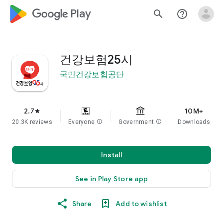
google_logo Play
search
help_outline
건강보험25시
국민건강보험공단
2.7
10M+
star
20.3K reviews
Everyone
info
Government
info
Downloads
Install
See in Play Store app
Share
Add to wishlist