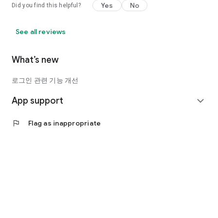
Yes
No
Did you find this helpful?
See all reviews
What’s new
로그인 관련 기능 개선
App support
expand_more
flag
Flag as inappropriate