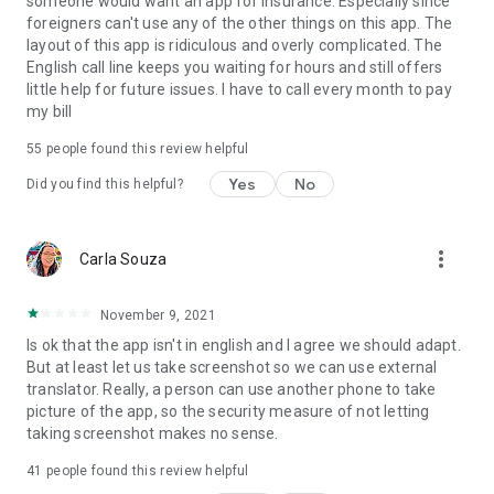
someone would want an app for insurance. Especially since
foreigners can't use any of the other things on this app. The
layout of this app is ridiculous and overly complicated. The
English call line keeps you waiting for hours and still offers
little help for future issues. I have to call every month to pay
my bill
55
people found this review helpful
Yes
No
Did you find this helpful?
more_vert
Carla Souza
November 9, 2021
Is ok that the app isn't in english and I agree we should adapt.
But at least let us take screenshot so we can use external
translator. Really, a person can use another phone to take
picture of the app, so the security measure of not letting
taking screenshot makes no sense.
41
people found this review helpful