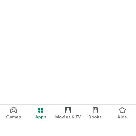
Games
Apps
Movies & TV
Books
Kids