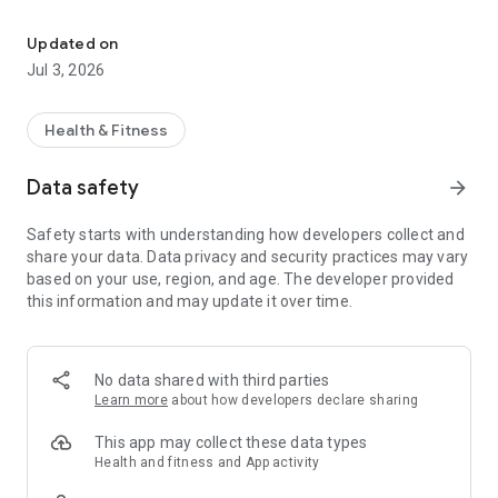
Health insurance in the palm of your hand, anytime, anywhere, He
▶ A New Health Insurance 25
The search bar and frequently used services are placed at
Updated on
the front, allowing you to access your desired services more
Jul 3, 2026
quickly and conveniently.
▶ Apply for Civil Service Services without Visiting a Branch
Health & Fitness
Experience the National Health Insurance Service's services
quickly, including various insurance premium simulation
Data safety
arrow_forward
calculations and payments, certificate issuance, and civil
service applications.
Safety starts with understanding how developers collect and
share your data. Data privacy and security practices may vary
▶ Personalized Health Management
based on your use, region, and age. The developer provided
AI-based health record management, personalized health
this information and may update it over time.
service recommendations, and sharing of parent and child
health information are available.
▶ More Convenient Health Insurance 25
No data shared with third parties
Easily find various nearby facilities, including integrated care
Learn more
about how developers declare sharing
centers, long-term care facilities, and hospitals. We also
provide consultation services to address any inquiries or
This app may collect these data types
concerns you may have with the Service.
Health and fitness and App activity