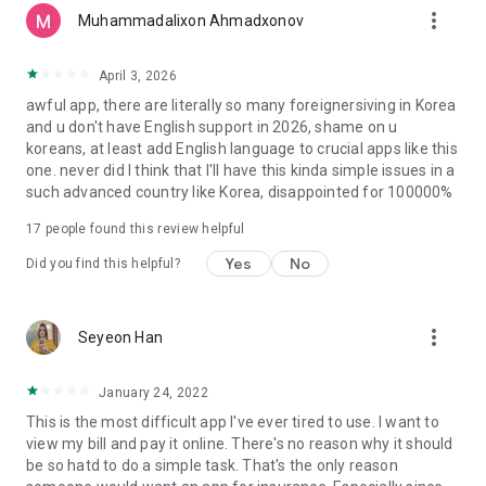
more_vert
Long-Term Care Insurance website:
Muhammadalixon Ahmadxonov
https://longtermcare.or.kr
April 3, 2026
awful app, there are literally so many foreignersiving in Korea
and u don't have English support in 2026, shame on u
koreans, at least add English language to crucial apps like this
one. never did I think that I'll have this kinda simple issues in a
such advanced country like Korea, disappointed for 100000%
17
people found this review helpful
Yes
No
Did you find this helpful?
more_vert
Seyeon Han
January 24, 2022
This is the most difficult app I've ever tired to use. I want to
view my bill and pay it online. There's no reason why it should
be so hatd to do a simple task. That's the only reason