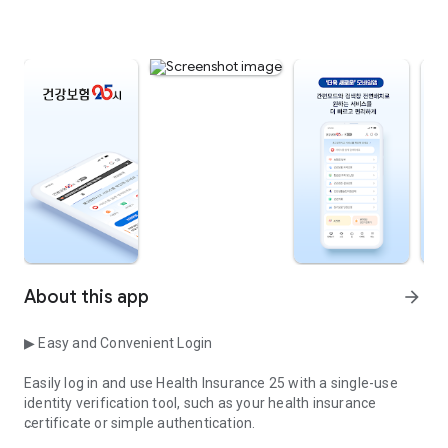
About this app
arrow_forward
▶ Easy and Convenient Login
Easily log in and use Health Insurance 25 with a single-use
identity verification tool, such as your health insurance
certificate or simple authentication.