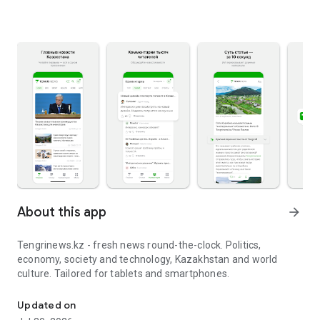
About this app
arrow_forward
Tengrinews.kz - fresh news round-the-clock. Politics,
economy, society and technology, Kazakhstan and world
culture. Tailored for tablets and smartphones.
Tengrinews.kz - fresh news round-the-clock
Updated on