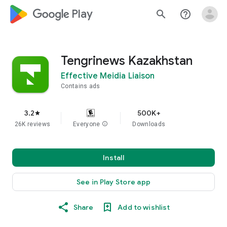
google_logo Play
search
help_outline
Tengrinews Kazakhstan
Effective Meidia Liaison
Contains ads
3.2
500K+
star
26K reviews
Everyone
info
Downloads
Install
See in Play Store app
Share
Add to wishlist