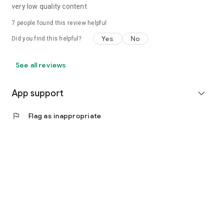
very low quality content
7
people found this review helpful
Yes
No
Did you find this helpful?
See all reviews
App support
expand_more
flag
Flag as inappropriate