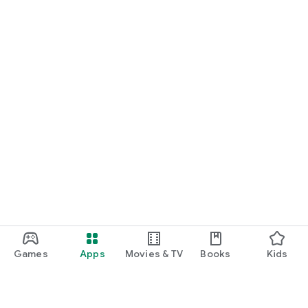
Games
Apps
Movies & TV
Books
Kids