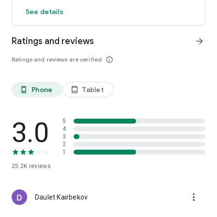
See details
Ratings and reviews
arrow_forward
Ratings and reviews are verified
info_outline
Phone
Tablet
phone_android
tablet_android
3.0
5
4
3
2
1
25.2K
reviews
more_vert
Daulet Kairbekov