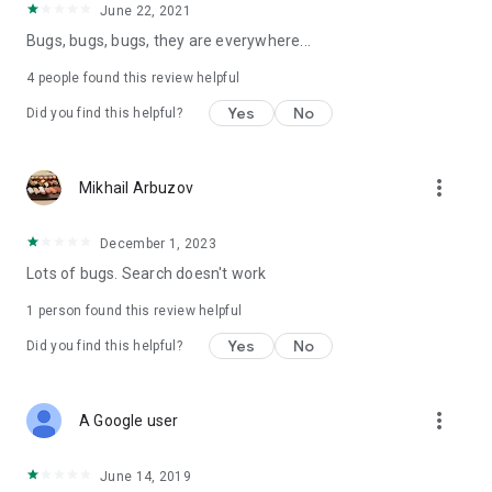
June 22, 2021
Bugs, bugs, bugs, they are everywhere...
4
people found this review helpful
Yes
No
Did you find this helpful?
more_vert
Mikhail Arbuzov
December 1, 2023
Lots of bugs. Search doesn't work
1 person found this review helpful
Yes
No
Did you find this helpful?
more_vert
A Google user
June 14, 2019