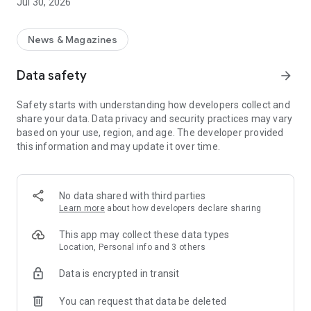
Jul 30, 2026
News & Magazines
Data safety
arrow_forward
Safety starts with understanding how developers collect and
share your data. Data privacy and security practices may vary
based on your use, region, and age. The developer provided
this information and may update it over time.
No data shared with third parties
Learn more
about how developers declare sharing
This app may collect these data types
Location, Personal info and 3 others
Data is encrypted in transit
You can request that data be deleted