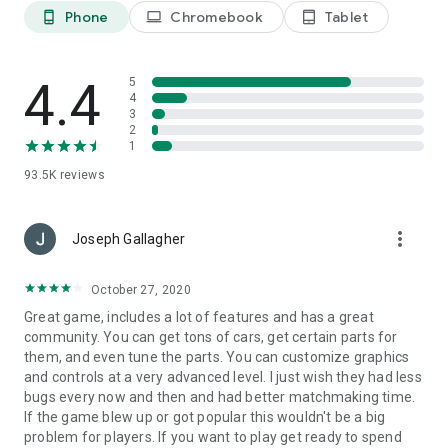
Phone
Chromebook
Tablet
phone_android
laptop
tablet_android
4.4
5
4
3
2
1
93.5K
reviews
more_vert
Joseph Gallagher
October 27, 2020
Great game, includes a lot of features and has a great
community. You can get tons of cars, get certain parts for
them, and even tune the parts. You can customize graphics
and controls at a very advanced level. I just wish they had less
bugs every now and then and had better matchmaking time.
If the game blew up or got popular this wouldn't be a big
problem for players. If you want to play get ready to spend