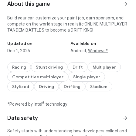
About this game
arrow_forward
Build your car, customize your paint job, earn sponsors, and
compete on the world stage in realistic ONLINE MULTIPLAYER
TANDEM BATTLES to become a DRIFT KING!
Become a DRIFT KING!
Updated on
Available on
Dec 1, 2025
Android,
Windows*
Racing
Stunt driving
Drift
Multiplayer
Competitive multiplayer
Single player
Stylized
Driving
Drifting
Stadium
®
*Powered by Intel
technology
Data safety
arrow_forward
Safety starts with understanding how developers collect and