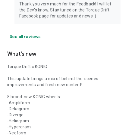
Thank you very much for the Feedback! I will let
the Dev's know. Stay tuned on the Torque Drift
Facebook page for updates and news :)
See all reviews
What’s new
Torque Drift x KONIG
This update brings a mix of behind-the-scenes
improvements and fresh new content!
8 brand-new KONIG wheels:
-Ampliform
-Dekagram
-Diverge
-Heliogram
-Hypergram
-Neoform