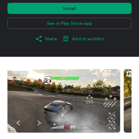
Install
See in Play Store app
Share
Add to wishlist