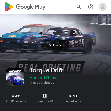
google_logo Play
search
help_outline
play_arrow
Trailer
Torque Drift
Hooned Games
In-app purchases
4.4
10M+
star
95.9K reviews
Everyone
info
Downloads