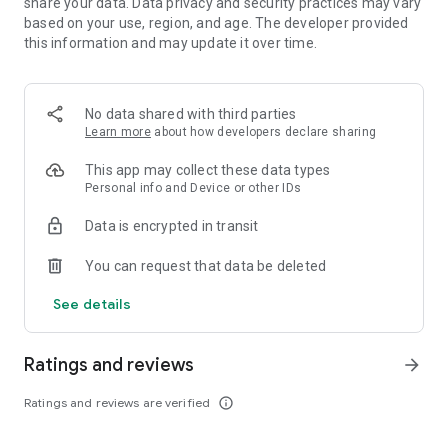
share your data. Data privacy and security practices may vary
based on your use, region, and age. The developer provided
this information and may update it over time.
No data shared with third parties
Learn more
about how developers declare sharing
This app may collect these data types
Personal info and Device or other IDs
Data is encrypted in transit
You can request that data be deleted
See details
Ratings and reviews
arrow_forward
Ratings and reviews are verified
info_outline