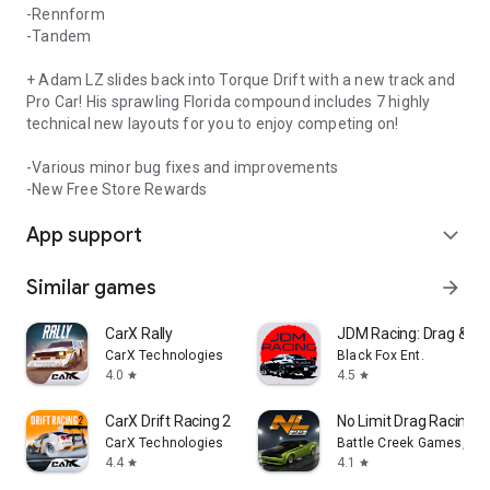
-Rennform
-Tandem
+ Adam LZ slides back into Torque Drift with a new track and
Pro Car! His sprawling Florida compound includes 7 highly
technical new layouts for you to enjoy competing on!
-Various minor bug fixes and improvements
-New Free Store Rewards
App support
expand_more
Similar games
arrow_forward
CarX Rally
JDM Racing: Drag & Dri
CarX Technologies
Black Fox Ent.
4.0
4.5
star
star
CarX Drift Racing 2
No Limit Drag Racing 2
CarX Technologies
Battle Creek Games, LL
4.4
4.1
star
star