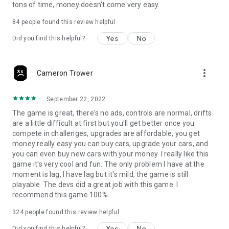
tons of time, money doesn't come very easy.
84
people found this review helpful
Yes
No
Did you find this helpful?
more_vert
Cameron Trower
September 22, 2022
The game is great, there's no ads, controls are normal, drifts
are a little difficult at first but you'll get better once you
compete in challenges, upgrades are affordable, you get
money really easy you can buy cars, upgrade your cars, and
you can even buy new cars with your money. I really like this
game it's very cool and fun. The only problem I have at the
moment is lag, I have lag but it's mild, the game is still
playable. The devs did a great job with this game. I
recommend this game 100%.
324
people found this review helpful
Yes
No
Did you find this helpful?