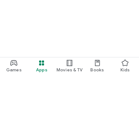
Games
Apps
Movies & TV
Books
Kids
Google Play
Play Pass