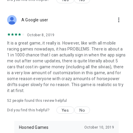
more_vert
A Google user
October 8, 2019
It is a great game, it really is. However, like with all mobile
racing games nowadays, it has PROBLEMS. There is about a
1 in 1000 chance that I can actually sign in when the app signs
me out after some updates, there is quite literally about 5
cars that cost in-game money (including all the silvias), there
is a very low amount of customization in this game, and for
some reason everyone with crazy amounts of horsepower
drifts super slowly for no reason. This game is realistic so try
it at first.
52
people found this review helpful
Yes
No
Did you find this helpful?
Hooned Games
October 10, 2019