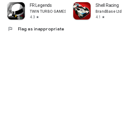
FR Legends
Shell Racing
TWIN TURBO GAMES
BrandBase Ltd
4.3
4.1
star
star
flag
Flag as inappropriate