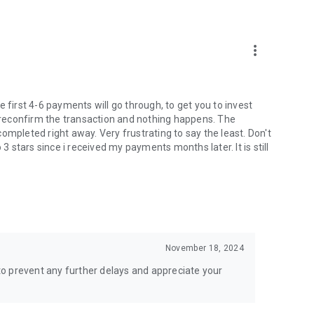
more_vert
 first 4-6 payments will go through, to get you to invest
u reconfirm the transaction and nothing happens. The
ompleted right away. Very frustrating to say the least. Don't
stars since i received my payments months later. It is still
November 18, 2024
t to prevent any further delays and appreciate your