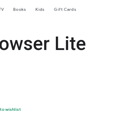
TV
Books
Kids
Gift Cards
owser Lite
to wishlist