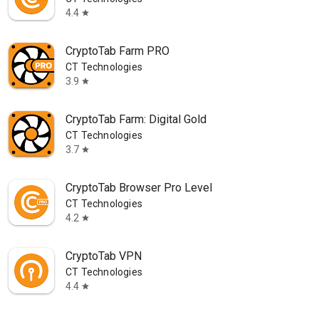
4.4
star
CryptoTab Farm PRO
CT Technologies
3.9
star
CryptoTab Farm: Digital Gold
CT Technologies
3.7
star
CryptoTab Browser Pro Level
CT Technologies
4.2
star
CryptoTab VPN
CT Technologies
4.4
star