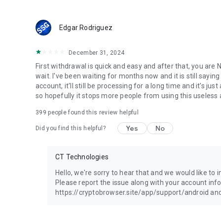
Edgar Rodriguez
December 31, 2024
First withdrawal is quick and easy and after that, you ar
wait. I've been waiting for months now and it is still saying
account, it'll still be processing for a long time and it's 
so hopefully it stops more people from using this useless 
399
people found this review helpful
Yes
No
Did you find this helpful?
CT Technologies
Hello, we're sorry to hear that and we would like to
Please report the issue along with your account inf
https://cryptobrowser.site/app/support/android and 