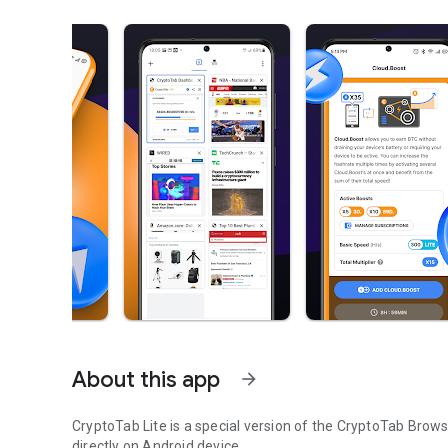
About this app
arrow_forward
CryptoTab Lite is a special version of the CryptoTab Brow
directly on Android device.