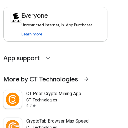
Everyone
Unrestricted Internet, In-App Purchases
Learn more
App support
expand_more
More by CT Technologies
arrow_forward
CT Pool: Crypto Mining App
CT Technologies
4.2
star
CryptoTab Browser Max Speed
CT Technologies