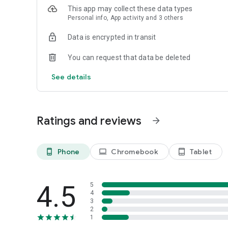
This app may collect these data types
Personal info, App activity and 3 others
Data is encrypted in transit
You can request that data be deleted
See details
Ratings and reviews
arrow_forward
Phone
Chromebook
Tablet
phone_android
laptop
tablet_android
4.5
5
4
3
2
1