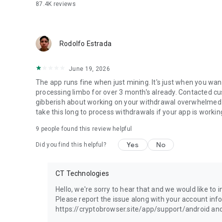
87.4K
reviews
Rodolfo Estrada
June 19, 2026
The app runs fine when just mining. It's just when you wan
processing limbo for over 3 month's already. Contacted c
gibberish about working on your withdrawal overwhelmed a
take this long to process withdrawals if your app is workin
9
people found this review helpful
Yes
No
Did you find this helpful?
CT Technologies
Hello, we're sorry to hear that and we would like to
Please report the issue along with your account inf
https://cryptobrowser.site/app/support/android and 