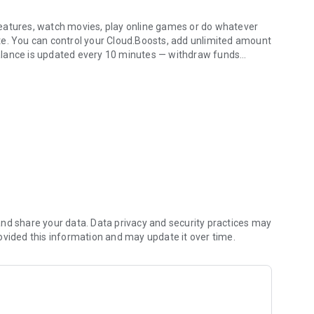
eatures, watch movies, play online games or do whatever
te. You can control your Cloud.Boosts, add unlimited amount
alance is updated every 10 minutes — withdraw funds
es
thout any commissions. Double benefit: use a truly modern
 true, so go and try it! Join the community of more than 20
atures of the CryptoTab Browser on mobile devices!
nd share your data. Data privacy and security practices may
ovided this information and may update it over time.