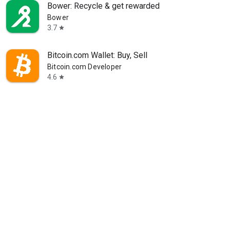
Bower: Recycle & get rewarded
Bower
3.7
star
Bitcoin.com Wallet: Buy, Sell
Bitcoin.com Developer
4.6
star