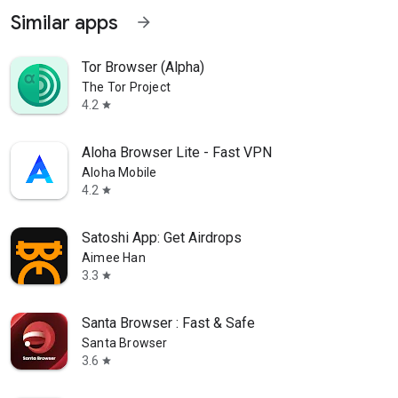
Similar apps
arrow_forward
Tor Browser (Alpha)
The Tor Project
4.2
star
Aloha Browser Lite - Fast VPN
Aloha Mobile
4.2
star
Satoshi App: Get Airdrops
Aimee Han
3.3
star
Santa Browser : Fast & Safe
Santa Browser
3.6
star