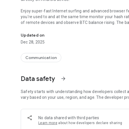
Enjoy super-fast Internet surfing and advanced browser f
you're used to and at the same time monitor your hash ra
of remote devices and observe BTC balance rising. The b
Easy way to get access to and control all CryptoTab servic
immediately and an unlimited number of times per day, wi
browser and get a stable profit. Sounds amazing? But it is
Updated on
million people who have already enjoyed the advanced fe
Dec 28, 2025
- Quick access to CryptoTab services
- Withdrawal of BTC without commissions
Communication
- Unlimited number of withdrawals per day
- Connection of Win/macOS devices is not limited
- Modern interface
Data safety
arrow_forward
- Incognito mode
- One-hand operation
Safety starts with understanding how developers collect a
vary based on your use, region, and age. The developer pr
No data shared with third parties
Learn more
about how developers declare sharing