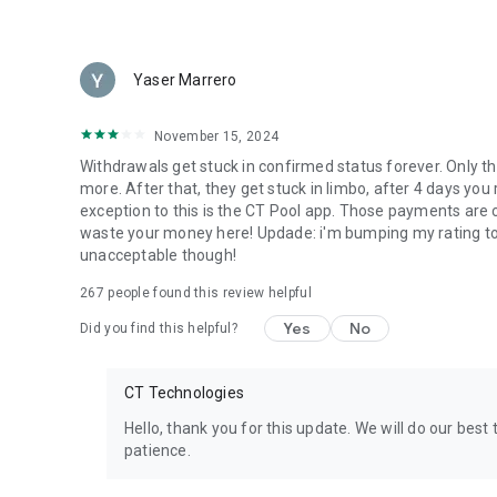
Yaser Marrero
November 15, 2024
Withdrawals get stuck in confirmed status forever. Only the
more. After that, they get stuck in limbo, after 4 days yo
exception to this is the CT Pool app. Those payments are c
waste your money here! Updade: i'm bumping my rating to 3 
unacceptable though!
267
people found this review helpful
Yes
No
Did you find this helpful?
CT Technologies
Hello, thank you for this update. We will do our bes
patience.