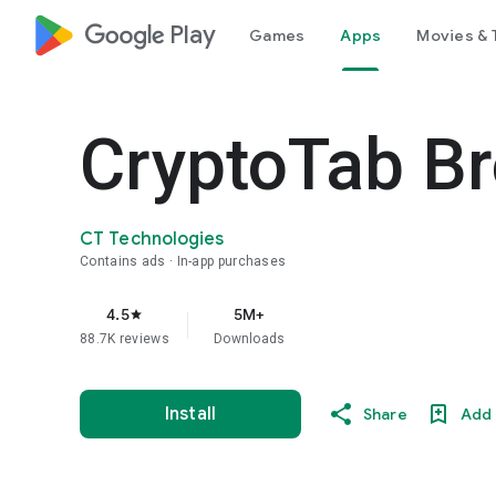
google_logo Play
Games
Apps
Movies & 
CryptoTab Br
CT Technologies
Contains ads
In-app purchases
4.5
5M+
star
88.7K reviews
Downloads
Install
Share
Add 