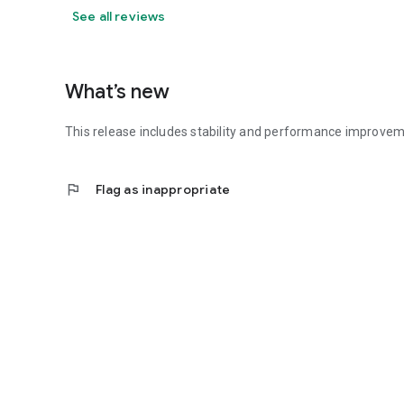
See all reviews
What’s new
This release includes stability and performance improvem
flag
Flag as inappropriate