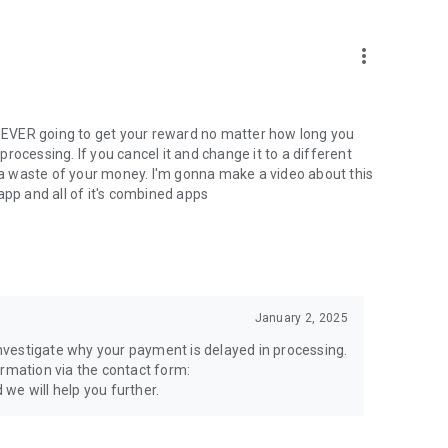
more_vert
e NEVER going to get your reward no matter how long you
 processing. If you cancel it and change it to a different
just a waste of your money. I'm gonna make a video about this
app and all of it's combined apps
January 2, 2025
 investigate why your payment is delayed in processing.
ormation via the contact form:
we will help you further.