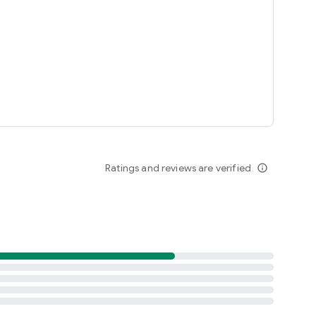
Ratings and reviews are verified
info_outline