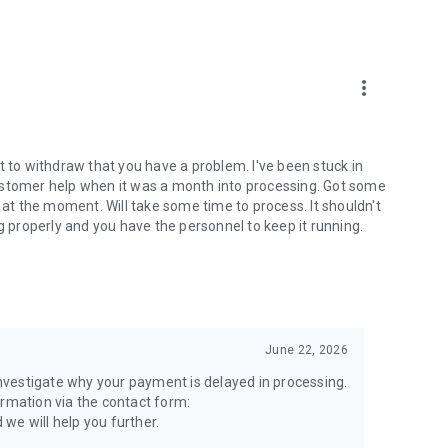
more_vert
t to withdraw that you have a problem. I've been stuck in
ustomer help when it was a month into processing. Got some
t the moment. Will take some time to process. It shouldn't
g properly and you have the personnel to keep it running.
June 22, 2026
 investigate why your payment is delayed in processing.
ormation via the contact form:
we will help you further.