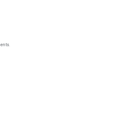
ents.