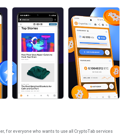
ser, for everyone who wants to use all CryptoTab services