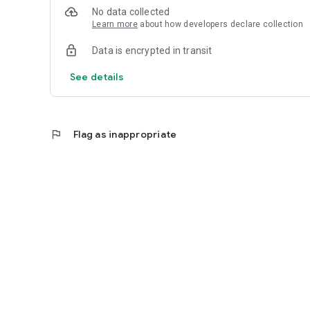
No data collected
Learn more
about how developers declare collection
Data is encrypted in transit
See details
flag
Flag as inappropriate