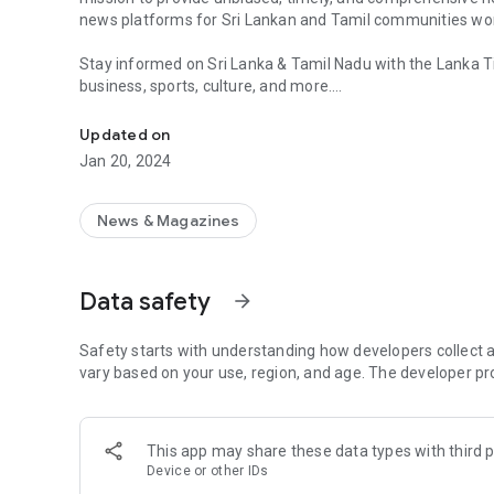
news platforms for Sri Lankan and Tamil communities wo
Stay informed on Sri Lanka & Tamil Nadu with the Lanka T
business, sports, culture, and more.
Sri Lankan Tamil News App. Trusted timely updates. Tamil
Sri Lanka News, Tamil Nadu News, Breaking News, Politics,
Updated on
Community, Tamil Community
Jan 20, 2024
News & Magazines
Data safety
arrow_forward
Safety starts with understanding how developers collect a
vary based on your use, region, and age. The developer pr
This app may share these data types with third p
Device or other IDs