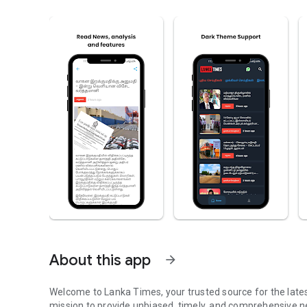
About this app
arrow_forward
Welcome to Lanka Times, your trusted source for the late
mission to provide unbiased, timely, and comprehensive 