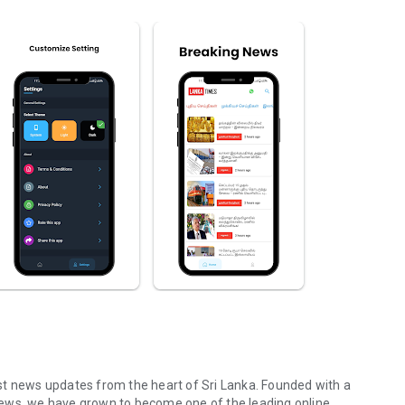
st news updates from the heart of Sri Lanka. Founded with a
news, we have grown to become one of the leading online