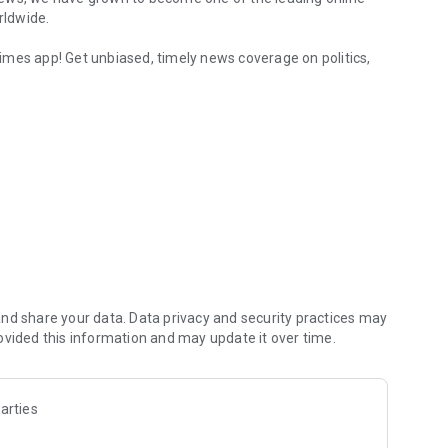
rldwide.
imes app! Get unbiased, timely news coverage on politics,
 Live News
 Business, Sports, Culture, Unbiased Reporting, Sri Lankan
nd share your data. Data privacy and security practices may
ovided this information and may update it over time.
arties