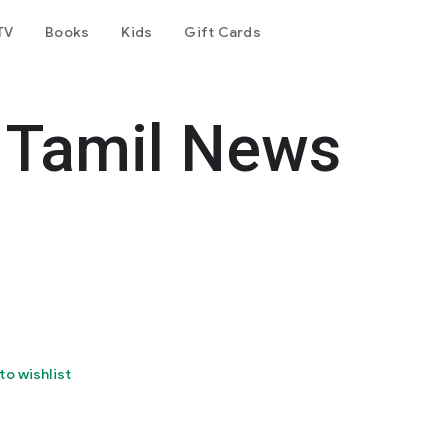
TV
Books
Kids
Gift Cards
 Tamil News
to wishlist