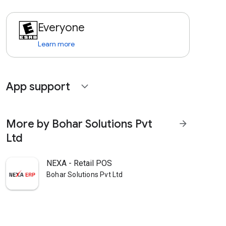
Everyone
Learn more
App support
expand_more
More by Bohar Solutions Pvt
arrow_forward
Ltd
NEXA - Retail POS
Bohar Solutions Pvt Ltd