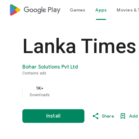
google_logo Play
Games
Apps
Movies & 
Lanka Times
Bohar Solutions Pvt Ltd
Contains ads
1K+
Downloads
Install
Share
Add 