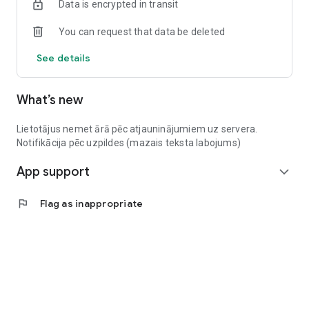
Data is encrypted in transit
You can request that data be deleted
See details
What’s new
Lietotājus nemet ārā pēc atjauninājumiem uz servera.
Notifikācija pēc uzpildes (mazais teksta labojums)
App support
expand_more
flag
Flag as inappropriate