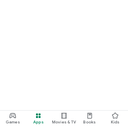
Games
Apps
Movies & TV
Books
Kids