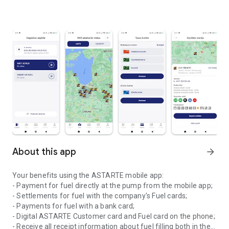
About this app
arrow_forward
Your benefits using the ASTARTE mobile app:
- Payment for fuel directly at the pump from the mobile app;
- Settlements for fuel with the company's Fuel cards;
- Payments for fuel with a bank card;
- Digital ASTARTE Customer card and Fuel card on the phone;
- Receive all receipt information about fuel filling both in the