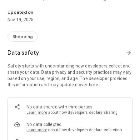
ASTARTE-NAFTA Mobile App – convenient payment for fuel!
app and in your e-mail;
- Unlimited check archive;
Updated on
- Filter receipts by payment method, fuel type and filling time;
Nov 19, 2025
- Information about fuel types and services available at gas
stations;
- Find the nearest ASTARTE DUS and get navigation
Shopping
directions to it.
Data safety
arrow_forward
Register – Log in – Add payment cards – Pay for the
transaction at the filling machine and complete the filling. It's
Safety starts with understanding how developers collect and
that simple!
share your data. Data privacy and security practices may vary
based on your use, region, and age. The developer provided
this information and may update it over time.
No data shared with third parties
Learn more
about how developers declare sharing
No data collected
Learn more
about how developers declare collection