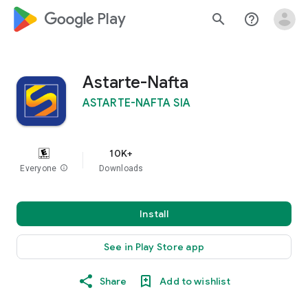
google_logo Play
search
help_outline
Astarte-Nafta
ASTARTE-NAFTA SIA
10K+
Everyone
info
Downloads
Install
See in Play Store app
Share
Add to wishlist