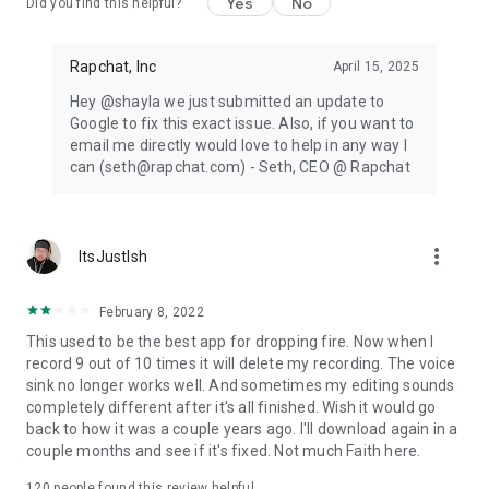
Yes
No
Did you find this helpful?
Rapchat, Inc
April 15, 2025
Hey @shayla we just submitted an update to
Google to fix this exact issue. Also, if you want to
email me directly would love to help in any way I
can (seth@rapchat.com) - Seth, CEO @ Rapchat
more_vert
ItsJustIsh
February 8, 2022
This used to be the best app for dropping fire. Now when I
record 9 out of 10 times it will delete my recording. The voice
sink no longer works well. And sometimes my editing sounds
completely different after it's all finished. Wish it would go
back to how it was a couple years ago. I'll download again in a
couple months and see if it's fixed. Not much Faith here.
120
people found this review helpful