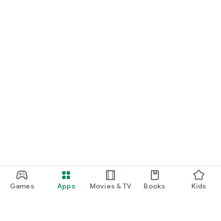
Games
Apps
Movies & TV
Books
Kids