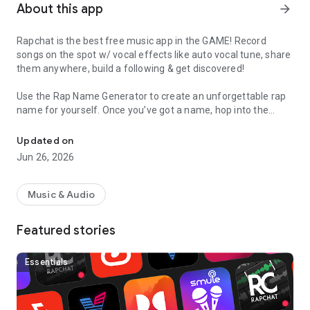
About this app
arrow_forward
Rapchat is the best free music app in the GAME! Record
songs on the spot w/ vocal effects like auto vocal tune, share
them anywhere, build a following & get discovered!
Use the Rap Name Generator to create an unforgettable rap
name for yourself. Once you’ve got a name, hop into the
Record songs, raps, beats in a recording studio with auto vocal tun
studio and lay down some bars. Choose from thousands of
free beats from major producers and add vocal filters to
Updated on
sound like a pro. Spit off the top of the dome or use the
Jun 26, 2026
notepad to write down lyrics & make sure you come correct.
With multiple tracks you can add an auto vocal tune chorus,
harmonies, adlibs, or invite a friend to collab on a song! Once
Music & Audio
your rap is complete, you can share it with friends on the app
or via text, Snapchat, Instagram, Soundcloud, Twitter,
Featured stories
YouTube, Facebook and more.
Want to sound like T Pain? Now you can with our newly added
Essentials
vocal effects - including Auto Vocal Tune, Radio, Chipmunk,
Chopped & Screwed and Cave vocal effects.