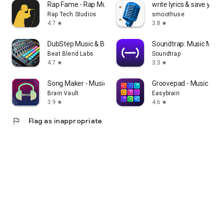
Rap Fame - Rap Music Studio
write lyrics & save your
Rap Tech Studios
smoothuse
4.7
3.8
star
star
DubStep Music & Beat Creator
Soundtrap: Music Maki
Beat Blend Labs
Soundtrap
4.7
3.3
star
star
Song Maker - Music Mixer
Groovepad - Music Ma
Brain Vault
Easybrain
3.9
4.6
star
star
flag
Flag as inappropriate