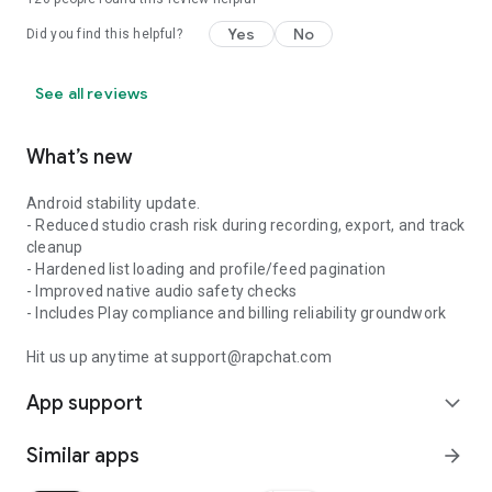
Yes
No
Did you find this helpful?
See all reviews
What’s new
Android stability update.
- Reduced studio crash risk during recording, export, and track
cleanup
- Hardened list loading and profile/feed pagination
- Improved native audio safety checks
- Includes Play compliance and billing reliability groundwork
Hit us up anytime at support@rapchat.com
App support
expand_more
Similar apps
arrow_forward