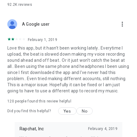
92.2K
reviews
more_vert
A Google user
February 1, 2019
Love this app, but it hasn't been working lately.. Everytime I
upload, the beat is slowed down making my voice recording
sound ahead and off beat.. Or it just won't catch the beat at
all.. Been using the same phone and headphones I been using
since I first downloaded the app and I've never had this
problem.. Even tried making different accounts, still nothing.
This is a major issue. Hopefully it can be fixed or I am just
going to have to use a different app to record my music.
120
people found this review helpful
Yes
No
Did you find this helpful?
Rapchat, Inc
February 4, 2019