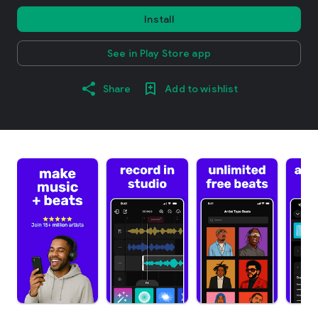
Install
See in Play Store app
Share
Add to wishlist