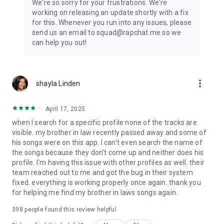
We're so sorry for your frustrations. We're
working on releasing an update shortly with a fix
for this. Whenever you run into any issues, please
send us an email to squad@rapchat.me so we
can help you out!
more_vert
shayla Linden
April 17, 2025
when I search for a specific profile none of the tracks are
visible. my brother in law recently passed away and some of
his songs were on this app. I can't even search the name of
the songs because they don't come up and neither does his
profile. I'm having this issue with other profiles as well. their
team reached out to me and got the bug in their system
fixed. everything is working properly once again. thank you
for helping me find my brother in laws songs again.
398
people found this review helpful