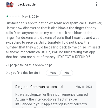
more_vert
Jack Bauder
May 8, 2026
I installed this app to get rid of scam and spam calls. However,
I have now discovered that it also blocks the ringer for any
calls from anyone not in my contacts. It has blocked the
ringer for dozens and dozens of calls that I wanted and was
expecting to receive. Unfortunately, I did not know the
number that they would be calling back to me on so I missed
all those important calls!!! So, I will be uninstalling this app
that has cost me a lot of money. I EXPECT A REFUND!!!
28
people found this review helpful
Yes
No
Did you find this helpful?
Dingtone Communications Ltd
May 8, 2026
Hi, we apologize for the inconvenience caused.
Actually the interception effect may be
influenced if your App settings is not correctly