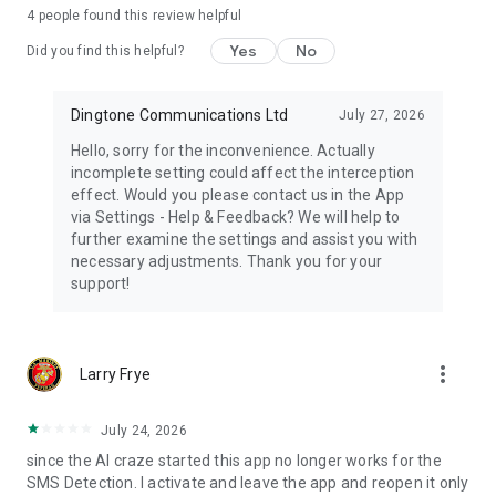
If you have any questions or suggestions, please feel free to
4
people found this review helpful
contact us at: info@robocallblock.com
Privacy Policy: http://www.robocallblock.com/privacy
Yes
No
Did you find this helpful?
Terms of Service: http://www.robocallblock.com/terms
Spam Call Blocker for android is the best way to block spam
Dingtone Communications Ltd
July 27, 2026
calls! Download spam call filter today and experience a spam-
Hello, sorry for the inconvenience. Actually
free life.
incomplete setting could affect the interception
effect. Would you please contact us in the App
via Settings - Help & Feedback? We will help to
further examine the settings and assist you with
necessary adjustments. Thank you for your
support!
more_vert
Larry Frye
July 24, 2026
since the AI craze started this app no longer works for the
SMS Detection. I activate and leave the app and reopen it only