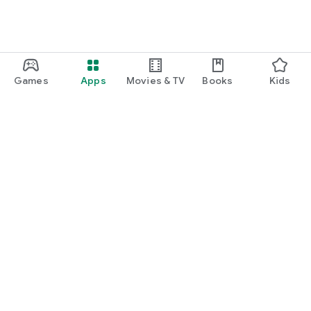
Games
Apps
Movies & TV
Books
Kids
Google Play
Play Pass
Play Points
Gift cards
Redeem
Refund policy