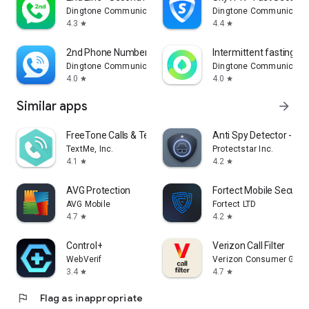
Dingtone Communications Ltd
Dingtone Communicatio
4.3
4.4
star
star
2nd Phone Number: Text & Call
Intermittent fasting - F
Dingtone Communications Ltd
Dingtone Communicatio
4.0
4.0
star
star
Similar apps
arrow_forward
FreeTone Calls & Texting
Anti Spy Detector - S
TextMe, Inc.
Protectstar Inc.
4.1
4.2
star
star
AVG Protection
Fortect Mobile Securit
AVG Mobile
Fortect LTD
4.7
4.2
star
star
Control+
Verizon Call Filter
WebVerif
Verizon Consumer Grou
3.4
4.7
star
star
flag
Flag as inappropriate