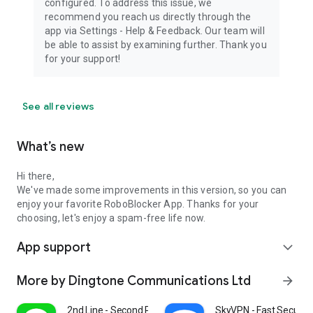
configured. To address this issue, we
recommend you reach us directly through the
app via Settings - Help & Feedback. Our team will
be able to assist by examining further. Thank you
for your support!
See all reviews
What’s new
Hi there,
We've made some improvements in this version, so you can
enjoy your favorite RoboBlocker App. Thanks for your
choosing, let's enjoy a spam-free life now.
App support
expand_more
More by Dingtone Communications Ltd
arrow_forward
2nd Line - Second Phone Number
SkyVPN - Fast Secure