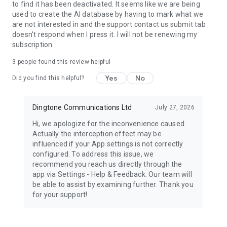
to find it has been deactivated. It seems like we are being
used to create the AI database by having to mark what we
are not interested in and the support contact us submit tab
doesn't respond when I press it. I will not be renewing my
subscription.
3
people found this review helpful
Yes
No
Did you find this helpful?
Dingtone Communications Ltd
July 27, 2026
Hi, we apologize for the inconvenience caused.
Actually the interception effect may be
influenced if your App settings is not correctly
configured. To address this issue, we
recommend you reach us directly through the
app via Settings - Help & Feedback. Our team will
be able to assist by examining further. Thank you
for your support!