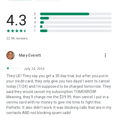
*SCAM CALL BLOCKING
You'll get full caller ID scam alerts. Stop scammers in action
after a single ring. Stop scammers in their tracks after a
4.3
5
single ring and safeguard your personal and financial
4
3
security. Rest easy knowing that our app is dedicated to
2
intercepting and blocking scam calls, ensuring the protection
1
of your valuable assets and peace of mind.
22.9K
reviews
*GET REVENGE ON ROBOCALLERS
After flagging a caller as spam, Spam Call Blocker sends the
more_vert
spam caller to "Answer Bots," a feature that plays pre-
Mary Everett
recorded messages to trick telemarketers and other
unsolicited callers into thinking they're speaking to a real
July 24, 2026
person.
They LIE! They say you get a 30 day trial, but after you put in
your credit card, they only give you two days! I went to cancel
*SAFE CALL FILTER
today (7/24) and I'm supposed to be charged tomorrow. They
Everything you do stays on your phone, and your phone only -
said they would cancel my subscription TOMORROW!
your data is never shared with any 3rd parties. All reports are
Meaning, they'll charge me the $39.99, then cancel. I put in a
fully anonymous. With our safe call filter, you can enjoy peace
venmo card with no money to give me time to fight this.
of mind knowing that your privacy and confidentiality are
Pathetic. It also didn't work. It was blocking calls that are in my
always respected.
contacts AND not blocking spam calls!