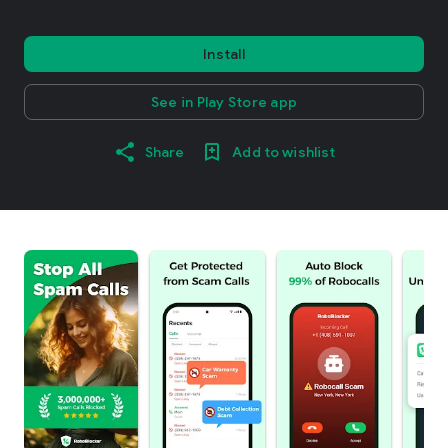
Install
See in Play Store app
Share
Add to wishlist