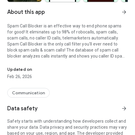
About this app
arrow_forward
Spam Call Blocker is an effective way to end phone spams
for good! It eliminates up to 98% of robocalls, spam calls,
scam calls, no caller ID calls, telemarketers automatically.
Spam Call Blocker is the only call filter you'll ever need to
block spam calls & scam calls! The database of spam call
blocker analyzes calls instantly and shows you caller ID spam
A fast and effective way to stop all spam & scam calls for Androi
alerts.
Updated on
*TIRED OF RECEIVING SPAM CALLS?
Feb 26, 2026
Billions of spam calls hit people's cell phones every week. If
you are tired of spam calls and unwanted calls, this spam call
blocker can help you get rid of spam calls forever.
Communication
*WHY CHOOSE SPAM CALL BLOCKER FOR ANDROID?
Data safety
arrow_forward
• Automatically block robocalls, spam calls, scam calls, no
caller ID calls, telemarketers, unwanted calls
Safety starts with understanding how developers collect and
• Identify fraud, spam, and scam before you even pick up
share your data. Data privacy and security practices may vary
• Control who can call you - add any unwanted callers to your
based on your use, region, and age. The developer provided
block list