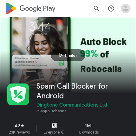
google_logo Play
search
help_outline
play_arrow
Trailer
Spam Call Blocker for
Android
Dingtone Communications Ltd
In-app purchases
4.3
1M+
star
23K reviews
Everyone
info
Downloads